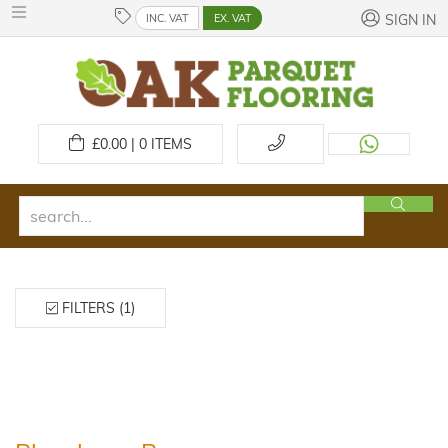
INC. VAT
EX. VAT
SIGN IN
£
0.00 | 0
ITEMS
FILTERS (1)