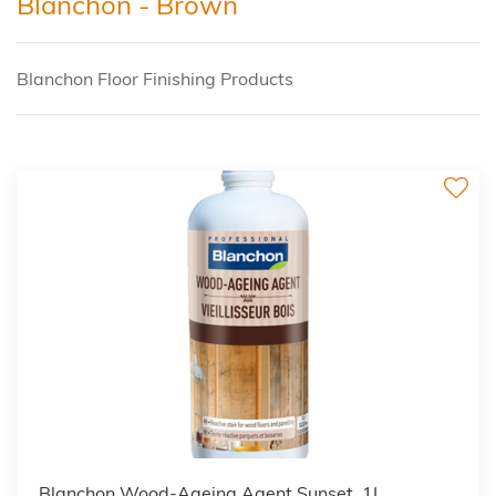
Blanchon - Brown
Blanchon Floor Finishing Products
2
Blanchon Wood-Ageing Agent Sunset, 1L