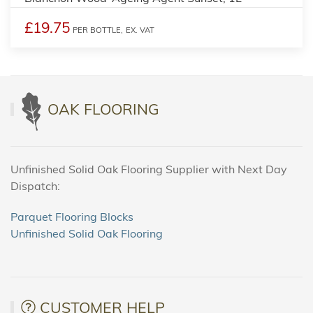
£19.75
PER BOTTLE,
EX. VAT
OAK FLOORING
Unfinished Solid Oak Flooring Supplier with Next Day
Dispatch:
Parquet Flooring Blocks
Unfinished Solid Oak Flooring
CUSTOMER HELP