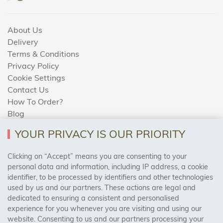
About Us
Delivery
Terms & Conditions
Privacy Policy
Cookie Settings
Contact Us
How To Order?
Blog
YOUR PRIVACY IS OUR PRIORITY
AREAS WE COVER
Clicking on “Accept” means you are consenting to your
personal data and information, including IP address, a cookie
identifier, to be processed by identifiers and other technologies
Birmingham, Leeds, Sheffield, Bradford, Liverpool,
used by us and our partners. These actions are legal and
Cardiff, Bristol, Wakefield,
dedicated to ensuring a consistent and personalised
Manchester, Milton Keynes, Wolverhampton
experience for you whenever you are visiting and using our
website. Consenting to us and our partners processing your