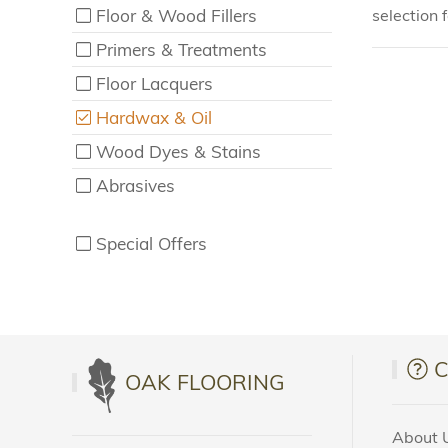
Floor & Wood Fillers
selection 
Primers & Treatments
Floor Lacquers
Hardwax & Oil
Wood Dyes & Stains
Abrasives
Special Offers
OAK FLOORING
About 