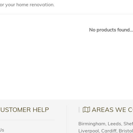
for your home renovation.
No products found..
CUSTOMER HELP
AREAS WE C
Birmingham, Leeds, Sheff
Us
Liverpool, Cardiff, Bristo