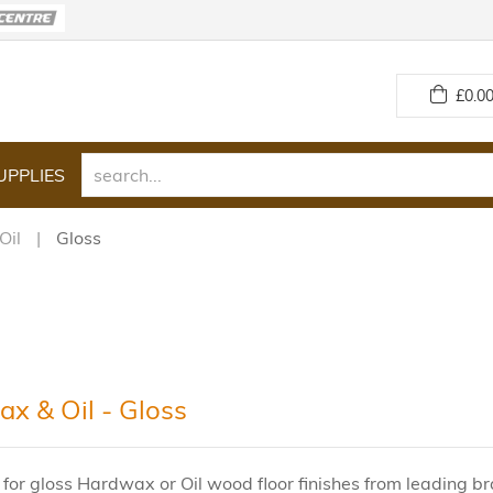
£
0.00
UPPLIES
Oil
Gloss
x & Oil - Gloss
 for gloss Hardwax or Oil wood floor finishes from leading 