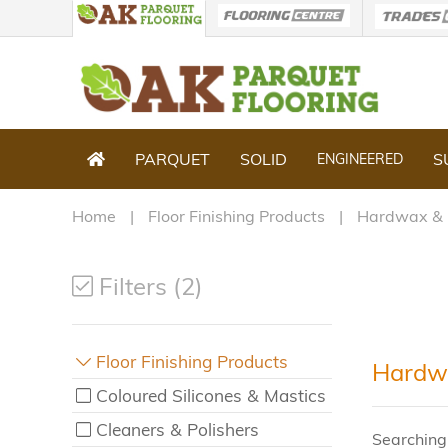
PARQUET
SOLID
S
ENGINEERED
Home
Floor Finishing Products
Hardwax & 
Filters (2)
Floor Finishing Products
Hardwa
Coloured Silicones & Mastics
Cleaners & Polishers
Searching