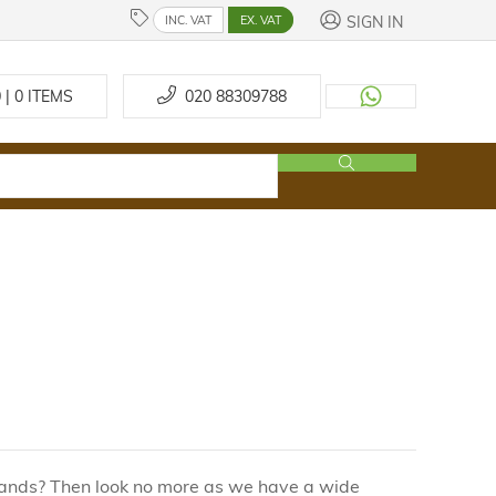
SIGN IN
INC. VAT
EX. VAT
 | 0
ITEMS
020 88309788
brands? Then look no more as we have a wide