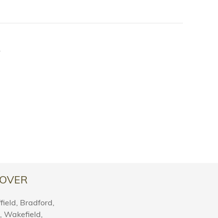
.
OVER
ield, Bradford,
l, Wakefield,