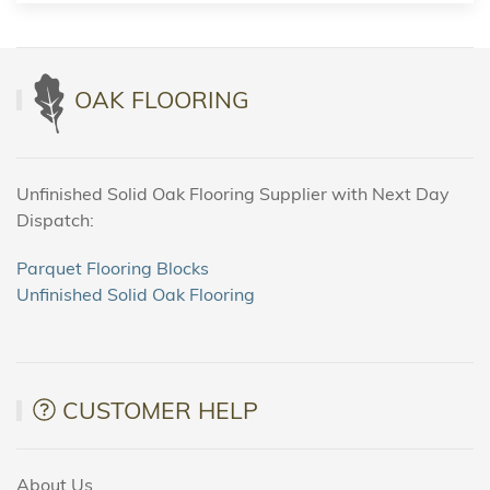
OAK FLOORING
Unfinished Solid Oak Flooring Supplier with Next Day
Dispatch:
Parquet Flooring Blocks
Unfinished Solid Oak Flooring
CUSTOMER HELP
About Us