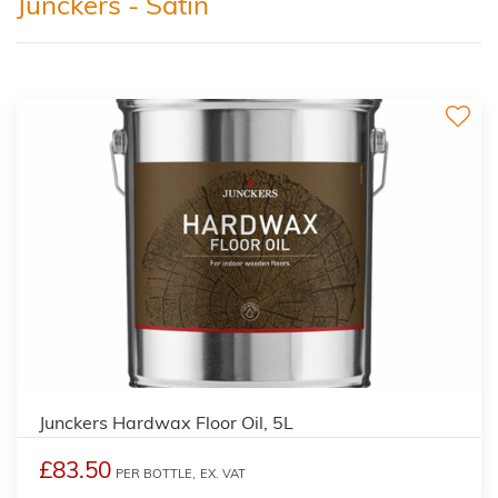
Junckers - Satin
Junckers Hardwax Floor Oil, 5L
£83.50
PER BOTTLE,
EX. VAT