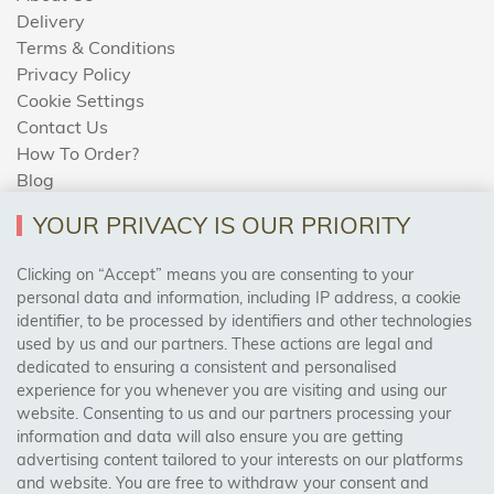
Delivery
Terms & Conditions
Privacy Policy
Cookie Settings
Contact Us
How To Order?
Blog
YOUR PRIVACY IS OUR PRIORITY
AREAS WE COVER
Clicking on “Accept” means you are consenting to your
personal data and information, including IP address, a cookie
identifier, to be processed by identifiers and other technologies
Birmingham, Leeds, Sheffield, Bradford, Liverpool,
used by us and our partners. These actions are legal and
Cardiff, Bristol, Wakefield,
dedicated to ensuring a consistent and personalised
Manchester, Milton Keynes, Wolverhampton
experience for you whenever you are visiting and using our
website. Consenting to us and our partners processing your
information and data will also ensure you are getting
Visit Our Shop:
advertising content tailored to your interests on our platforms
158 Coles Green Road
and website. You are free to withdraw your consent and