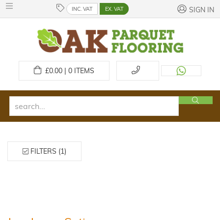
INC. VAT
EX. VAT
SIGN IN
£
0.00 | 0
ITEMS
FILTERS (1)