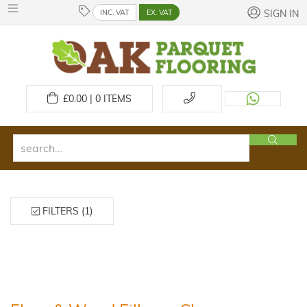
INC. VAT
EX. VAT
SIGN IN
£
0.00 | 0
ITEMS
FILTERS (1)