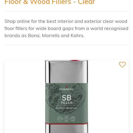
Floor & Wood Fillers - Clear
Shop online for the best interior and exterior clear wood
floor fillers for wide board gaps from a world recognised
brands as Bona, Morrells and Kahrs.