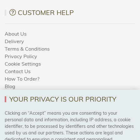
CUSTOMER HELP
About Us
Delivery
Terms & Conditions
Privacy Policy
Cookie Settings
Contact Us
How To Order?
Blog
YOUR PRIVACY IS OUR PRIORITY
AREAS WE COVER
Clicking on “Accept” means you are consenting to your
personal data and information, including IP address, a cookie
identifier, to be processed by identifiers and other technologies
Birmingham, Leeds, Sheffield, Bradford, Liverpool,
used by us and our partners. These actions are legal and
Cardiff, Bristol, Wakefield,
dedicated to ensuring a consistent and personalised