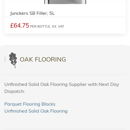
Junckers SB Filler, 5L
£64.75
PER BOTTLE,
EX. VAT
OAK FLOORING
Unfinished Solid Oak Flooring Supplier with Next Day
Dispatch:
Parquet Flooring Blocks
Unfinished Solid Oak Flooring