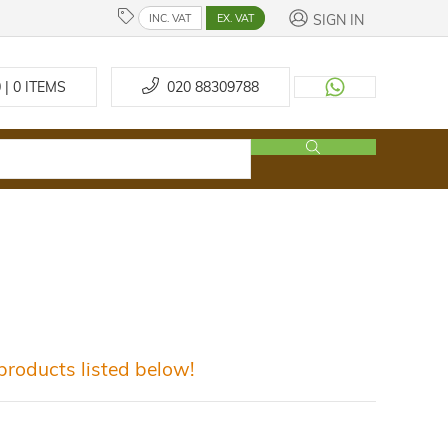
SIGN IN
INC. VAT
EX. VAT
 | 0
ITEMS
020 88309788
roducts listed below!