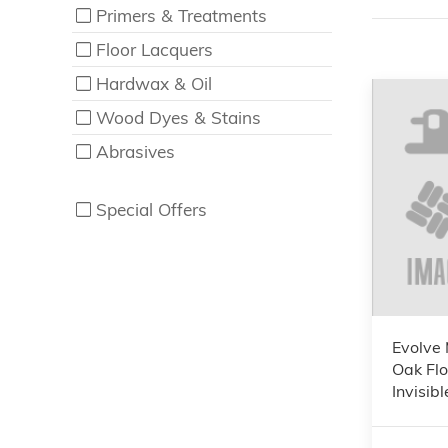
Primers & Treatments
Floor Lacquers
Hardwax & Oil
Wood Dyes & Stains
Abrasives
Special Offers
Evolve 
Oak Flo
Invisi