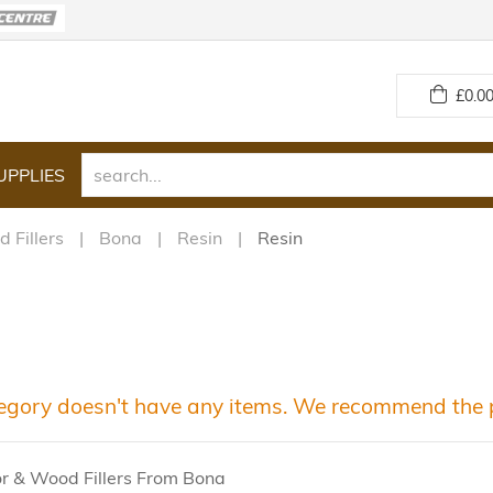
£
0.00
UPPLIES
 Fillers
Bona
Resin
Resin
egory doesn't have any items. We recommend the p
or & Wood Fillers From Bona