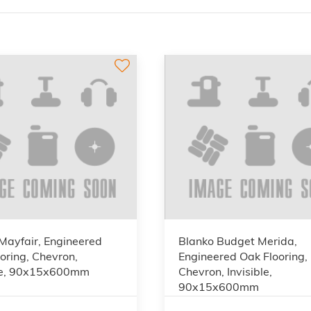
Mayfair, Engineered
Blanko Budget Merida,
oring, Chevron,
Engineered Oak Flooring,
ble, 90x15x600mm
Chevron, Invisible,
90x15x600mm