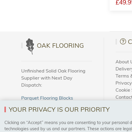
£49.9
OAK FLOORING
About 
Deliver
Unfinished Solid Oak Flooring
Terms &
Supplier with Next Day
Privacy
Dispatch:
Cookie 
Contac
Parquet Flooring Blocks
How To
Unfinished Solid Oak Flooring
YOUR PRIVACY IS OUR PRIORITY
Blog
Clicking on “Accept” means you are consenting to your personal dat
SAFE & SECURE PAYMENTS
technologies used by us and our partners. These actions are leg