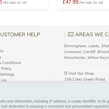
5
£47.99
PER SQM,
EX. VAT
PER SQM,
EX. VAT
CUSTOMER HELP
AREAS WE C
Birmingham, Leeds, Sheff
Us
Liverpool, Cardiff, Bristo
y
Manchester, Milton Key
 Conditions
 Policy
Visit Our Shop:
Settings
158 Coles Green Road
t Us
NW2 7HW,
London
 Order?
a and information, including IP address, a cookie identifier, to be 
CONNECT WITH US
al and dedicated to ensuring a consistent and personalised experien