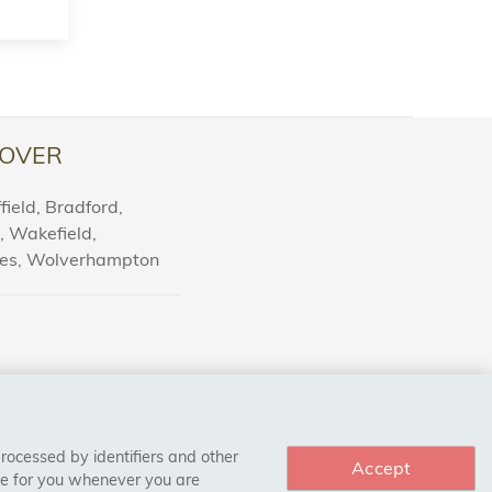
OVER
ield, Bradford,
l, Wakefield,
nes, Wolverhampton
processed by identifiers and other
Accept
ce for you whenever you are