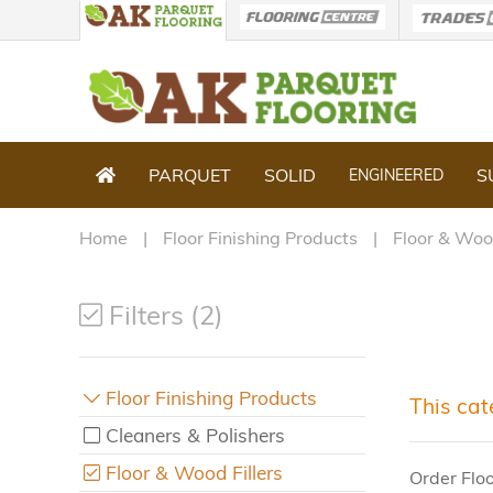
PARQUET
SOLID
S
ENGINEERED
Home
Floor Finishing Products
Floor & Wood
Filters (2)
Floor Finishing Products
This cat
Cleaners & Polishers
Floor & Wood Fillers
Order Flo