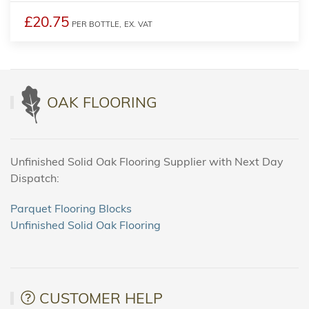
£20.75
PER BOTTLE,
EX. VAT
OAK FLOORING
Unfinished Solid Oak Flooring Supplier with Next Day
Dispatch:
Parquet Flooring Blocks
Unfinished Solid Oak Flooring
CUSTOMER HELP