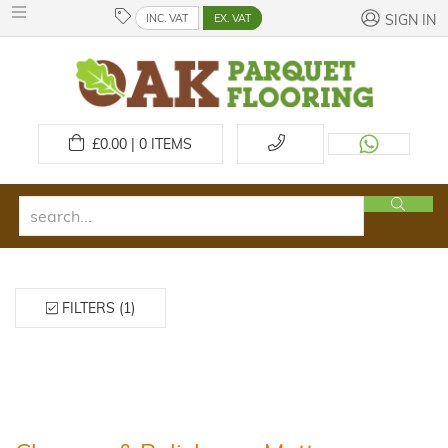
INC. VAT
EX. VAT
SIGN IN
£
0.00 | 0
ITEMS
FILTERS (1)