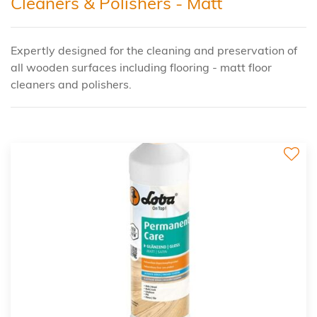
Cleaners & Polishers - Matt
Expertly designed for the cleaning and preservation of
all wooden surfaces including flooring - matt floor
cleaners and polishers.
2