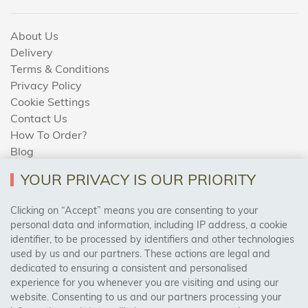
About Us
Delivery
Terms & Conditions
Privacy Policy
Cookie Settings
Contact Us
How To Order?
Blog
YOUR PRIVACY IS OUR PRIORITY
AREAS WE COVER
Clicking on “Accept” means you are consenting to your
personal data and information, including IP address, a cookie
identifier, to be processed by identifiers and other technologies
Birmingham, Leeds, Sheffield, Bradford, Liverpool,
used by us and our partners. These actions are legal and
Cardiff, Bristol, Wakefield,
dedicated to ensuring a consistent and personalised
Manchester, Milton Keynes, Wolverhampton
experience for you whenever you are visiting and using our
website. Consenting to us and our partners processing your