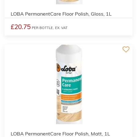
LOBA PermanentCare Floor Polish, Gloss, 1L
£20.75
PER BOTTLE,
EX. VAT
2
LOBA PermanentCare Floor Polish, Matt, 1L