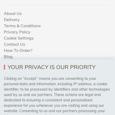
About Us
Delivery
Terms & Conditions
Privacy Policy
Cookie Settings
Contact Us
How To Order?
Blog
YOUR PRIVACY IS OUR PRIORITY
AREAS WE COVER
Clicking on “Accept” means you are consenting to your
personal data and information, including IP address, a cookie
identifier, to be processed by identifiers and other technologies
Birmingham, Leeds, Sheffield, Bradford, Liverpool,
used by us and our partners. These actions are legal and
Cardiff, Bristol, Wakefield,
dedicated to ensuring a consistent and personalised
Manchester, Milton Keynes, Wolverhampton
experience for you whenever you are visiting and using our
website. Consenting to us and our partners processing your