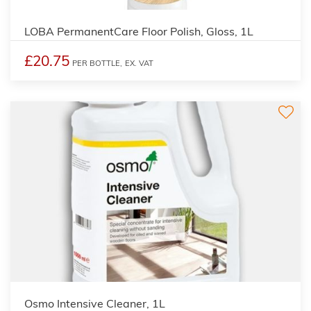
LOBA PermanentCare Floor Polish, Gloss, 1L
£20.75
PER BOTTLE,
EX. VAT
Osmo Intensive Cleaner, 1L