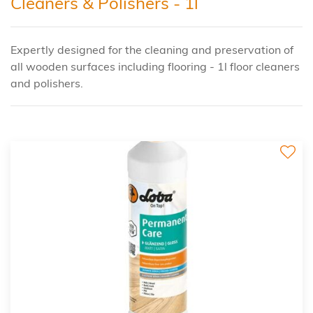
Cleaners & Polishers - 1l
Expertly designed for the cleaning and preservation of
all wooden surfaces including flooring - 1l floor cleaners
and polishers.
2