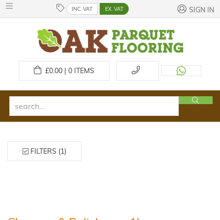
INC. VAT
EX. VAT
SIGN IN
£
0.00 | 0
ITEMS
FILTERS (1)