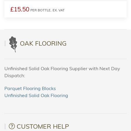
£15.50
PER BOTTLE,
EX. VAT
OAK FLOORING
Unfinished Solid Oak Flooring Supplier with Next Day
Dispatch:
Parquet Flooring Blocks
Unfinished Solid Oak Flooring
CUSTOMER HELP