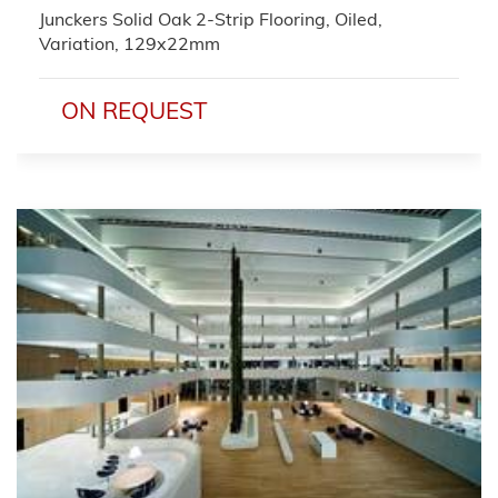
Junckers Solid Oak 2-Strip Flooring, Oiled,
Variation, 129x22mm
ON REQUEST