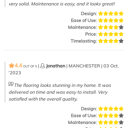
very solid. Maintenance is easy, and it looks great!
Design:
Ease of Use:
Maintenance:
Price:
Timelasting:
4.4
|
Jonathan
| MANCHESTER | 03 Oct,
OUT OF
5
'2023
The flooring looks stunning in my home. It was
delivered on time and was easy to install. Very
satisfied with the overall quality.
Design:
Ease of Use:
Maintenance: