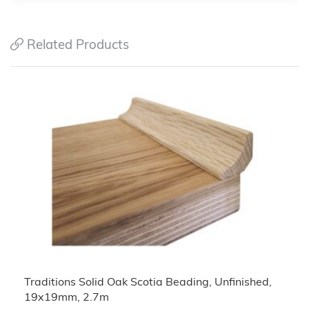
Related Products
Traditions Solid Oak Scotia Beading, Unfinished,
19x19mm, 2.7m