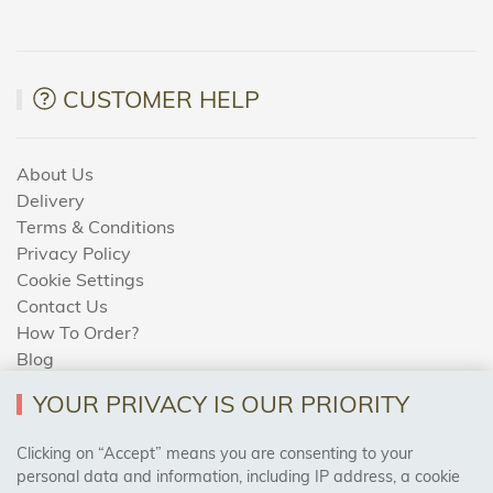
CUSTOMER HELP
About Us
Delivery
Terms & Conditions
Privacy Policy
Cookie Settings
Contact Us
How To Order?
Blog
YOUR PRIVACY IS OUR PRIORITY
AREAS WE COVER
Clicking on “Accept” means you are consenting to your
personal data and information, including IP address, a cookie