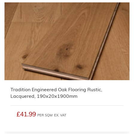
Tradition Engineered Oak Flooring Rustic,
Lacquered, 190x20x1900mm
£41.99
PER SQM
EX. VAT