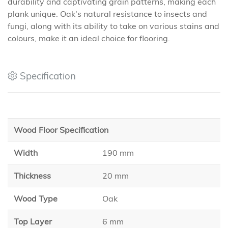
durability and captivating grain patterns, making each
plank unique. Oak's natural resistance to insects and
fungi, along with its ability to take on various stains and
colours, make it an ideal choice for flooring.
Specification
Wood Floor Specification
Width
190 mm
Thickness
20 mm
Wood Type
Oak
Top Layer
6 mm