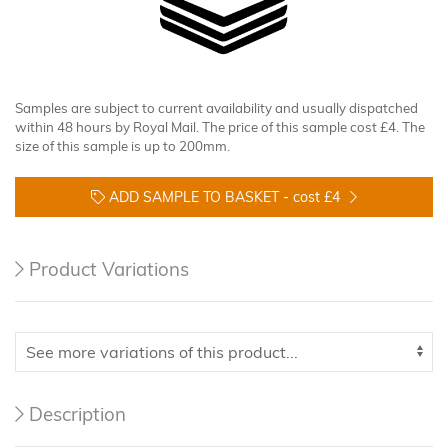
Samples are subject to current availability and usually dispatched
within 48 hours by Royal Mail. The price of this sample cost £4. The
size of this sample is up to 200mm.
ADD SAMPLE TO BASKET -
cost £4
Product Variations
Description