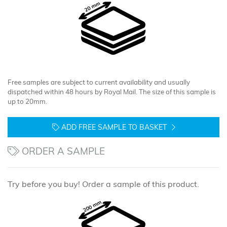
Free samples are subject to current availability and usually
dispatched within 48 hours by Royal Mail. The size of this sample is
up to 20mm.
ADD FREE SAMPLE TO BASKET
ORDER A SAMPLE
Try before you buy! Order a sample of this product.