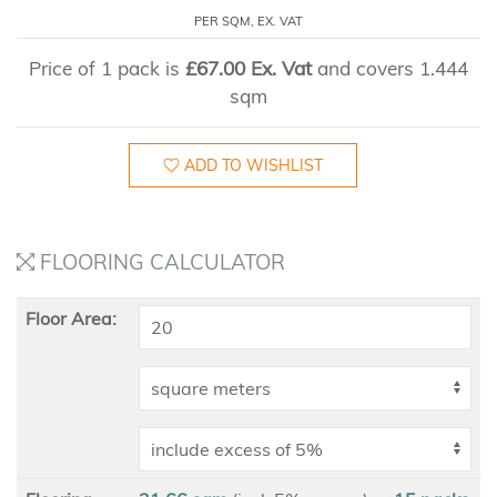
PER SQM, EX. VAT
Price of 1 pack is
£67.00 Ex. Vat
and covers 1.444
sqm
ADD TO WISHLIST
FLOORING CALCULATOR
Floor Area: