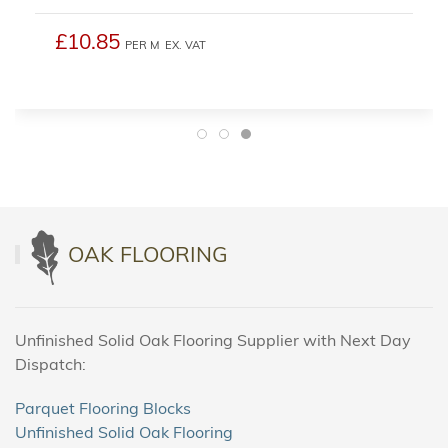
£10.85
PER M
EX. VAT
OAK FLOORING
Unfinished Solid Oak Flooring Supplier with Next Day
Dispatch:
Parquet Flooring Blocks
Unfinished Solid Oak Flooring