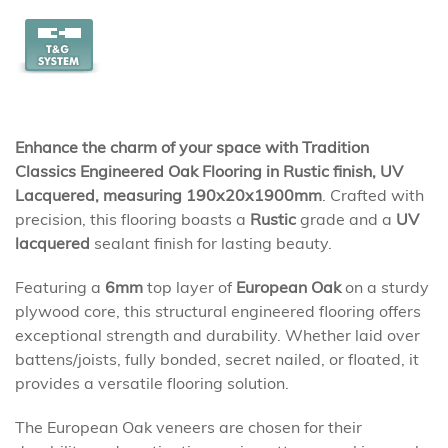
Enhance the charm of your space with Tradition
Classics Engineered Oak Flooring in Rustic finish, UV
Lacquered, measuring 190x20x1900mm
. Crafted with
precision, this flooring boasts a
Rustic
grade and a
UV
lacquered
sealant finish for lasting beauty.
Featuring a
6mm
top layer of
European Oak
on a sturdy
plywood core, this structural engineered flooring offers
exceptional strength and durability. Whether laid over
battens/joists, fully bonded, secret nailed, or floated, it
provides a versatile flooring solution.
The European Oak veneers are chosen for their