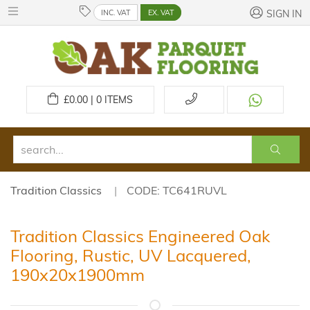
INC. VAT
EX. VAT
SIGN IN
£
0.00 | 0
ITEMS
Tradition Classics
CODE: TC641RUVL
Tradition Classics Engineered Oak
Flooring, Rustic, UV Lacquered,
190x20x1900mm