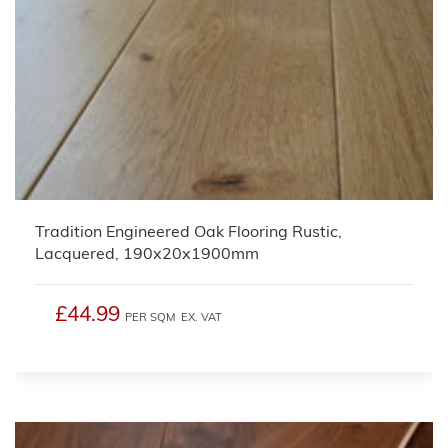
Tradition Engineered Oak Flooring Rustic,
Lacquered, 190x20x1900mm
£44.99
PER SQM
EX. VAT