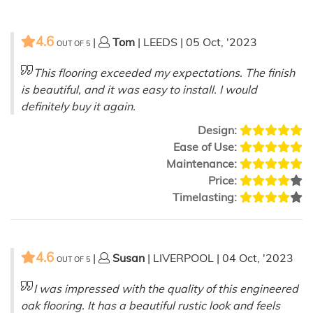
4.6
|
Tom
| LEEDS | 05 Oct, '2023
OUT OF
5
This flooring exceeded my expectations. The finish
is beautiful, and it was easy to install. I would
definitely buy it again.
Design:
Ease of Use:
Maintenance:
Price:
Timelasting:
4.6
|
Susan
| LIVERPOOL | 04 Oct, '2023
OUT OF
5
I was impressed with the quality of this engineered
oak flooring. It has a beautiful rustic look and feels