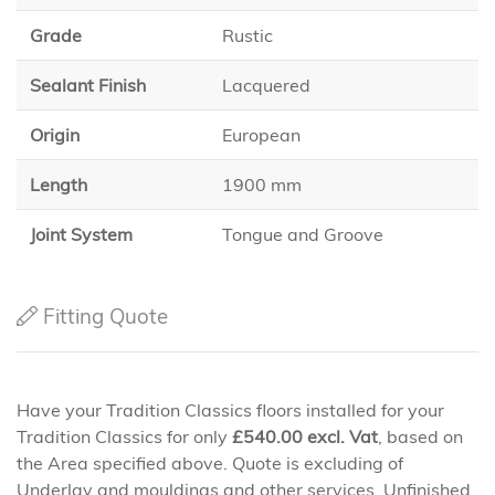
Grade
Rustic
Sealant Finish
Lacquered
Origin
European
Length
1900 mm
Joint System
Tongue and Groove
Fitting Quote
Have your Tradition Classics floors installed for your
Tradition Classics for only
£
540.00
excl. Vat
, based on
the Area specified above. Quote is excluding of
Underlay and mouldings and other services. Unfinished