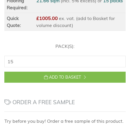
Flooring
21.66 sqm
(incl. 5% excess)
or
15
packs
Required:
Quick
£1005.00
ex
. vat. (add to Basket for
Quote:
volume discount)
PACK(S):
ADD TO BASKET
ORDER A FREE SAMPLE
Try before you buy! Order a free sample of this product.