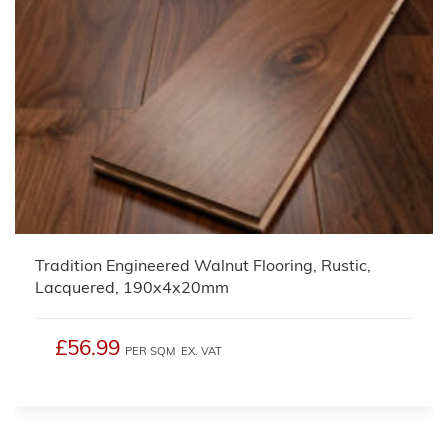
Tradition Engineered Walnut Flooring, Rustic,
Lacquered, 190x4x20mm
£56.99
PER SQM
EX. VAT