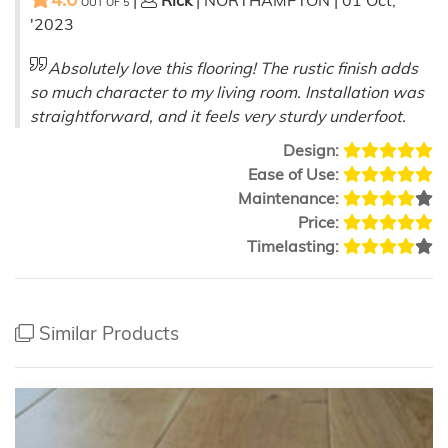
|
Rick
| NORTHAMPTON | 01 Oct,
OUT OF
5
'2023
Absolutely love this flooring! The rustic finish adds
so much character to my living room. Installation was
straightforward, and it feels very sturdy underfoot.
Design:
Ease of Use:
Maintenance:
Price:
Timelasting:
Similar Products