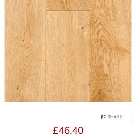
SHARE
£46.40