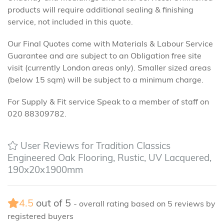
products will require additional sealing & finishing
service, not included in this quote.
Our Final Quotes come with Materials & Labour Service
Guarantee and are subject to an Obligation free site
visit (currently London areas only). Smaller sized areas
(below 15 sqm) will be subject to a minimum charge.
For Supply & Fit service Speak to a member of staff on
020 88309782.
User Reviews for Tradition Classics
Engineered Oak Flooring, Rustic, UV Lacquered,
190x20x1900mm
4.5
out of
5
- overall rating based on
5
reviews by
registered buyers