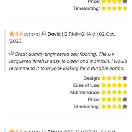
Price:
Timelasting:
4.4
|
David
| BIRMINGHAM | 02 Oct,
OUT OF
5
'2023
Great quality engineered oak flooring. The UV
lacquered finish is easy to clean and maintain. I would
recommend it to anyone looking for a durable option.
Design:
Ease of Use:
Maintenance:
Price:
Timelasting:
4.6