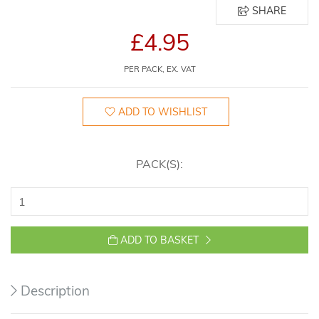
SHARE
£4.95
PER PACK, EX. VAT
ADD TO WISHLIST
PACK(S):
ADD TO BASKET
Description