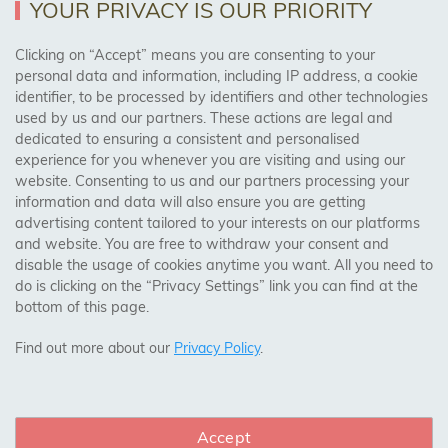
YOUR PRIVACY IS OUR PRIORITY
AREAS WE COVER
Clicking on “Accept” means you are consenting to your
personal data and information, including IP address, a cookie
identifier, to be processed by identifiers and other technologies
Birmingham, Leeds, Sheffield, Bradford, Liverpool,
used by us and our partners. These actions are legal and
Cardiff, Bristol, Wakefield,
dedicated to ensuring a consistent and personalised
Manchester, Milton Keynes, Wolverhampton
experience for you whenever you are visiting and using our
website. Consenting to us and our partners processing your
information and data will also ensure you are getting
Visit Our Shop:
advertising content tailored to your interests on our platforms
158 Coles Green Road
and website. You are free to withdraw your consent and
NW2 7HW,
London
disable the usage of cookies anytime you want. All you need to
do is clicking on the “Privacy Settings” link you can find at the
bottom of this page.
SAFE & SECURE PAYMENTS
Find out more about our
Privacy Policy
.
Accept
CONNECT WITH US