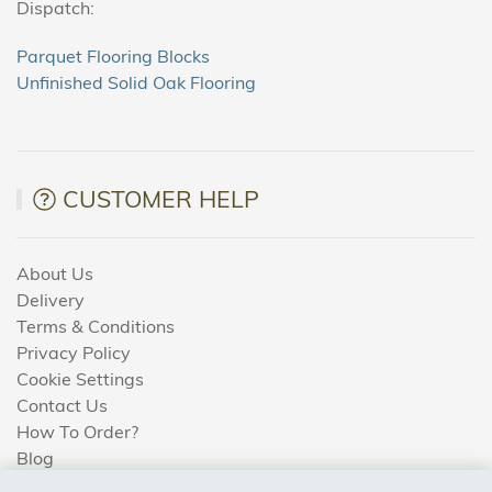
Dispatch:
Parquet Flooring Blocks
Unfinished Solid Oak Flooring
CUSTOMER HELP
About Us
Delivery
Terms & Conditions
Privacy Policy
Cookie Settings
Contact Us
How To Order?
Blog