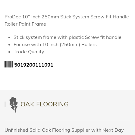
ProDec 10" Inch 250mm Stick System Screw Fit Handle
Roller Paint Frame
Stick system frame with plastic Screw fit handle.
For use with 10 inch (250mm) Rollers
Trade Quality
5019200111091
OAK FLOORING
Unfinished Solid Oak Flooring Supplier with Next Day