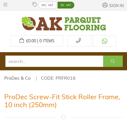
INC. VAT
EX. VAT
SIGN IN
£
0.00 | 0
ITEMS
ProDec & Co
CODE: PRFR016
ProDec Screw-Fit Stick Roller Frame,
10 inch (250mm)