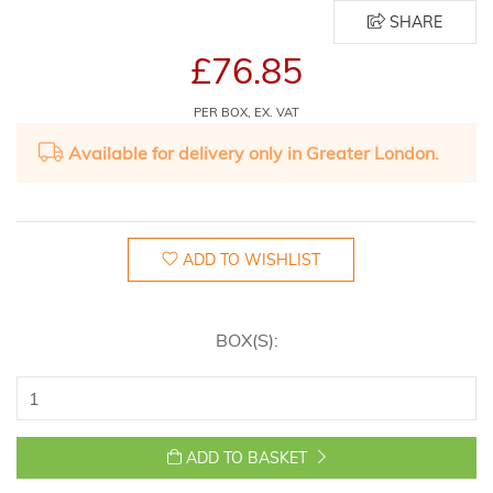
SHARE
£76.85
PER BOX, EX. VAT
Available for delivery only in Greater London.
ADD TO WISHLIST
BOX(S):
ADD TO BASKET