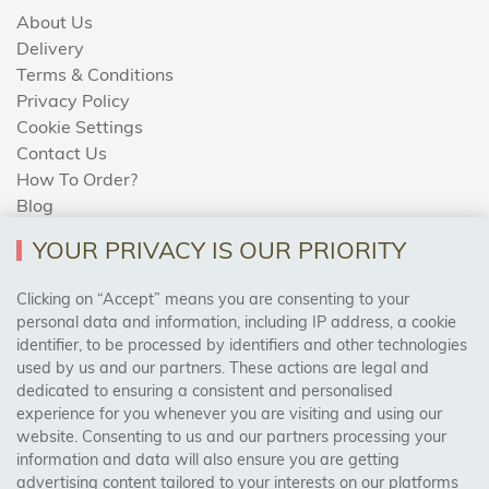
About Us
Delivery
Terms & Conditions
Privacy Policy
Cookie Settings
Contact Us
How To Order?
Blog
YOUR PRIVACY IS OUR PRIORITY
AREAS WE COVER
Clicking on “Accept” means you are consenting to your
personal data and information, including IP address, a cookie
identifier, to be processed by identifiers and other technologies
Birmingham, Leeds, Sheffield, Bradford, Liverpool,
used by us and our partners. These actions are legal and
Cardiff, Bristol, Wakefield,
dedicated to ensuring a consistent and personalised
Manchester, Milton Keynes, Wolverhampton
experience for you whenever you are visiting and using our
website. Consenting to us and our partners processing your
information and data will also ensure you are getting
Visit Our Shop:
advertising content tailored to your interests on our platforms