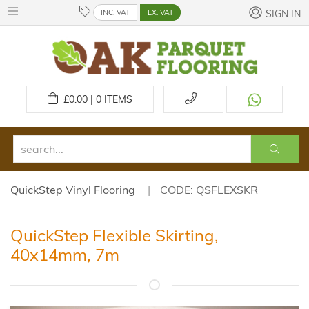
INC. VAT
EX. VAT
SIGN IN
£
0.00 | 0
ITEMS
QuickStep Vinyl Flooring
CODE: QSFLEXSKR
QuickStep Flexible Skirting,
40x14mm, 7m