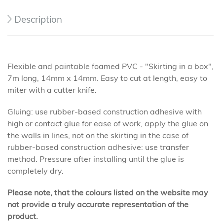
Description
Flexible and paintable foamed PVC - "Skirting in a box",
7m long, 14mm x 14mm. Easy to cut at length, easy to
miter with a cutter knife.
Gluing: use rubber-based construction adhesive with
high or contact glue for ease of work, apply the glue on
the walls in lines, not on the skirting in the case of
rubber-based construction adhesive: use transfer
method. Pressure after installing until the glue is
completely dry.
Please note, that the colours listed on the website may
not provide a truly accurate representation of the
product.