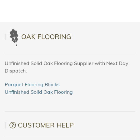
OAK FLOORING
Unfinished Solid Oak Flooring Supplier with Next Day
Dispatch:
Parquet Flooring Blocks
Unfinished Solid Oak Flooring
CUSTOMER HELP