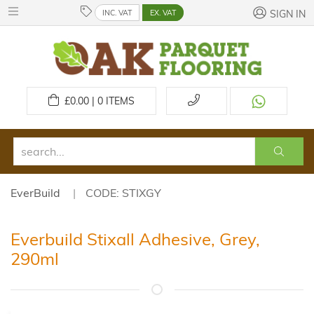
INC. VAT
EX. VAT
SIGN IN
£
0.00 | 0
ITEMS
EverBuild
CODE: STIXGY
Everbuild Stixall Adhesive, Grey,
290ml