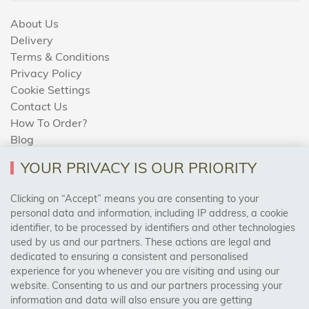
About Us
Delivery
Terms & Conditions
Privacy Policy
Cookie Settings
Contact Us
How To Order?
Blog
YOUR PRIVACY IS OUR PRIORITY
AREAS WE COVER
Clicking on “Accept” means you are consenting to your
personal data and information, including IP address, a cookie
identifier, to be processed by identifiers and other technologies
Birmingham, Leeds, Sheffield, Bradford, Liverpool,
used by us and our partners. These actions are legal and
Cardiff, Bristol, Wakefield,
dedicated to ensuring a consistent and personalised
Manchester, Milton Keynes, Wolverhampton
experience for you whenever you are visiting and using our
website. Consenting to us and our partners processing your
information and data will also ensure you are getting