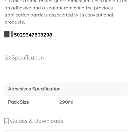
Stixall Extreme Power offers almost limitless benefits as
an adhesive and a sealant removing the previous
application barriers associated with conventional
products.
5029347603298
Specification
Adhesives Specification
Pack Size
290ml
Guides & Downloads