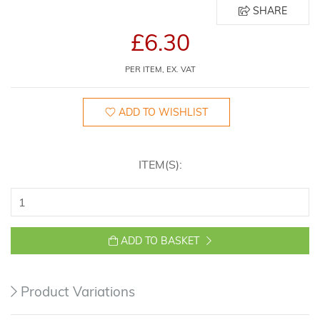
SHARE
£6.30
PER ITEM, EX. VAT
ADD TO WISHLIST
ITEM(S):
ADD TO BASKET
Product Variations