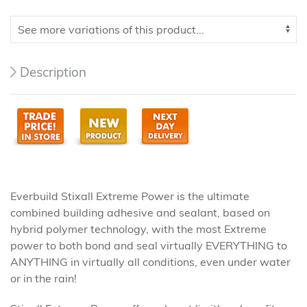
Description
Everbuild Stixall Extreme Power is the ultimate
combined building adhesive and sealant, based on
hybrid polymer technology, with the most Extreme
power to both bond and seal virtually EVERYTHING to
ANYTHING in virtually all conditions, even under water
or in the rain!