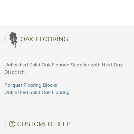
OAK FLOORING
Unfinished Solid Oak Flooring Supplier with Next Day
Dispatch:
Parquet Flooring Blocks
Unfinished Solid Oak Flooring
CUSTOMER HELP