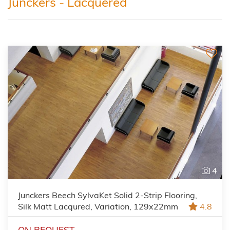
Junckers - Lacquered
4
Junckers Beech SylvaKet Solid 2-Strip Flooring,
Silk Matt Lacqured, Variation, 129x22mm
4.8
ON REQUEST