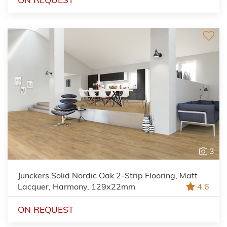
3
Junckers Solid Nordic Oak 2-Strip Flooring, Matt
Lacquer, Harmony, 129x22mm
4.6
ON REQUEST