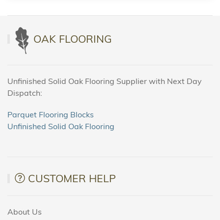
OAK FLOORING
Unfinished Solid Oak Flooring Supplier with Next Day
Dispatch:
Parquet Flooring Blocks
Unfinished Solid Oak Flooring
CUSTOMER HELP
About Us