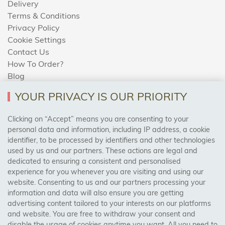
Delivery
Terms & Conditions
Privacy Policy
Cookie Settings
Contact Us
How To Order?
Blog
YOUR PRIVACY IS OUR PRIORITY
AREAS WE COVER
Clicking on “Accept” means you are consenting to your
personal data and information, including IP address, a cookie
identifier, to be processed by identifiers and other technologies
Birmingham, Leeds, Sheffield, Bradford, Liverpool,
used by us and our partners. These actions are legal and
Cardiff, Bristol, Wakefield,
dedicated to ensuring a consistent and personalised
Manchester, Milton Keynes, Wolverhampton
experience for you whenever you are visiting and using our
website. Consenting to us and our partners processing your
information and data will also ensure you are getting
Visit Our Shop:
advertising content tailored to your interests on our platforms
158 Coles Green Road
and website. You are free to withdraw your consent and
NW2 7HW,
London
disable the usage of cookies anytime you want. All you need to