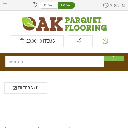
INC. VAT
EX. VAT
SIGN IN
£
0.00 | 0
ITEMS
FILTERS (1)