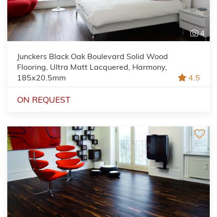
4
Junckers Black Oak Boulevard Solid Wood
Flooring, Ultra Matt Lacquered, Harmony,
185x20.5mm
4.5
ON REQUEST