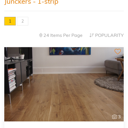
Junckers - 1-strip
1
2
24 Items Per Page
POPULARITY
3