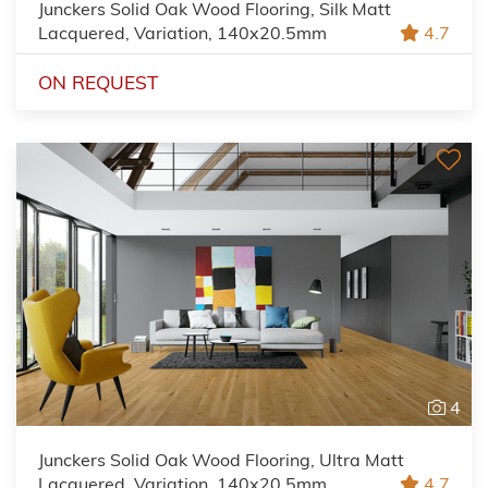
Junckers Solid Oak Wood Flooring, Silk Matt
Lacquered, Variation, 140x20.5mm
4.7
ON REQUEST
4
Junckers Solid Oak Wood Flooring, Ultra Matt
Lacquered, Variation, 140x20.5mm
4.7