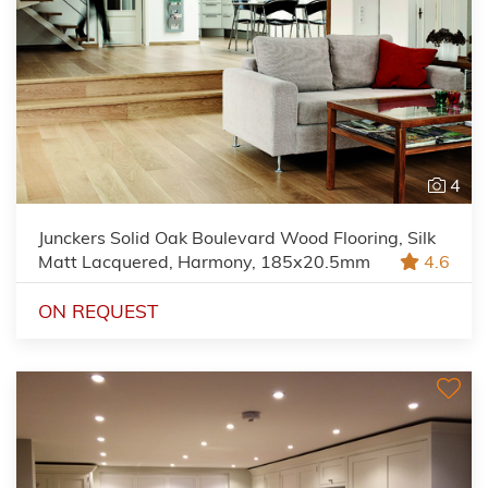
4
Junckers Solid Oak Boulevard Wood Flooring, Silk
Matt Lacquered, Harmony, 185x20.5mm
4.6
ON REQUEST