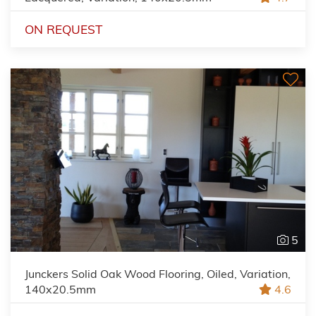
ON REQUEST
5
Junckers Solid Oak Wood Flooring, Oiled, Variation,
140x20.5mm
4.6