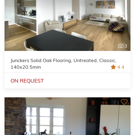
3
Junckers Solid Oak Flooring, Untreated, Classic,
140x20.5mm
4.4
ON REQUEST