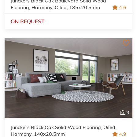
Junckers Black Oak Boulevard Solid Wood
Flooring, Harmony, Oiled, 185x20.5mm
4.6
ON REQUEST
3
Junckers Black Oak Solid Wood Flooring, Oiled,
Harmony, 140x20.5mm
4.9