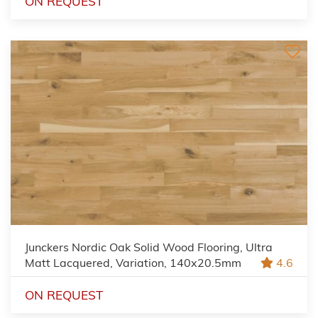
ON REQUEST
Junckers Nordic Oak Solid Wood Flooring, Ultra
Matt Lacquered, Variation, 140x20.5mm
4.6
ON REQUEST