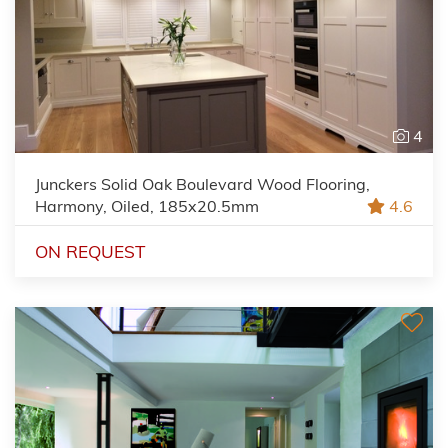
4
Junckers Solid Oak Boulevard Wood Flooring,
Harmony, Oiled, 185x20.5mm
4.6
ON REQUEST