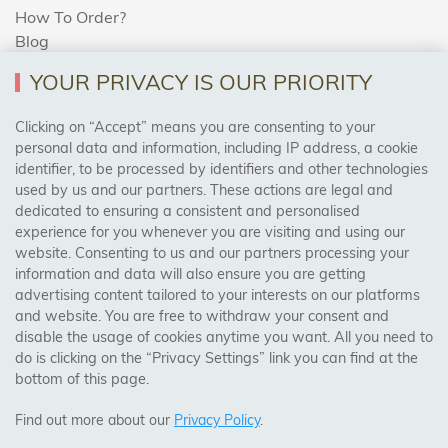
How To Order?
Blog
YOUR PRIVACY IS OUR PRIORITY
AREAS WE COVER
Clicking on “Accept” means you are consenting to your
personal data and information, including IP address, a cookie
identifier, to be processed by identifiers and other technologies
Birmingham, Leeds, Sheffield, Bradford, Liverpool,
used by us and our partners. These actions are legal and
Cardiff, Bristol, Wakefield,
dedicated to ensuring a consistent and personalised
Manchester, Milton Keynes, Wolverhampton
experience for you whenever you are visiting and using our
website. Consenting to us and our partners processing your
information and data will also ensure you are getting
Visit Our Shop:
advertising content tailored to your interests on our platforms
158 Coles Green Road
and website. You are free to withdraw your consent and
NW2 7HW,
London
disable the usage of cookies anytime you want. All you need to
do is clicking on the “Privacy Settings” link you can find at the
bottom of this page.
SAFE & SECURE PAYMENTS
Find out more about our
Privacy Policy
.