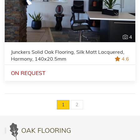
4
Junckers Solid Oak Flooring, Silk Matt Lacquered,
Harmony, 140x20.5mm
4.6
ON REQUEST
1
2
OAK FLOORING