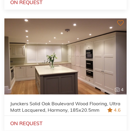
ON REQUEST
4
Junckers Solid Oak Boulevard Wood Flooring, Ultra
Matt Lacquered, Harmony, 185x20.5mm
4.6
ON REQUEST