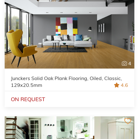
4
Junckers Solid Oak Plank Flooring, Oiled, Classic,
129x20.5mm
4.6
ON REQUEST