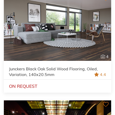
4
Junckers Black Oak Solid Wood Flooring, Oiled,
Variation, 140x20.5mm
4.4
ON REQUEST