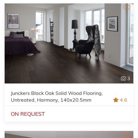
3
Junckers Black Oak Solid Wood Flooring,
Untreated, Harmony, 140x20.5mm
4.6
ON REQUEST