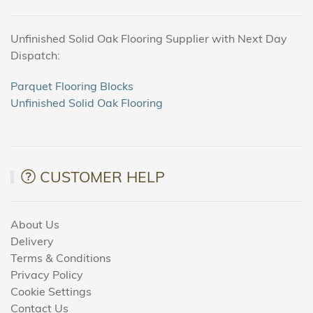
Unfinished Solid Oak Flooring Supplier with Next Day
Dispatch:
Parquet Flooring Blocks
Unfinished Solid Oak Flooring
CUSTOMER HELP
About Us
Delivery
Terms & Conditions
Privacy Policy
Cookie Settings
Contact Us