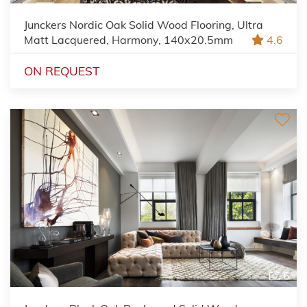
Junckers Nordic Oak Solid Wood Flooring, Ultra
Matt Lacquered, Harmony, 140x20.5mm
4.6
ON REQUEST
6