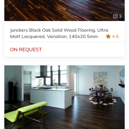
3
Junckers Black Oak Solid Wood Flooring, Ultra
Matt Lacquered, Variation, 140x20.5mm
4.6
ON REQUEST