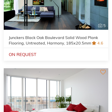
5
Junckers Black Oak Boulevard Solid Wood Plank
Flooring, Untreated, Harmony, 185x20.5mm
4.6
ON REQUEST