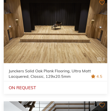
3
Junckers Solid Oak Plank Flooring, Ultra Matt
Lacquered, Classic, 129x20.5mm
4.5
ON REQUEST