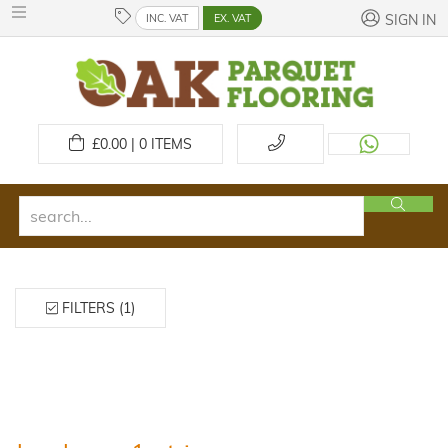
INC. VAT
EX. VAT
SIGN IN
£
0.00 | 0
ITEMS
FILTERS (1)