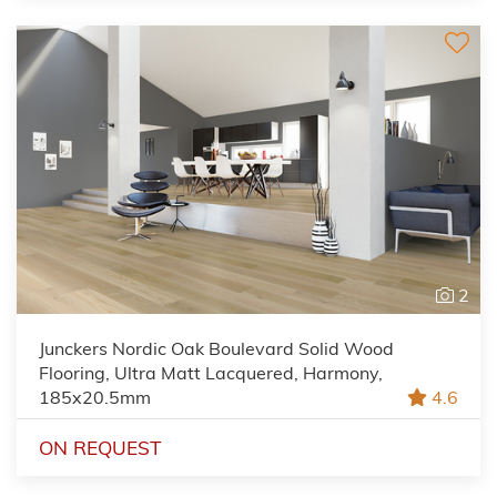
2
Junckers Nordic Oak Boulevard Solid Wood
Flooring, Ultra Matt Lacquered, Harmony,
185x20.5mm
4.6
ON REQUEST