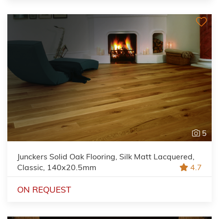
5
Junckers Solid Oak Flooring, Silk Matt Lacquered,
Classic, 140x20.5mm
4.7
ON REQUEST