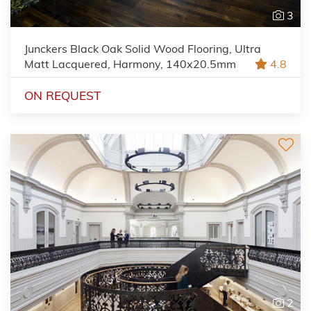
3
Junckers Black Oak Solid Wood Flooring, Ultra
Matt Lacquered, Harmony, 140x20.5mm
4.8
ON REQUEST
2