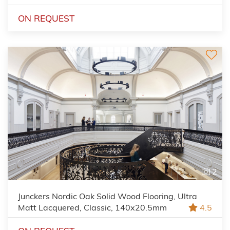
ON REQUEST
2
Junckers Nordic Oak Solid Wood Flooring, Ultra
Matt Lacquered, Classic, 140x20.5mm
4.5