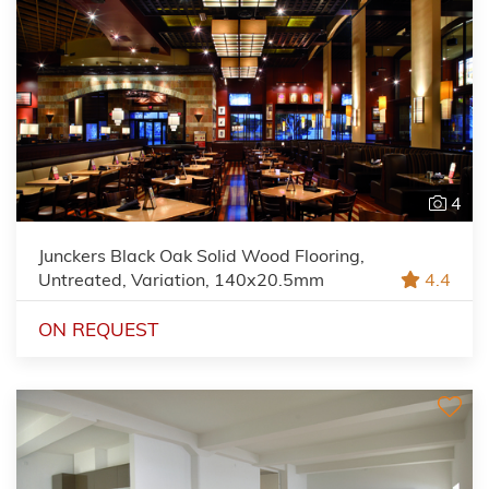
4
Junckers Black Oak Solid Wood Flooring,
Untreated, Variation, 140x20.5mm
4.4
ON REQUEST