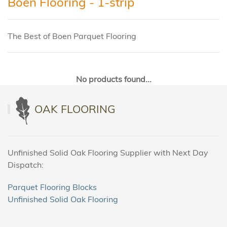
Boen Flooring - 1-strip
The Best of Boen Parquet Flooring
No products found...
OAK FLOORING
Unfinished Solid Oak Flooring Supplier with Next Day
Dispatch:
Parquet Flooring Blocks
Unfinished Solid Oak Flooring