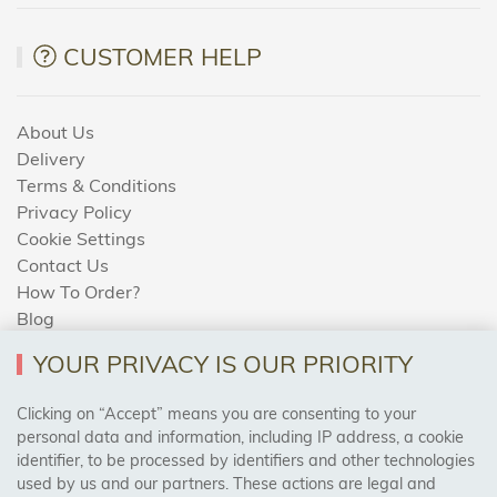
CUSTOMER HELP
About Us
Delivery
Terms & Conditions
Privacy Policy
Cookie Settings
Contact Us
How To Order?
Blog
YOUR PRIVACY IS OUR PRIORITY
AREAS WE COVER
Clicking on “Accept” means you are consenting to your
personal data and information, including IP address, a cookie
identifier, to be processed by identifiers and other technologies
Birmingham, Leeds, Sheffield, Bradford, Liverpool,
used by us and our partners. These actions are legal and
Cardiff, Bristol, Wakefield,