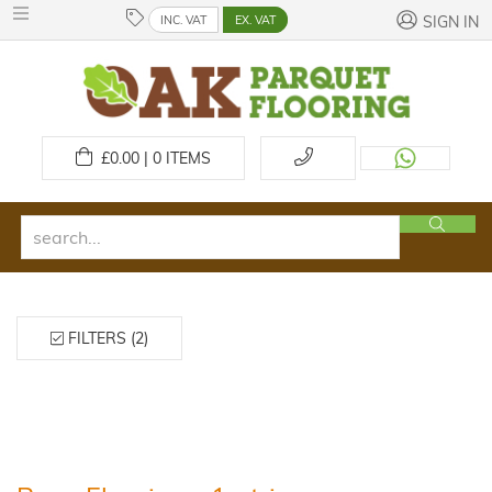
INC. VAT
EX. VAT
SIGN IN
£
0.00 | 0
ITEMS
FILTERS (2)