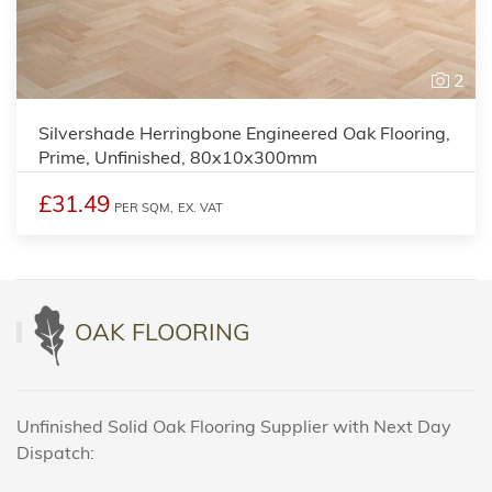
2
Silvershade Herringbone Engineered Oak Flooring,
Prime, Unfinished, 80x10x300mm
£31.49
PER SQM,
EX. VAT
OAK FLOORING
Unfinished Solid Oak Flooring Supplier with Next Day
Dispatch: