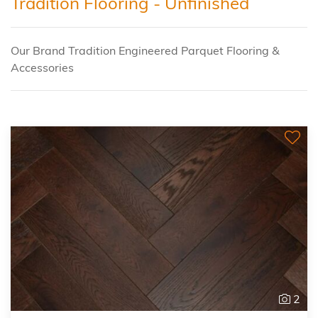
Tradition Flooring - Unfinished
Our Brand Tradition Engineered Parquet Flooring &
Accessories
2