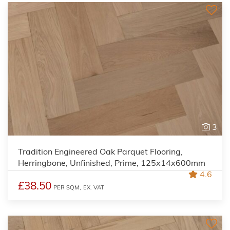
3
Tradition Engineered Oak Parquet Flooring,
Herringbone, Unfinished, Prime, 125x14x600mm
4.6
£38.50
PER SQM,
EX. VAT