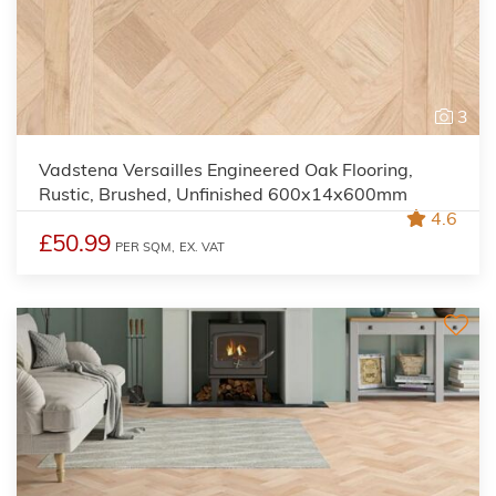
3
Vadstena Versailles Engineered Oak Flooring,
Rustic, Brushed, Unfinished 600x14x600mm
4.6
£50.99
PER SQM,
EX. VAT