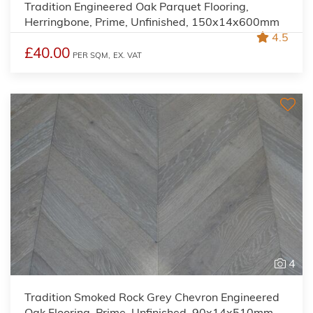
Tradition Engineered Oak Parquet Flooring,
Herringbone, Prime, Unfinished, 150x14x600mm
4.5
£40.00
PER SQM,
EX. VAT
4
Tradition Smoked Rock Grey Chevron Engineered
Oak Flooring, Prime, Unfinished, 90x14x510mm