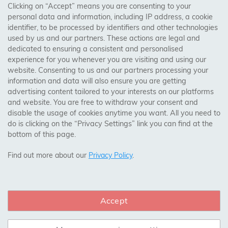
AREAS WE COVER
Clicking on “Accept” means you are consenting to your
personal data and information, including IP address, a cookie
identifier, to be processed by identifiers and other technologies
Birmingham, Leeds, Sheffield, Bradford, Liverpool,
used by us and our partners. These actions are legal and
Cardiff, Bristol, Wakefield,
dedicated to ensuring a consistent and personalised
Manchester, Milton Keynes, Wolverhampton
experience for you whenever you are visiting and using our
website. Consenting to us and our partners processing your
information and data will also ensure you are getting
Visit Our Shop:
advertising content tailored to your interests on our platforms
158 Coles Green Road
and website. You are free to withdraw your consent and
NW2 7HW,
London
disable the usage of cookies anytime you want. All you need to
do is clicking on the “Privacy Settings” link you can find at the
bottom of this page.
SAFE & SECURE PAYMENTS
Find out more about our
Privacy Policy
.
Accept
CONNECT WITH US