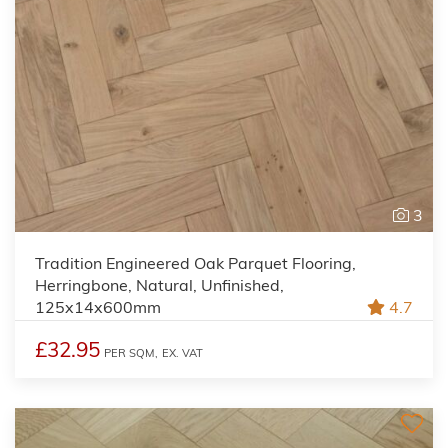
3
Tradition Engineered Oak Parquet Flooring,
Herringbone, Natural, Unfinished,
125x14x600mm
4.7
£32.95
PER SQM,
EX. VAT