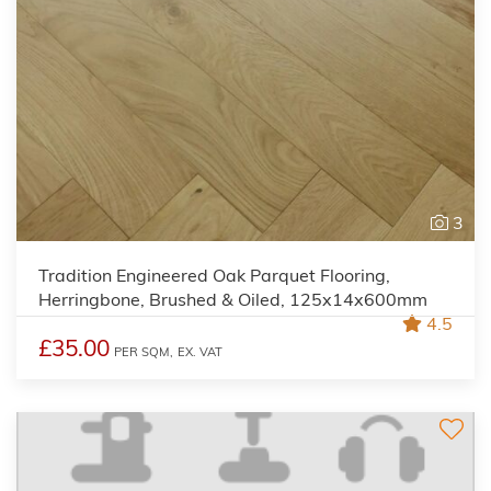
3
Tradition Engineered Oak Parquet Flooring,
Herringbone, Brushed & Oiled, 125x14x600mm
4.5
£35.00
PER SQM,
EX. VAT