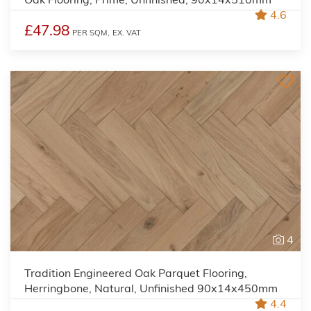
4.6
£47.98
PER SQM,
EX. VAT
4
Tradition Engineered Oak Parquet Flooring,
Herringbone, Natural, Unfinished 90x14x450mm
4.4