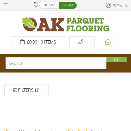
INC. VAT
EX. VAT
SIGN IN
£
0.00 | 0
ITEMS
FILTERS (1)