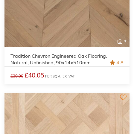
3
Tradition Chevron Engineered Oak Flooring,
Natural, Unfinished, 90x14x510mm
4.8
£40.05
£39.00
PER SQM,
EX. VAT