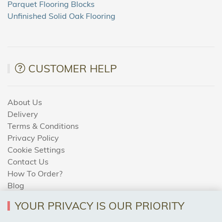
Parquet Flooring Blocks
Unfinished Solid Oak Flooring
CUSTOMER HELP
About Us
Delivery
Terms & Conditions
Privacy Policy
Cookie Settings
Contact Us
How To Order?
Blog
YOUR PRIVACY IS OUR PRIORITY