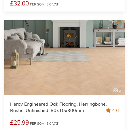
£32.00
PER SQM,
EX. VAT
3
Heroy Engineered Oak Flooring, Herringbone,
Rustic, Unfinished, 80x10x300mm
4.6
£25.99
PER SQM,
EX. VAT