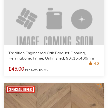
Tradition Engineered Oak Parquet Flooring,
Herringbone, Prime, Unfinished, 90x15x400mm
4.8
£45.00
PER SQM,
EX. VAT