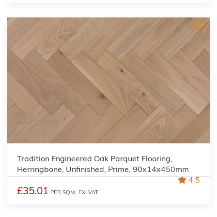
Tradition Engineered Oak Parquet Flooring,
Herringbone, Unfinished, Prime, 90x14x450mm
4.5
£35.01
PER SQM,
EX. VAT