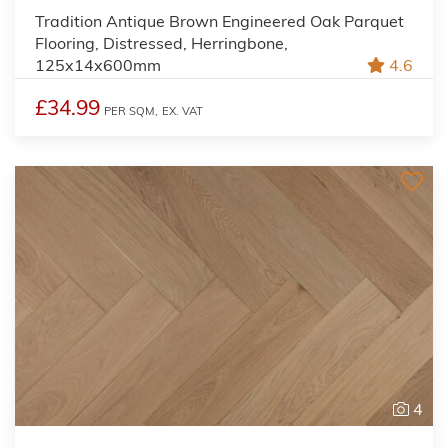
Tradition Antique Brown Engineered Oak Parquet
Flooring, Distressed, Herringbone,
125x14x600mm
4.6
£34.99
PER SQM,
EX. VAT
4