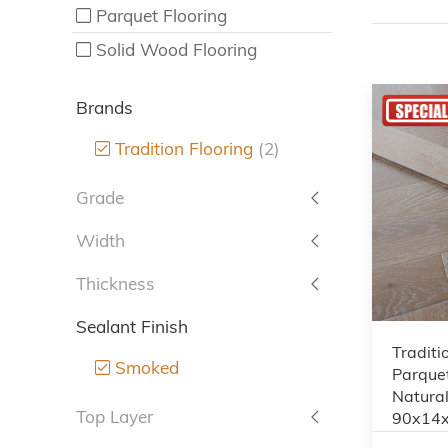
Parquet Flooring
Solid Wood Flooring
Brands
Tradition Flooring
(2)
Grade
Width
Thickness
Sealant Finish
Traditi
Smoked
Parquet
Natura
Top Layer
90x14