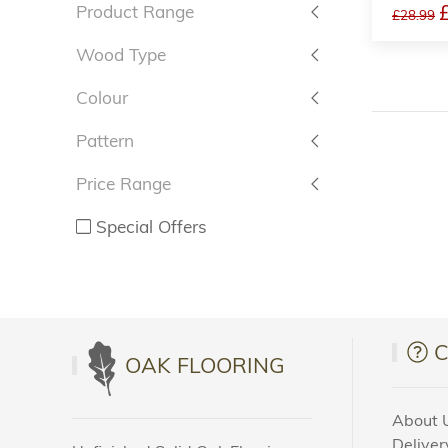
Product Range
£28.99
Wood Type
Colour
Pattern
Price Range
Special Offers
OAK FLOORING
About 
Deliver