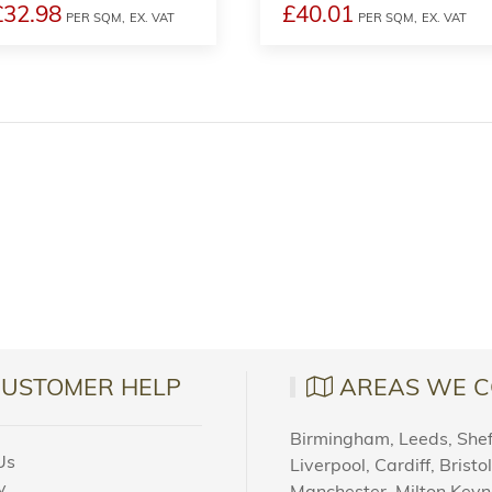
£32.98
£40.01
PER SQM,
EX. VAT
PER SQM,
EX. VAT
CUSTOMER HELP
AREAS WE C
Birmingham, Leeds, Sheff
Us
Liverpool, Cardiff, Bristo
y
Manchester, Milton Key