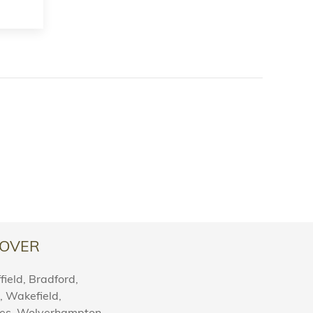
OVER
ield, Bradford,
l, Wakefield,
nes, Wolverhampton