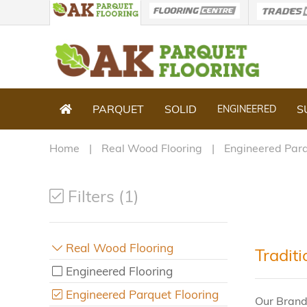
PARQUET
SOLID
S
ENGINEERED
Home
Real Wood Flooring
Engineered Parq
Filters (1)
Real Wood Flooring
Tradit
Engineered Flooring
Engineered Parquet Flooring
Our Brand