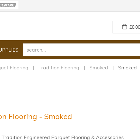
£
0.00
UPPLIES
uet Flooring
Tradition Flooring
Smoked
Smoked
ion Flooring - Smoked
 Tradition Engineered Parquet Flooring & Accessories