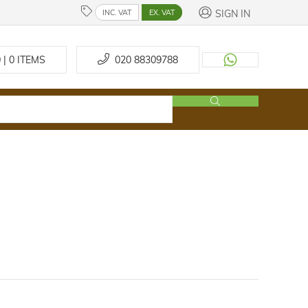
SIGN IN
INC. VAT
EX. VAT
 | 0
ITEMS
020 88309788