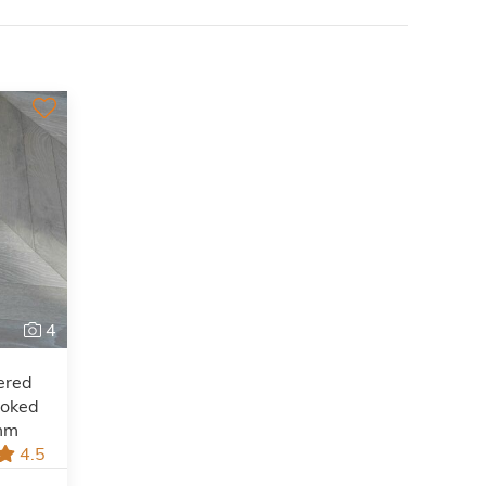
4
ered
moked
mm
4.5