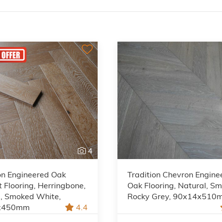
4
on Engineered Oak
Tradition Chevron Engine
 Flooring, Herringbone,
Oak Flooring, Natural, S
l, Smoked White,
Rocky Grey, 90x14x510
x450mm
4.4