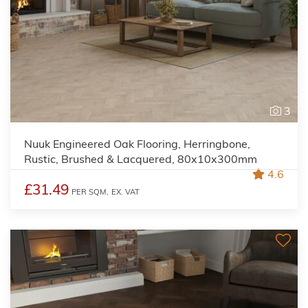
3
Nuuk Engineered Oak Flooring, Herringbone,
Rustic, Brushed & Lacquered, 80x10x300mm
4.6
£31.49
PER SQM,
EX. VAT