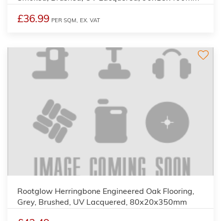
£36.99
PER SQM,
EX. VAT
Rootglow Herringbone Engineered Oak Flooring,
Grey, Brushed, UV Lacquered, 80x20x350mm