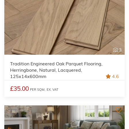
3
Tradition Engineered Oak Parquet Flooring,
Herringbone, Natural, Lacquered,
125x14x600mm
4.6
£35.00
PER SQM,
EX. VAT