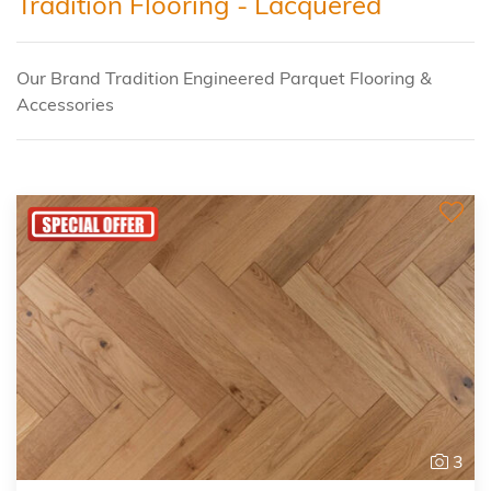
Tradition Flooring - Lacquered
Our Brand Tradition Engineered Parquet Flooring &
Accessories
3