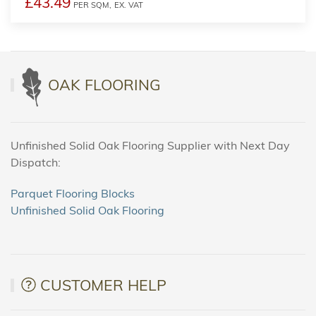
£43.49
PER SQM,
EX. VAT
OAK FLOORING
Unfinished Solid Oak Flooring Supplier with Next Day
Dispatch:
Parquet Flooring Blocks
Unfinished Solid Oak Flooring
CUSTOMER HELP