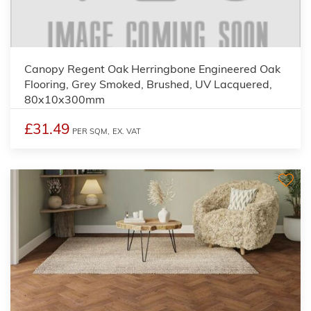
Canopy Regent Oak Herringbone Engineered Oak
Flooring, Grey Smoked, Brushed, UV Lacquered,
80x10x300mm
£31.49
PER SQM,
EX. VAT