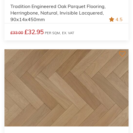
Tradition Engineered Oak Parquet Flooring,
Herringbone, Natural, Invisible Lacquered,
90x14x450mm
4.5
£32.95
£33.00
PER SQM,
EX. VAT