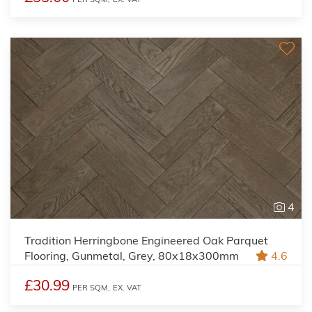
4
Tradition Herringbone Engineered Oak Parquet
Flooring, Gunmetal, Grey, 80x18x300mm
4.6
£30.99
PER SQM,
EX. VAT