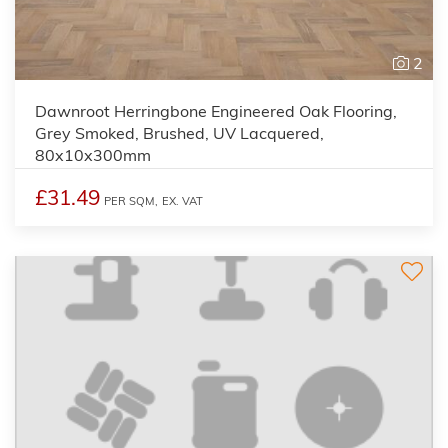
2
Dawnroot Herringbone Engineered Oak Flooring,
Grey Smoked, Brushed, UV Lacquered,
80x10x300mm
£31.49
PER SQM,
EX. VAT