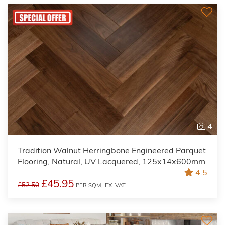
4
Tradition Walnut Herringbone Engineered Parquet
Flooring, Natural, UV Lacquered, 125x14x600mm
4.5
£45.95
£52.50
PER SQM,
EX. VAT