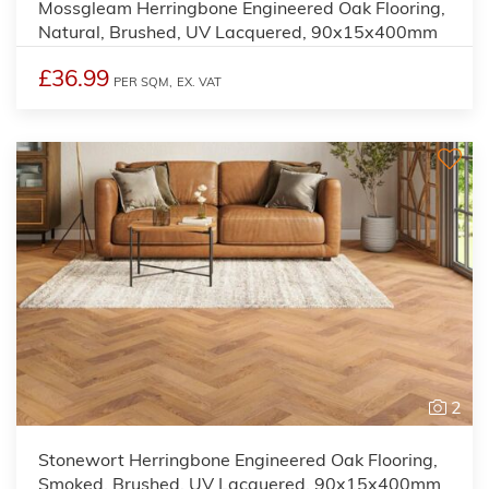
Mossgleam Herringbone Engineered Oak Flooring,
Natural, Brushed, UV Lacquered, 90x15x400mm
£36.99
PER SQM,
EX. VAT
2
Stonewort Herringbone Engineered Oak Flooring,
Smoked, Brushed, UV Lacquered, 90x15x400mm