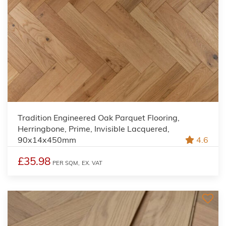
Tradition Engineered Oak Parquet Flooring,
Herringbone, Prime, Invisible Lacquered,
90x14x450mm
4.6
£35.98
PER SQM,
EX. VAT