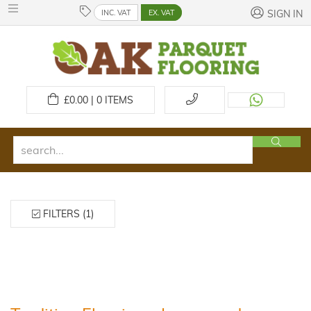
INC. VAT
EX. VAT
SIGN IN
£
0.00 | 0
ITEMS
FILTERS (1)