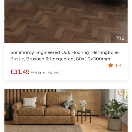
2
Sommaroy Engineered Oak Flooring, Herringbone,
Rustic, Brushed & Lacquered, 80x10x300mm
4.4
£31.49
PER SQM,
EX. VAT