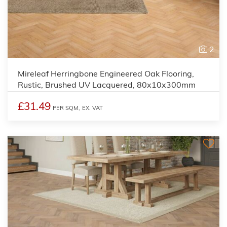
2
Mireleaf Herringbone Engineered Oak Flooring,
Rustic, Brushed UV Lacquered, 80x10x300mm
£31.49
PER SQM,
EX. VAT