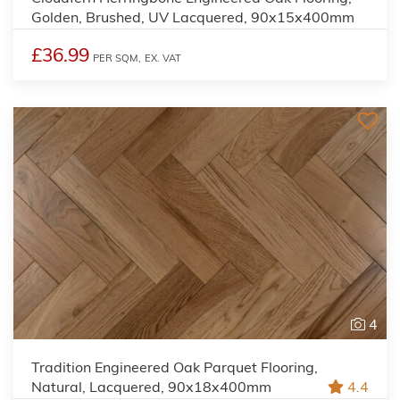
Golden, Brushed, UV Lacquered, 90x15x400mm
£36.99
PER SQM,
EX. VAT
4
Tradition Engineered Oak Parquet Flooring,
Natural, Lacquered, 90x18x400mm
4.4