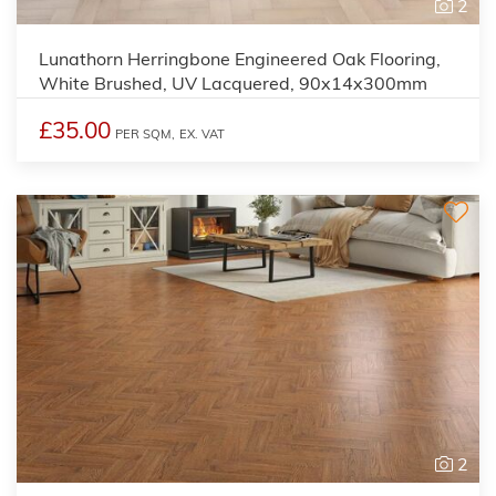
2
Lunathorn Herringbone Engineered Oak Flooring,
White Brushed, UV Lacquered, 90x14x300mm
£35.00
PER SQM,
EX. VAT
2