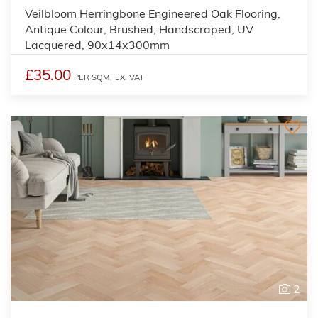
Veilbloom Herringbone Engineered Oak Flooring,
Antique Colour, Brushed, Handscraped, UV
Lacquered, 90x14x300mm
£35.00
PER SQM,
EX. VAT
2