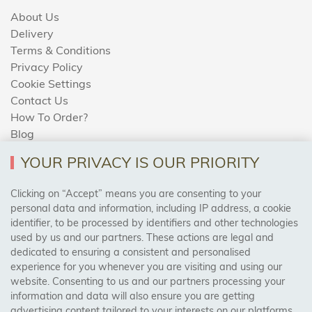
About Us
Delivery
Terms & Conditions
Privacy Policy
Cookie Settings
Contact Us
How To Order?
Blog
YOUR PRIVACY IS OUR PRIORITY
AREAS WE COVER
Clicking on “Accept” means you are consenting to your
personal data and information, including IP address, a cookie
identifier, to be processed by identifiers and other technologies
Birmingham, Leeds, Sheffield, Bradford, Liverpool,
used by us and our partners. These actions are legal and
Cardiff, Bristol, Wakefield,
dedicated to ensuring a consistent and personalised
Manchester, Milton Keynes, Wolverhampton
experience for you whenever you are visiting and using our
website. Consenting to us and our partners processing your
information and data will also ensure you are getting
Visit Our Shop:
advertising content tailored to your interests on our platforms