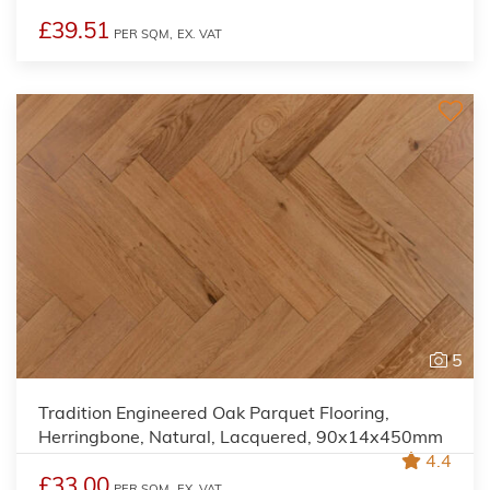
£39.51
PER SQM,
EX. VAT
5
Tradition Engineered Oak Parquet Flooring,
Herringbone, Natural, Lacquered, 90x14x450mm
4.4
£33.00
PER SQM,
EX. VAT