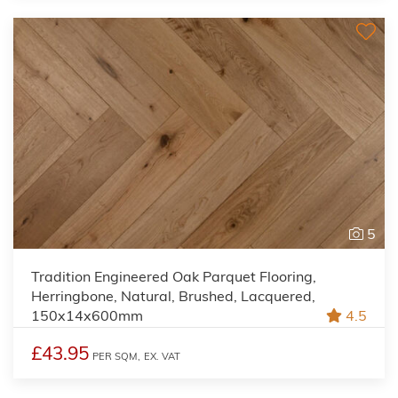
5
Tradition Engineered Oak Parquet Flooring,
Herringbone, Natural, Brushed, Lacquered,
150x14x600mm
4.5
£43.95
PER SQM,
EX. VAT