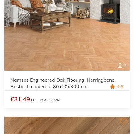
3
Namsos Engineered Oak Flooring, Herringbone,
Rustic, Lacquered, 80x10x300mm
4.6
£31.49
PER SQM,
EX. VAT