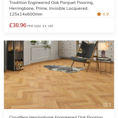
Tradition Engineered Oak Parquet Flooring,
Herringbone, Prime, Invisible Lacquered,
125x14x600mm
4.9
£38.96
PER SQM,
EX. VAT
2
Cloudfern Herringbone Engineered Oak Flooring,