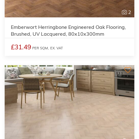
2
Emberwort Herringbone Engineered Oak Flooring,
Brushed, UV Lacquered, 80x10x300mm
£31.49
PER SQM,
EX. VAT