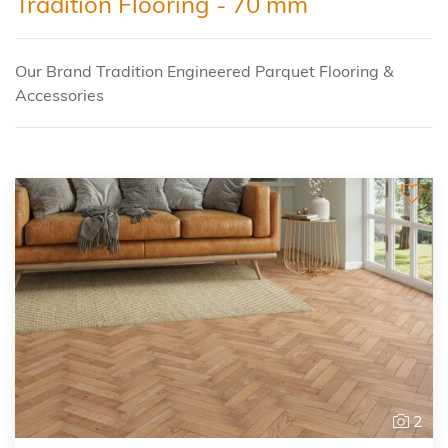
Tradition Flooring - 70 mm
Our Brand Tradition Engineered Parquet Flooring &
Accessories
2