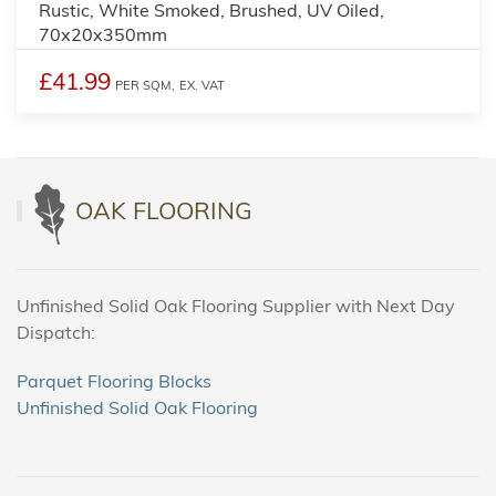
Rustic, White Smoked, Brushed, UV Oiled,
70x20x350mm
£41.99
PER SQM,
EX. VAT
OAK FLOORING
Unfinished Solid Oak Flooring Supplier with Next Day
Dispatch:
Parquet Flooring Blocks
Unfinished Solid Oak Flooring