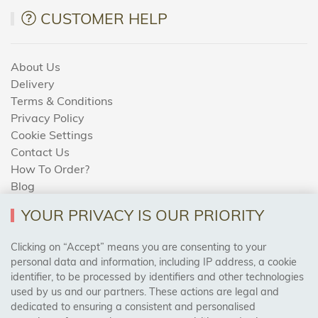
CUSTOMER HELP
About Us
Delivery
Terms & Conditions
Privacy Policy
Cookie Settings
Contact Us
How To Order?
Blog
YOUR PRIVACY IS OUR PRIORITY
AREAS WE COVER
Clicking on “Accept” means you are consenting to your
personal data and information, including IP address, a cookie
identifier, to be processed by identifiers and other technologies
Birmingham, Leeds, Sheffield, Bradford, Liverpool,
used by us and our partners. These actions are legal and
Cardiff, Bristol, Wakefield,
dedicated to ensuring a consistent and personalised
Manchester, Milton Keynes, Wolverhampton