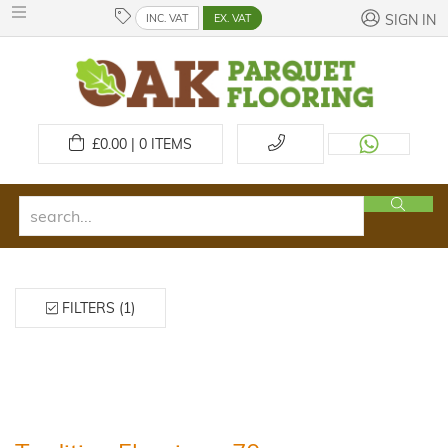
INC. VAT
EX. VAT
SIGN IN
£
0.00 | 0
ITEMS
FILTERS (1)