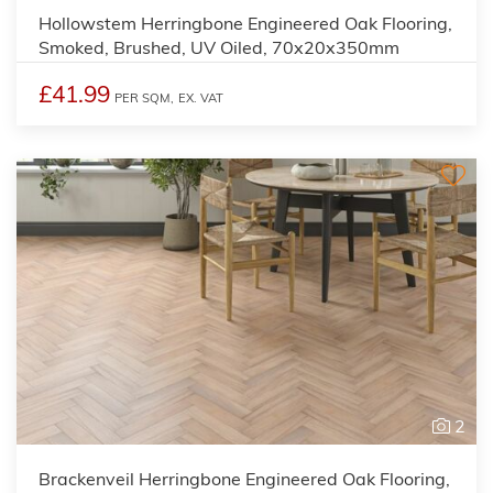
Hollowstem Herringbone Engineered Oak Flooring,
Smoked, Brushed, UV Oiled, 70x20x350mm
£41.99
PER SQM,
EX. VAT
2
Brackenveil Herringbone Engineered Oak Flooring,