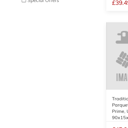
Special Offers
£39.4
Traditi
Parquet
Prime, 
90x15