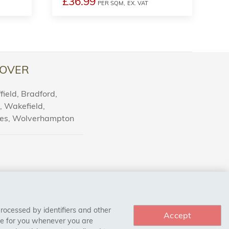
£36.99
PER SQM,
EX. VAT
OVER
ield, Bradford,
l, Wakefield,
nes, Wolverhampton
processed by identifiers and other
Accept
ce for you whenever you are