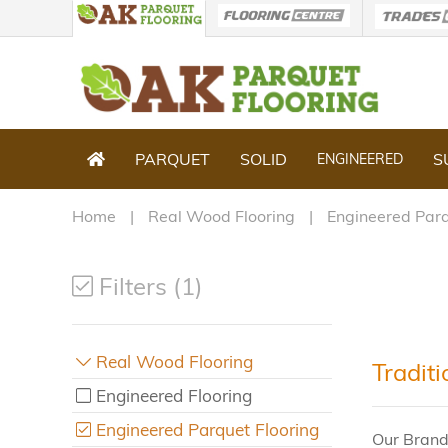
PARQUET
SOLID
S
ENGINEERED
Home
Real Wood Flooring
Engineered Parq
Filters (1)
Real Wood Flooring
Tradit
Engineered Flooring
Engineered Parquet Flooring
Our Brand