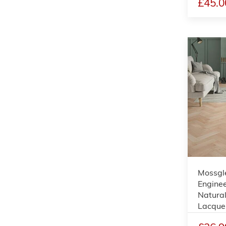
£45.0
Mossgl
Enginee
Natural
Lacque