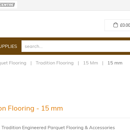
£
0.00
UPPLIES
uet Flooring
Tradition Flooring
15 Mm
15 mm
ion Flooring - 15 mm
 Tradition Engineered Parquet Flooring & Accessories