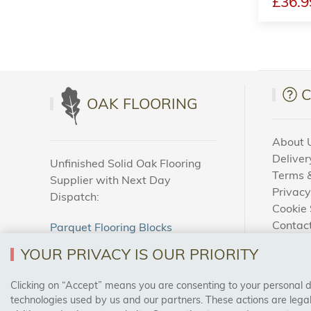
£36.9
OAK FLOORING
About 
Deliver
Unfinished Solid Oak Flooring
Terms &
Supplier with Next Day
Privacy
Dispatch:
Cookie 
Contac
Parquet Flooring Blocks
How To
Unfinished Solid Oak Flooring
YOUR PRIVACY IS OUR PRIORITY
Blog
Clicking on “Accept” means you are consenting to your personal dat
SAFE & SECURE PAYMENTS
technologies used by us and our partners. These actions are leg