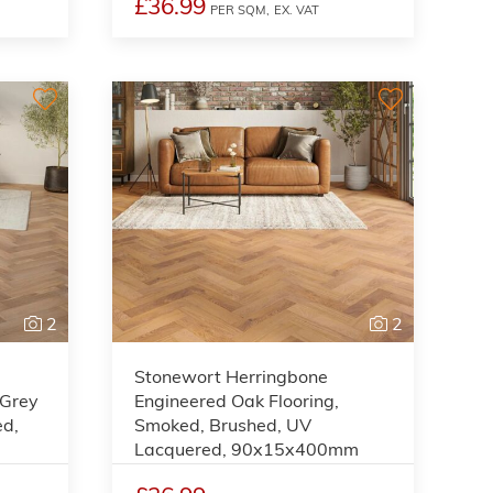
£36.99
PER SQM,
EX. VAT
2
2
Stonewort Herringbone
 Grey
Engineered Oak Flooring,
ed,
Smoked, Brushed, UV
Lacquered, 90x15x400mm