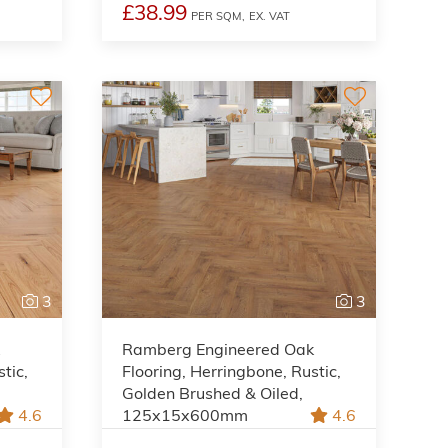
£38.99
PER SQM,
EX. VAT
3
3
k
Ramberg Engineered Oak
tic,
Flooring, Herringbone, Rustic,
Golden Brushed & Oiled,
4.6
125x15x600mm
4.6