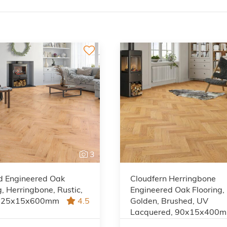
3
d Engineered Oak
Cloudfern Herringbone
g, Herringbone, Rustic,
Engineered Oak Flooring,
 125x15x600mm
4.5
Golden, Brushed, UV
Lacquered, 90x15x400