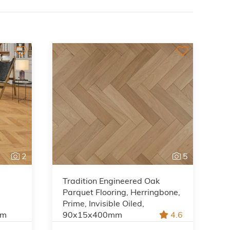
2
5
Tradition Engineered Oak
Parquet Flooring, Herringbone,
Prime, Invisible Oiled,
mm
90x15x400mm
4.6