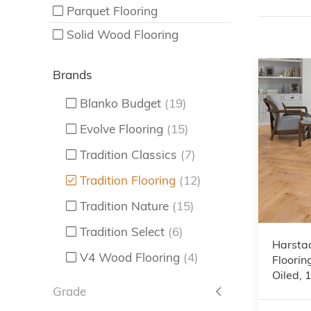
Parquet Flooring
Solid Wood Flooring
Brands
Blanko Budget
(19)
Evolve Flooring
(15)
Tradition Classics
(7)
Tradition Flooring
(12)
Tradition Nature
(15)
Tradition Select
(6)
Harsta
V4 Wood Flooring
(4)
Floorin
Oiled,
Grade