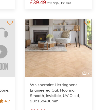
£39.49
PER SQM,
EX. VAT
2
Whispermint Herringbone
gbone,
Engineered Oak Flooring,
Smooth, Invisible, UV Oiled,
4.7
90x15x400mm