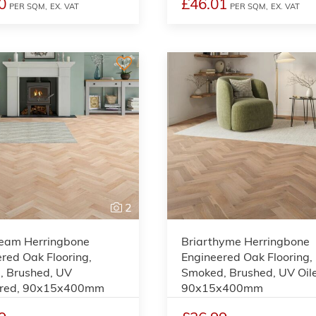
0
£46.01
PER SQM,
EX. VAT
PER SQM,
EX. VAT
2
eam Herringbone
Briarthyme Herringbone
red Oak Flooring,
Engineered Oak Flooring,
, Brushed, UV
Smoked, Brushed, UV Oil
red, 90x15x400mm
90x15x400mm