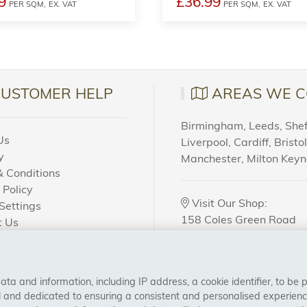
9
£36.99
PER SQM,
EX. VAT
PER SQM,
EX. VAT
CUSTOMER HELP
AREAS WE C
Birmingham, Leeds, Sheff
Us
Liverpool, Cardiff, Bristo
y
Manchester, Milton Key
 Conditions
 Policy
Visit Our Shop:
Settings
158 Coles Green Road
t Us
NW2 7HW,
London
 Order?
a and information, including IP address, a cookie identifier, to be 
CONNECT WITH US
al and dedicated to ensuring a consistent and personalised experien