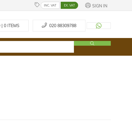
SIGN IN
INC. VAT
EX. VAT
 | 0
ITEMS
020 88309788