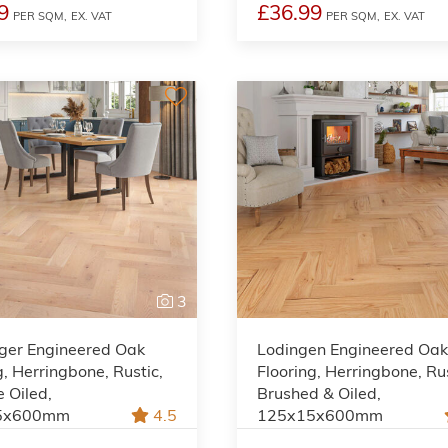
9
£36.99
PER SQM,
EX. VAT
PER SQM,
EX. VAT
3
ger Engineered Oak
Lodingen Engineered Oa
g, Herringbone, Rustic,
Flooring, Herringbone, Rus
e Oiled,
Brushed & Oiled,
5x600mm
4.5
125x15x600mm