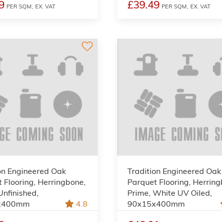
9
£39.49
PER SQM,
EX. VAT
PER SQM,
EX. VAT
on Engineered Oak
Tradition Engineered Oak
 Flooring, Herringbone,
Parquet Flooring, Herrin
Unfinished,
Prime, White UV Oiled,
x400mm
4.8
90x15x400mm