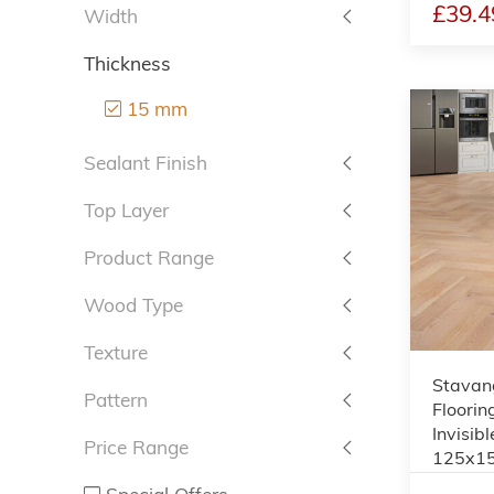
£39.4
Width
Thickness
15 mm
Sealant Finish
Top Layer
Product Range
Wood Type
Texture
Stavan
Pattern
Floorin
Invisibl
Price Range
125x1