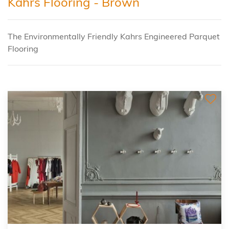
Kahrs Flooring - Brown
The Environmentally Friendly Kahrs Engineered Parquet
Flooring