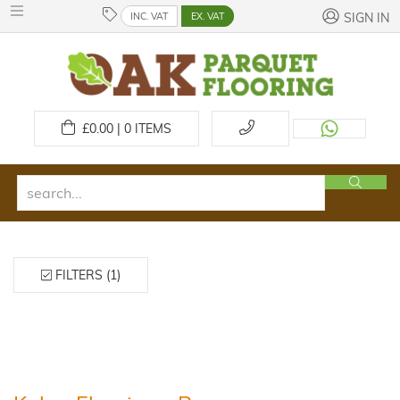
INC. VAT
EX. VAT
SIGN IN
£
0.00 | 0
ITEMS
FILTERS (1)