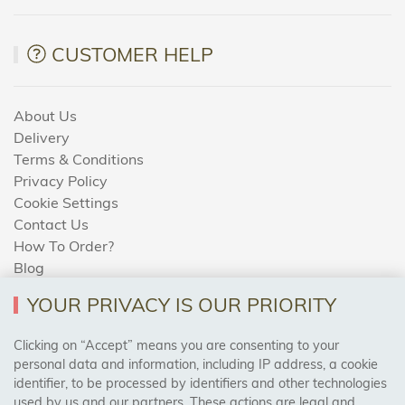
CUSTOMER HELP
About Us
Delivery
Terms & Conditions
Privacy Policy
Cookie Settings
Contact Us
How To Order?
Blog
YOUR PRIVACY IS OUR PRIORITY
AREAS WE COVER
Clicking on “Accept” means you are consenting to your
personal data and information, including IP address, a cookie
identifier, to be processed by identifiers and other technologies
Birmingham, Leeds, Sheffield, Bradford, Liverpool,
used by us and our partners. These actions are legal and