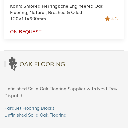
Kahrs Smoked Herringbone Engineered Oak
Flooring, Natural, Brushed & Oiled,
120x11x600mm
4.3
ON REQUEST
OAK FLOORING
Unfinished Solid Oak Flooring Supplier with Next Day
Dispatch:
Parquet Flooring Blocks
Unfinished Solid Oak Flooring