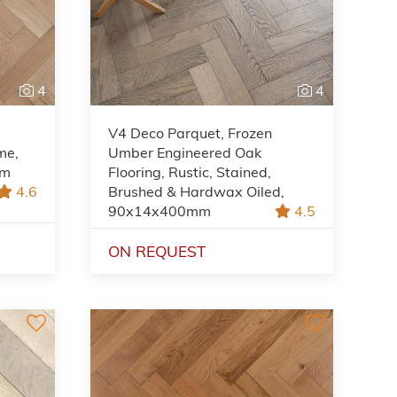
4
4
V4 Deco Parquet, Frozen
me,
Umber Engineered Oak
mm
Flooring, Rustic, Stained,
4.6
Brushed & Hardwax Oiled,
90x14x400mm
4.5
ON REQUEST