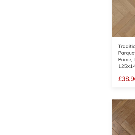
Traditi
Parquet
Prime, 
125x1
£38.9