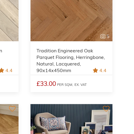
5
n
Tradition Engineered Oak
Parquet Flooring, Herringbone,
Natural, Lacquered,
4.4
90x14x450mm
4.4
£33.00
PER SQM,
EX. VAT