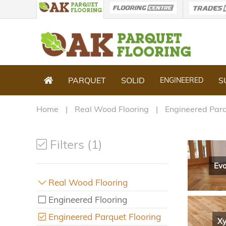
PARQUET
SOLID
S
ENGINEERED
Home
Real Wood Flooring
Engineered Parq
Filters (1)
Evo
Real Wood Flooring
Engineered Flooring
Engineered Parquet Flooring
Xy