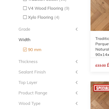
V4 Wood Flooring
(9)
Xylo Flooring
(4)
Grade
Traditi
Width
Parquet
Natural
90 mm
90x14
Thickness
£33.00
Sealant Finish
Top Layer
Product Range
Wood Type