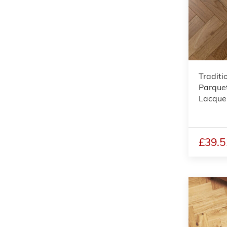
Traditi
Parquet
Lacque
£39.5