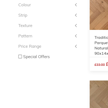
Colour
Strip
Texture
Pattern
Traditi
Parquet
Price Range
Natural
90x14
Special Offers
£33.00