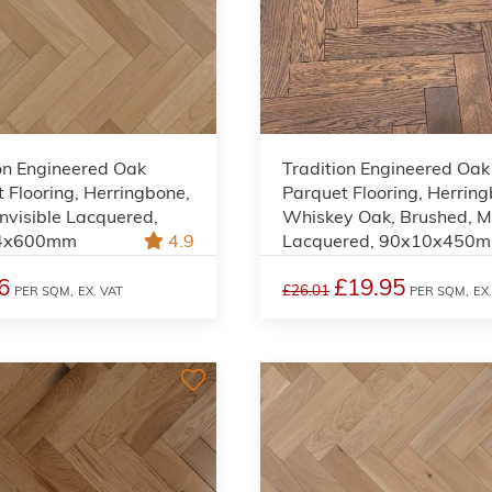
on Engineered Oak
Tradition Engineered Oak
 Flooring, Herringbone,
Parquet Flooring, Herrin
Invisible Lacquered,
Whiskey Oak, Brushed, M
4x600mm
4.9
Lacquered, 90x10x450
6
£19.95
£26.01
PER SQM,
EX. VAT
PER SQM,
EX