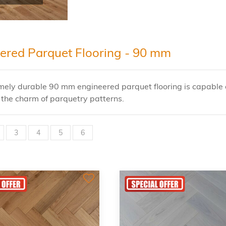
ered Parquet Flooring - 90 mm
mely durable 90 mm engineered parquet flooring is capable o
in the charm of parquetry patterns.
3
4
5
6