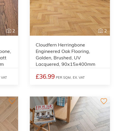
2
2
Cloudfern Herringbone
gbone,
Engineered Oak Flooring,
att
Golden, Brushed, UV
mm
Lacquered, 90x15x400mm
£36.99
. VAT
PER SQM,
EX. VAT