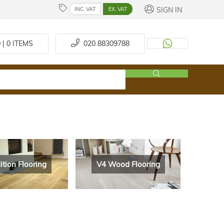
SIGN IN
INC. VAT
EX. VAT
 | 0
ITEMS
020 88309788
ition Flooring
V4 Wood Flooring