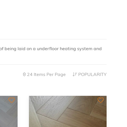
f being laid on a underfloor heating system and
24 Items Per Page
POPULARITY