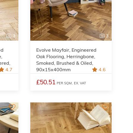
3
3
ed
Evolve Mayfair, Engineered
e,
Oak Flooring, Herringbone,
ered,
Smoked, Brushed & Oiled,
4.7
90x15x400mm
4.6
£50.51
PER SQM,
EX. VAT