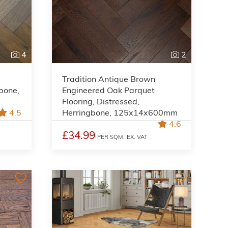
4
2
Tradition Antique Brown
gbone,
Engineered Oak Parquet
,
Flooring, Distressed,
4.5
Herringbone, 125x14x600mm
4.6
£34.99
PER SQM,
EX. VAT