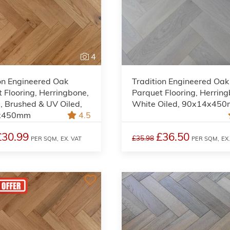
4
on Engineered Oak
Tradition Engineered Oak
 Flooring, Herringbone,
Parquet Flooring, Herrin
, Brushed & UV Oiled,
White Oiled, 90x14x45
x450mm
4.5
£30.99
£36.50
£35.98
PER SQM,
EX. VAT
PER SQM,
EX