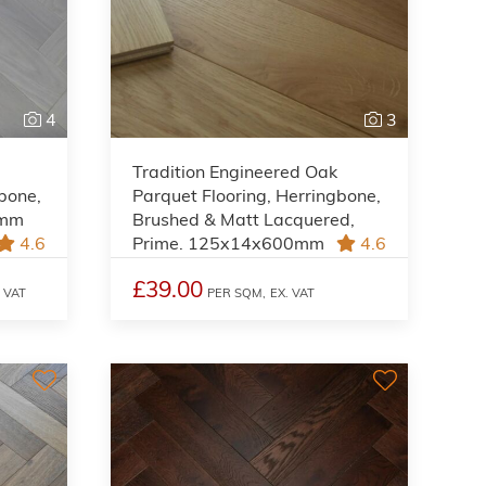
4
3
Tradition Engineered Oak
gbone,
Parquet Flooring, Herringbone,
0mm
Brushed & Matt Lacquered,
4.6
Prime. 125x14x600mm
4.6
£39.00
. VAT
PER SQM,
EX. VAT