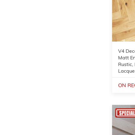
V4 Dec
Matt En
Rustic,
Lacque
ON RE