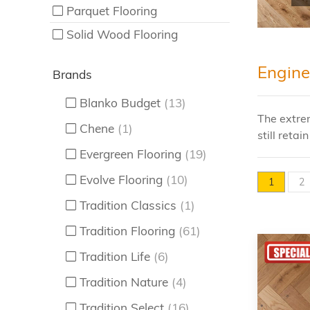
Parquet Flooring
Solid Wood Flooring
Engine
Brands
Blanko Budget
(13)
The extre
Chene
(1)
still reta
Evergreen Flooring
(19)
Evolve Flooring
(10)
1
2
Tradition Classics
(1)
Tradition Flooring
(61)
Tradition Life
(6)
Tradition Nature
(4)
Tradition Select
(16)