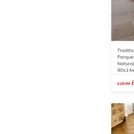
Traditi
Parquet
Natura
90x14
£28.99