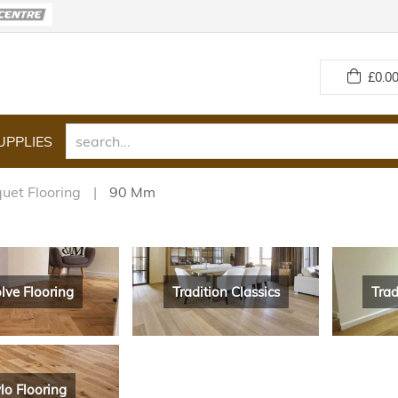
£
0.00
UPPLIES
uet Flooring
90 Mm
lve Flooring
Tradition Classics
Trad
lo Flooring