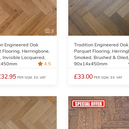
3
on Engineered Oak
Tradition Engineered Oak
 Flooring, Herringbone,
Parquet Flooring, Herrin
, Invisible Lacquered,
Smoked, Brushed & Oiled
x450mm
4.5
90x14x450mm
£32.95
£33.00
PER SQM,
EX. VAT
PER SQM,
EX. VAT