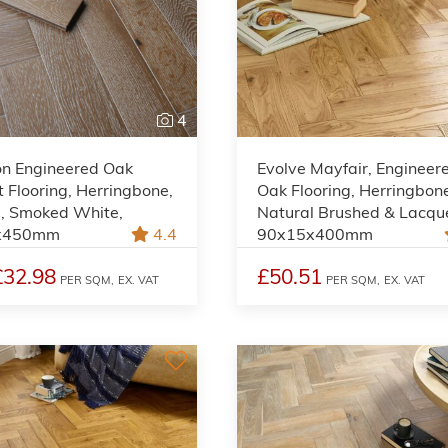
4
on Engineered Oak
Evolve Mayfair, Engineer
 Flooring, Herringbone,
Oak Flooring, Herringbon
l, Smoked White,
Natural Brushed & Lacqu
x450mm
4.4
90x15x400mm
£32.98
£50.51
PER SQM,
EX. VAT
PER SQM,
EX. VAT