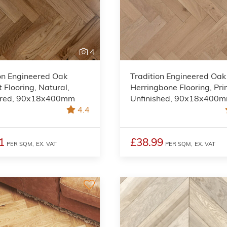
4
on Engineered Oak
Tradition Engineered Oak
 Flooring, Natural,
Herringbone Flooring, Pri
red, 90x18x400mm
Unfinished, 90x18x400
4.4
1
£38.99
PER SQM,
EX. VAT
PER SQM,
EX. VAT