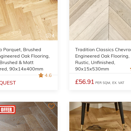
4
o Parquet, Brushed
Tradition Classics Chevro
gineered Oak Flooring,
Engineered Oak Flooring,
 Brushed & Matt
Rustic, Unfinished,
red, 90x14x400mm
90x15x530mm
4.6
£56.91
QUEST
PER SQM,
EX. VAT