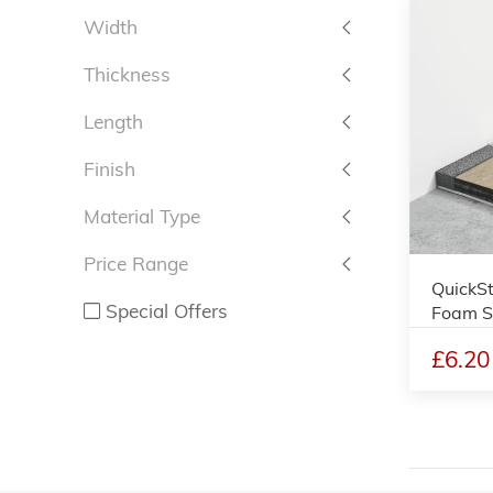
Width
Thickness
Length
Finish
Material Type
Price Range
QuickSt
Special Offers
Foam S
£6.20