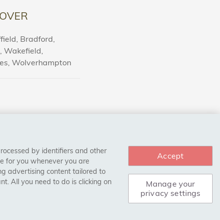
OVER
ield, Bradford,
l, Wakefield,
nes, Wolverhampton
processed by identifiers and other
Accept
ce for you whenever you are
g advertising content tailored to
. All you need to do is clicking on
Manage your
privacy settings