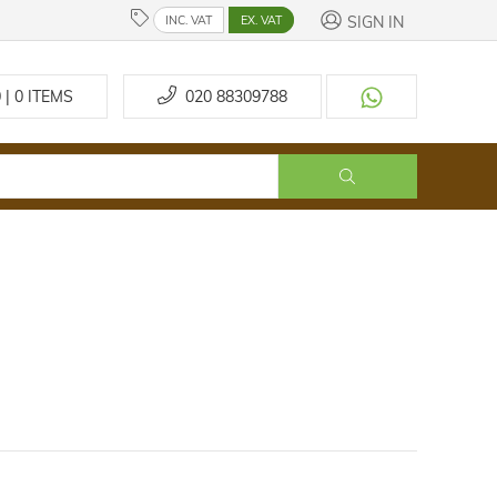
SIGN IN
INC. VAT
EX. VAT
 | 0
ITEMS
020 88309788