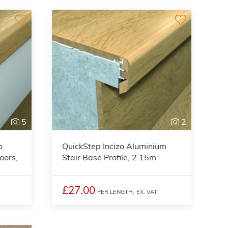
5
2
o
QuickStep Incizo Aluminium
oors,
Stair Base Profile, 2.15m
£27.00
PER LENGTH,
EX. VAT