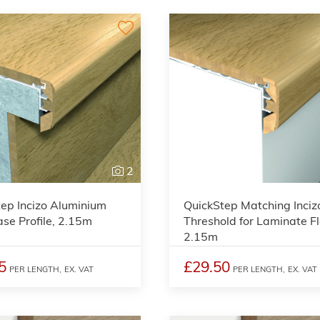
2
ep Incizo Aluminium
QuickStep Matching Inciz
ase Profile, 2.15m
Threshold for Laminate Fl
2.15m
5
£29.50
PER LENGTH,
EX. VAT
PER LENGTH,
EX. VAT