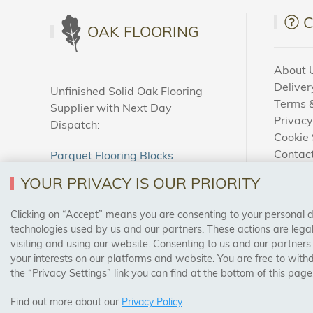
OAK FLOORING
About 
Deliver
Unfinished Solid Oak Flooring
Terms &
Supplier with Next Day
Privacy
Dispatch:
Cookie 
Contac
Parquet Flooring Blocks
How To
Unfinished Solid Oak Flooring
YOUR PRIVACY IS OUR PRIORITY
Blog
Clicking on “Accept” means you are consenting to your personal dat
SAFE & SECURE PAYMENTS
technologies used by us and our partners. These actions are leg
visiting and using our website. Consenting to us and our partners
your interests on our platforms and website. You are free to with
the “Privacy Settings” link you can find at the bottom of this page
Find out more about our
Privacy Policy
.