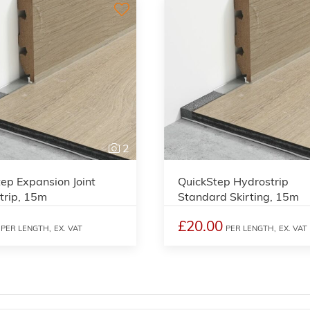
2
ep Expansion Joint
QuickStep Hydrostrip
trip, 15m
Standard Skirting, 15m
£20.00
PER LENGTH,
EX. VAT
PER LENGTH,
EX. VAT