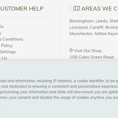
CUSTOMER HELP
AREAS WE C
Birmingham, Leeds, Sheff
Us
Liverpool, Cardiff, Bristo
y
Manchester, Milton Key
 Conditions
 Policy
Visit Our Shop:
Settings
158 Coles Green Road
t Us
NW2 7HW,
London
 Order?
a and information, including IP address, a cookie identifier, to be 
CONNECT WITH US
al and dedicated to ensuring a consistent and personalised experien
 processing your information and data will also ensure you are gettin
draw your consent and disable the usage of cookies anytime you want
.