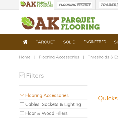
PARQUET
SOLID
S
ENGINEERED
Home
Flooring Accessories
Thresholds & E
Filters
Flooring Accessories
Quicks
Cables, Sockets & Lighting
Floor & Wood Fillers