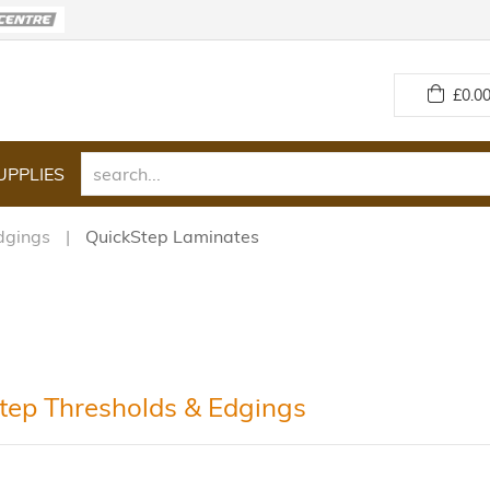
£
0.00
UPPLIES
dgings
QuickStep Laminates
tep Thresholds & Edgings