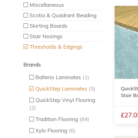
Miscellaneous
Scotia & Quadrant Beading
Skirting Boards
Stair Nosings
Thresholds & Edgings
Brands
Balterio Laminates
(1)
QuickSt
QuickStep Laminates
(5)
Stair B
QuickStep Vinyl Flooring
(2)
£27.0
Tradition Flooring
(84)
Xylo Flooring
(6)