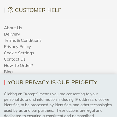
CUSTOMER HELP
About Us
Delivery
Terms & Conditions
Privacy Policy
Cookie Settings
Contact Us
How To Order?
Blog
YOUR PRIVACY IS OUR PRIORITY
AREAS WE COVER
Clicking on “Accept” means you are consenting to your
personal data and information, including IP address, a cookie
identifier, to be processed by identifiers and other technologies
Birmingham, Leeds, Sheffield, Bradford, Liverpool,
used by us and our partners. These actions are legal and
Cardiff, Bristol, Wakefield,
dedicated to ensuring a consistent and personalised