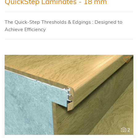
QuickStep Laminates - 18 mm
The Quick-Step Thresholds & Edgings : Designed to
Achieve Efficiency
2