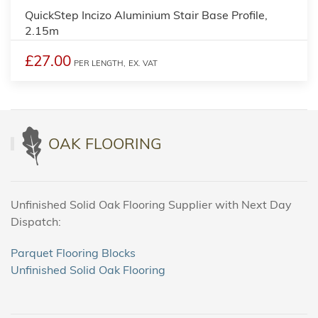
QuickStep Incizo Aluminium Stair Base Profile,
2.15m
£27.00
PER LENGTH,
EX. VAT
OAK FLOORING
Unfinished Solid Oak Flooring Supplier with Next Day
Dispatch:
Parquet Flooring Blocks
Unfinished Solid Oak Flooring