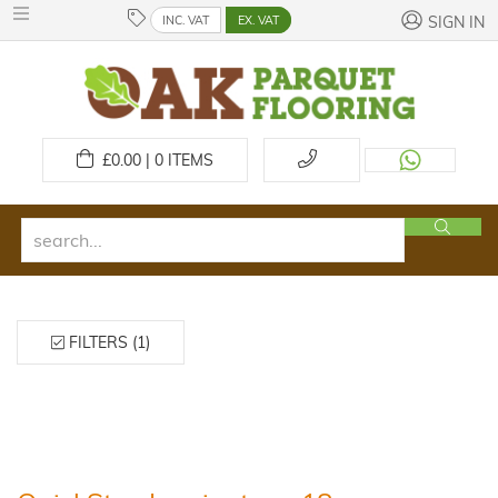
INC. VAT
EX. VAT
SIGN IN
£
0.00 | 0
ITEMS
FILTERS (1)