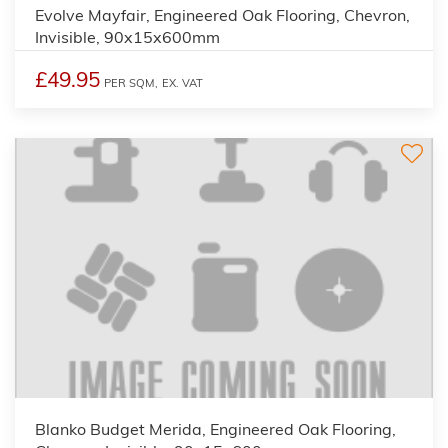
Evolve Mayfair, Engineered Oak Flooring, Chevron,
Invisible, 90x15x600mm
£49.95
PER SQM,
EX. VAT
Blanko Budget Merida, Engineered Oak Flooring,