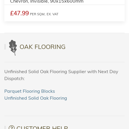
Chevron, Invisible, 90x15x600mm
£47.99
PER SQM,
EX. VAT
OAK FLOORING
Unfinished Solid Oak Flooring Supplier with Next Day
Dispatch:
Parquet Flooring Blocks
Unfinished Solid Oak Flooring
CUSTOMER HELP