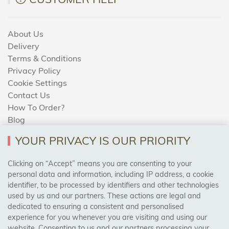
About Us
Delivery
Terms & Conditions
Privacy Policy
Cookie Settings
Contact Us
How To Order?
Blog
YOUR PRIVACY IS OUR PRIORITY
AREAS WE COVER
Clicking on “Accept” means you are consenting to your
personal data and information, including IP address, a cookie
identifier, to be processed by identifiers and other technologies
Birmingham, Leeds, Sheffield, Bradford, Liverpool,
used by us and our partners. These actions are legal and
Cardiff, Bristol, Wakefield,
dedicated to ensuring a consistent and personalised
Manchester, Milton Keynes, Wolverhampton
experience for you whenever you are visiting and using our
website. Consenting to us and our partners processing your