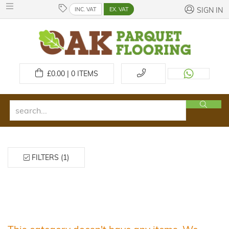
INC. VAT
EX. VAT
SIGN IN
£
0.00 | 0
ITEMS
FILTERS (1)