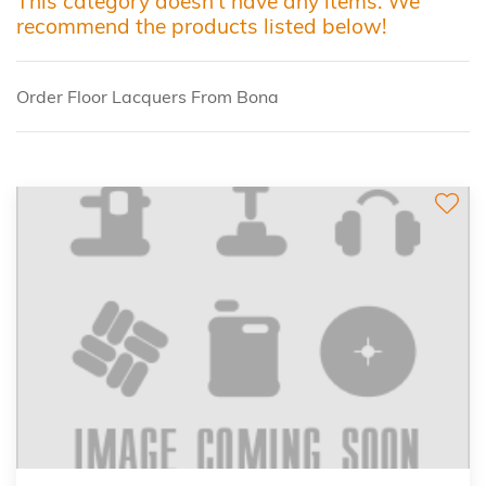
This category doesn't have any items. We
recommend the products listed below!
Order Floor Lacquers From Bona