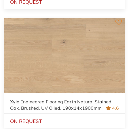
ON REQUEST
Xylo Engineered Flooring Earth Natural Stained
Oak, Brushed, UV Oiled, 190x14x1900mm
4.6
ON REQUEST