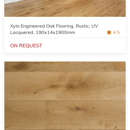
Xylo Engineered Oak Flooring, Rustic, UV
Lacquered, 190x14x1900mm
4.5
ON REQUEST