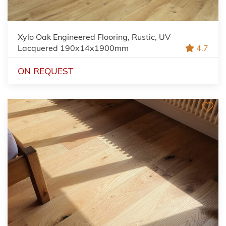
Xylo Oak Engineered Flooring, Rustic, UV
Lacquered 190x14x1900mm
4.7
ON REQUEST