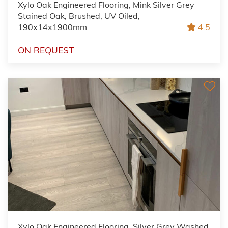
Xylo Oak Engineered Flooring, Mink Silver Grey
Stained Oak, Brushed, UV Oiled,
190x14x1900mm
4.5
ON REQUEST
Xylo Oak Engineered Flooring, Silver Grey Washed