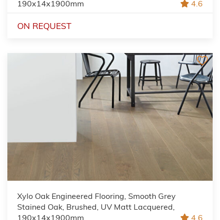
190x14x1900mm
4.6
ON REQUEST
Xylo Oak Engineered Flooring, Smooth Grey
Stained Oak, Brushed, UV Matt Lacquered,
190x14x1900mm
4.6