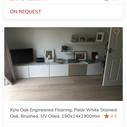
ON REQUEST
Xylo Oak Engineered Flooring, Polar White Stained
Oak, Brushed, UV Oiled, 190x14x1900mm
4.5