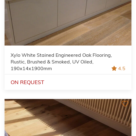
Xylo White Stained Engineered Oak Flooring,
Rustic, Brushed & Smoked, UV Oiled,
190x14x1900mm
4.5
ON REQUEST