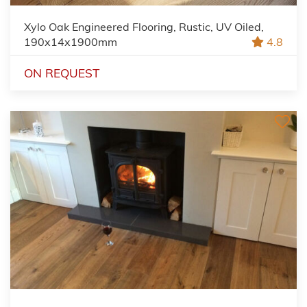
Xylo Oak Engineered Flooring, Rustic, UV Oiled,
190x14x1900mm
4.8
ON REQUEST