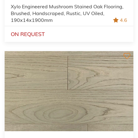
Xylo Engineered Mushroom Stained Oak Flooring,
Brushed, Handscraped, Rustic, UV Oiled,
190x14x1900mm
4.6
ON REQUEST