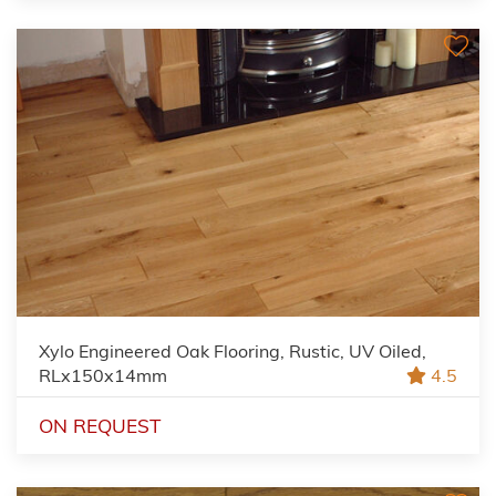
Xylo Engineered Oak Flooring, Rustic, UV Oiled,
RLx150x14mm
4.5
ON REQUEST