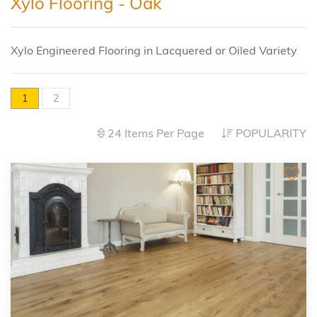
Xylo Flooring - Oak
Xylo Engineered Flooring in Lacquered or Oiled Variety
1
2
24 Items Per Page
POPULARITY