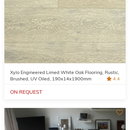
Xylo Engineered Limed White Oak Flooring, Rustic,
Brushed, UV Oiled, 190x14x1900mm
4.4
ON REQUEST