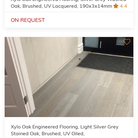
Oak, Brushed, UV Lacquered, 190x3x14mm
4.4
ON REQUEST
Xylo Oak Engineered Flooring, Light Silver Grey
Stained Oak, Brushed, UV Oiled,