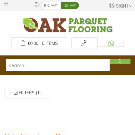
INC. VAT
EX. VAT
SIGN IN
£
0.00 | 0
ITEMS
FILTERS (1)