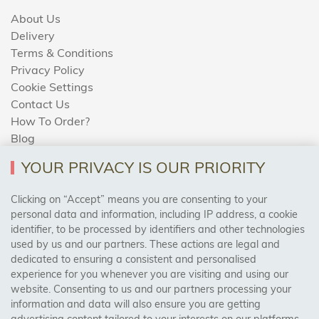
About Us
Delivery
Terms & Conditions
Privacy Policy
Cookie Settings
Contact Us
How To Order?
Blog
YOUR PRIVACY IS OUR PRIORITY
AREAS WE COVER
Clicking on “Accept” means you are consenting to your
personal data and information, including IP address, a cookie
identifier, to be processed by identifiers and other technologies
Birmingham, Leeds, Sheffield, Bradford, Liverpool,
used by us and our partners. These actions are legal and
Cardiff, Bristol, Wakefield,
dedicated to ensuring a consistent and personalised
Manchester, Milton Keynes, Wolverhampton
experience for you whenever you are visiting and using our
website. Consenting to us and our partners processing your
information and data will also ensure you are getting
Visit Our Shop: