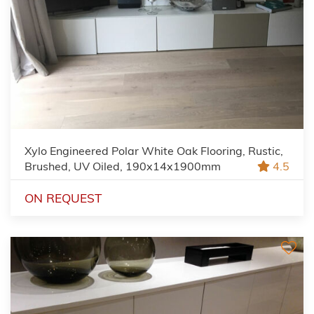
Xylo Engineered Polar White Oak Flooring, Rustic,
Brushed, UV Oiled, 190x14x1900mm
4.5
ON REQUEST