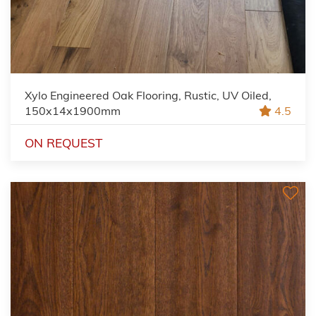
Xylo Engineered Oak Flooring, Rustic, UV Oiled,
150x14x1900mm
4.5
ON REQUEST