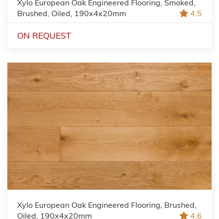
Xylo European Oak Engineered Flooring, Smoked,
Brushed, Oiled, 190x4x20mm
4.5
ON REQUEST
Xylo European Oak Engineered Flooring, Brushed,
Oiled, 190x4x20mm
4.6