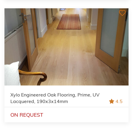
Xylo Engineered Oak Flooring, Prime, UV
Lacquered, 190x3x14mm
4.5
ON REQUEST