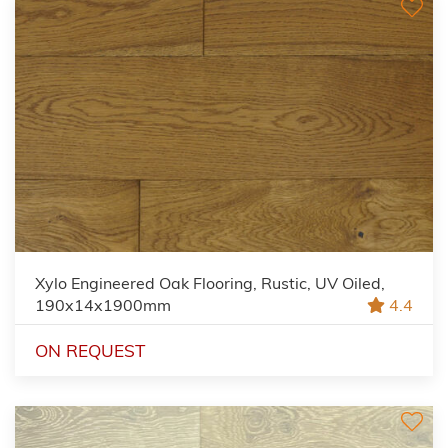
Xylo Engineered Oak Flooring, Rustic, UV Oiled,
190x14x1900mm
4.4
ON REQUEST