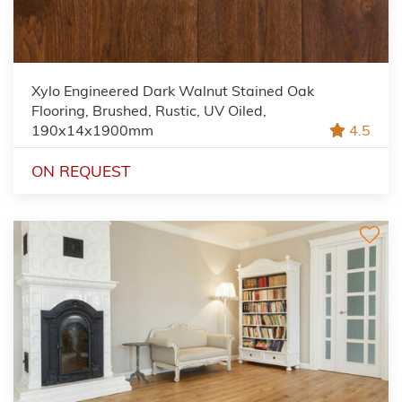
Xylo Engineered Dark Walnut Stained Oak
Flooring, Brushed, Rustic, UV Oiled,
190x14x1900mm
4.5
ON REQUEST