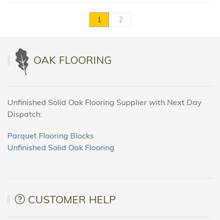
1
2
OAK FLOORING
Unfinished Solid Oak Flooring Supplier with Next Day
Dispatch:
Parquet Flooring Blocks
Unfinished Solid Oak Flooring
CUSTOMER HELP