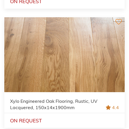
ON REQUEST
Xylo Engineered Oak Flooring, Rustic, UV
Lacquered, 150x14x1900mm
4.4
ON REQUEST