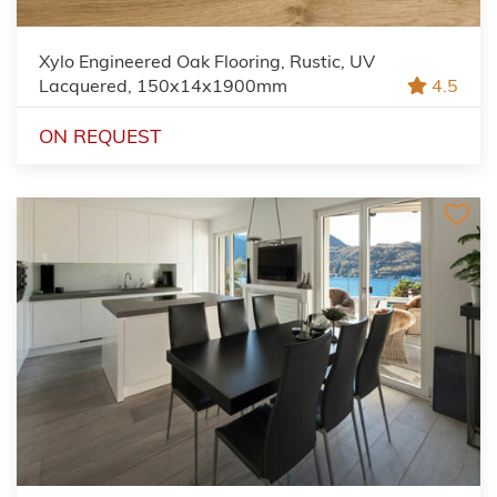
Xylo Engineered Oak Flooring, Rustic, UV
Lacquered, 150x14x1900mm
4.5
ON REQUEST