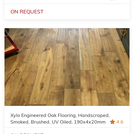
ON REQUEST
Xylo Engineered Oak Flooring, Handscraped,
Smoked, Brushed, UV Oiled, 190x4x20mm
4.6