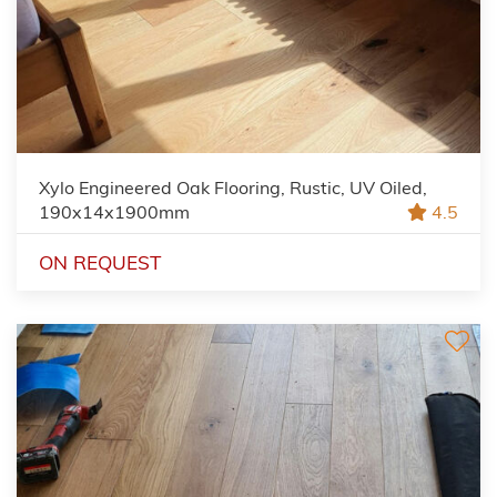
Xylo Engineered Oak Flooring, Rustic, UV Oiled,
190x14x1900mm
4.5
ON REQUEST