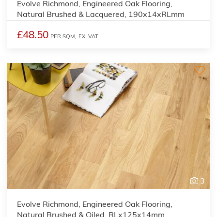
Evolve Richmond, Engineered Oak Flooring,
Natural Brushed & Lacquered, 190x14xRLmm
£48.50
PER SQM,
EX. VAT
3
Evolve Richmond, Engineered Oak Flooring,
Natural Brushed & Oiled, RLx125x14mm