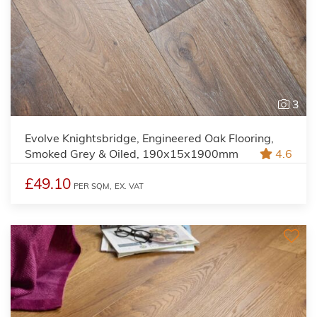
3
Evolve Knightsbridge, Engineered Oak Flooring,
Smoked Grey & Oiled, 190x15x1900mm
4.6
£49.10
PER SQM,
EX. VAT