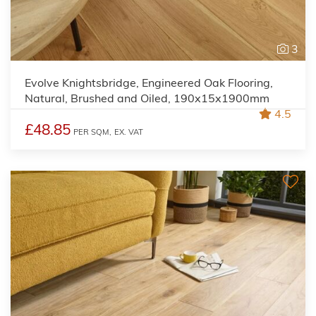
3
Evolve Knightsbridge, Engineered Oak Flooring,
Natural, Brushed and Oiled, 190x15x1900mm
4.5
£48.85
PER SQM,
EX. VAT