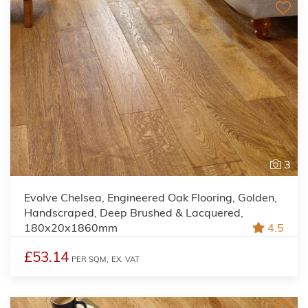
3
Evolve Chelsea, Engineered Oak Flooring, Golden,
Handscraped, Deep Brushed & Lacquered,
180x20x1860mm
4.5
£53.14
PER SQM,
EX. VAT