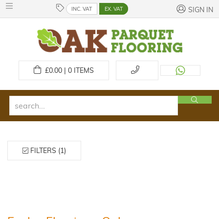
INC. VAT
EX. VAT
SIGN IN
£
0.00 | 0
ITEMS
FILTERS (1)