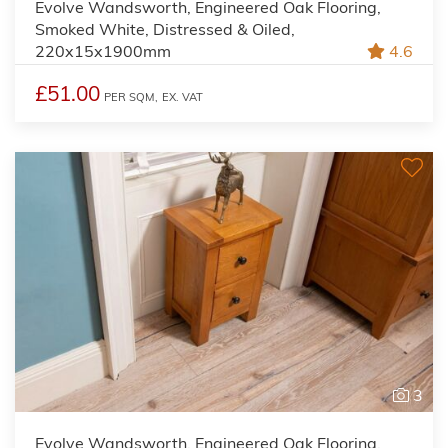
Evolve Wandsworth, Engineered Oak Flooring,
Smoked White, Distressed & Oiled,
220x15x1900mm
4.6
£51.00
PER SQM,
EX. VAT
3
Evolve Wandsworth, Engineered Oak Flooring,