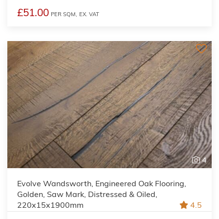
£51.00
PER SQM,
EX. VAT
4
Evolve Wandsworth, Engineered Oak Flooring,
Golden, Saw Mark, Distressed & Oiled,
220x15x1900mm
4.5