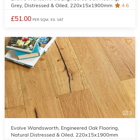
Grey, Distressed & Oiled, 220x15x1900mm
4.6
£51.00
PER SQM,
EX. VAT
3
Evolve Wandsworth, Engineered Oak Flooring,
Natural Distressed & Oiled, 220x15x1900mm