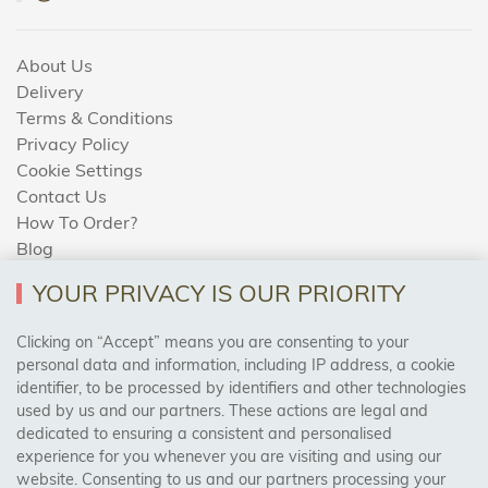
About Us
Delivery
Terms & Conditions
Privacy Policy
Cookie Settings
Contact Us
How To Order?
Blog
YOUR PRIVACY IS OUR PRIORITY
AREAS WE COVER
Clicking on “Accept” means you are consenting to your
personal data and information, including IP address, a cookie
identifier, to be processed by identifiers and other technologies
Birmingham, Leeds, Sheffield, Bradford, Liverpool,
used by us and our partners. These actions are legal and
Cardiff, Bristol, Wakefield,
dedicated to ensuring a consistent and personalised
Manchester, Milton Keynes, Wolverhampton
experience for you whenever you are visiting and using our
website. Consenting to us and our partners processing your