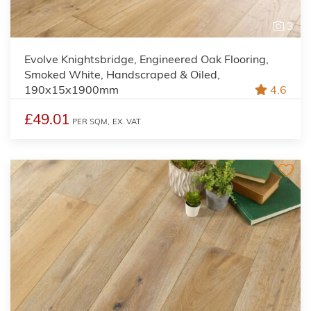
3
Evolve Knightsbridge, Engineered Oak Flooring,
Smoked White, Handscraped & Oiled,
190x15x1900mm
4.6
£49.01
PER SQM,
EX. VAT