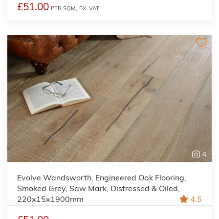
£51.00
PER SQM,
EX. VAT
4
Evolve Wandsworth, Engineered Oak Flooring,
Smoked Grey, Saw Mark, Distressed & Oiled,
220x15x1900mm
4.5