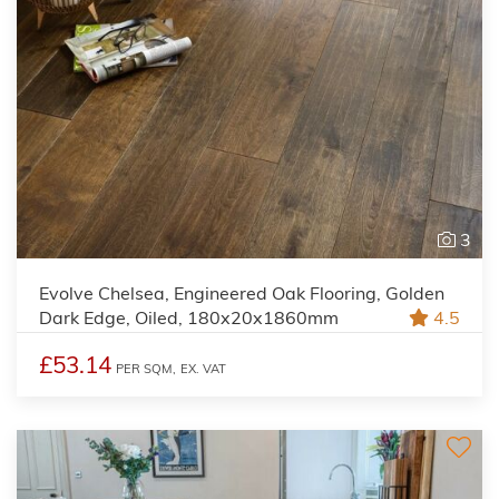
3
Evolve Chelsea, Engineered Oak Flooring, Golden
Dark Edge, Oiled, 180x20x1860mm
4.5
£53.14
PER SQM,
EX. VAT