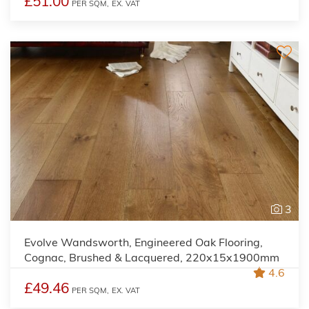
£51.00
PER SQM,
EX. VAT
3
Evolve Wandsworth, Engineered Oak Flooring,
Cognac, Brushed & Lacquered, 220x15x1900mm
4.6
£49.46
PER SQM,
EX. VAT