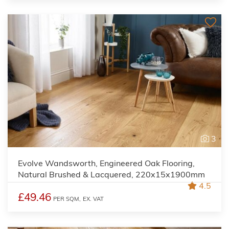
3
Evolve Wandsworth, Engineered Oak Flooring,
Natural Brushed & Lacquered, 220x15x1900mm
4.5
£49.46
PER SQM,
EX. VAT