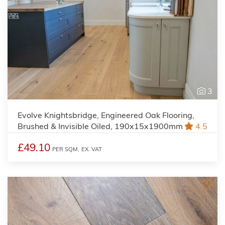
3
Evolve Knightsbridge, Engineered Oak Flooring,
Brushed & Invisible Oiled, 190x15x1900mm
4.5
£49.10
PER SQM,
EX. VAT