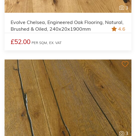
3
Evolve Chelsea, Engineered Oak Flooring, Natural,
Brushed & Oiled, 240x20x1900mm
4.6
£52.00
PER SQM,
EX. VAT
3