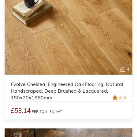
3
Evolve Chelsea, Engineered Oak Flooring, Natural,
Handscraped, Deep Brushed & Lacquered,
180x20x1860mm
4.5
£53.14
PER SQM,
EX. VAT