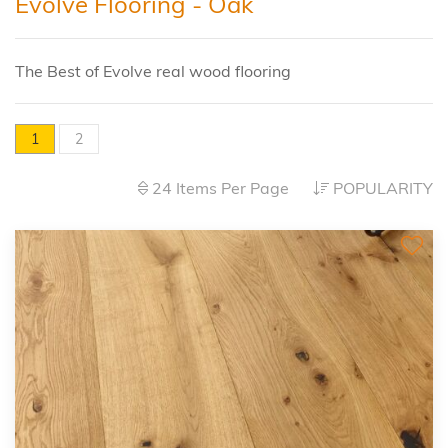
Evolve Flooring - Oak
The Best of Evolve real wood flooring
1
2
24 Items Per Page
POPULARITY