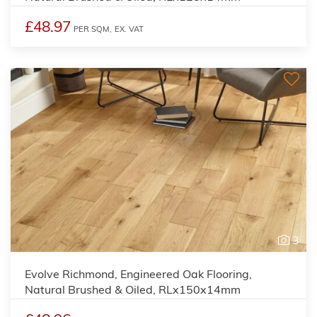
£48.97
PER SQM,
EX. VAT
3
Evolve Richmond, Engineered Oak Flooring,
Natural Brushed & Oiled, RLx150x14mm