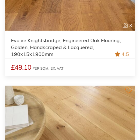
3
Evolve Knightsbridge, Engineered Oak Flooring,
Golden, Handscraped & Lacquered,
190x15x1900mm
4.5
£49.10
PER SQM,
EX. VAT