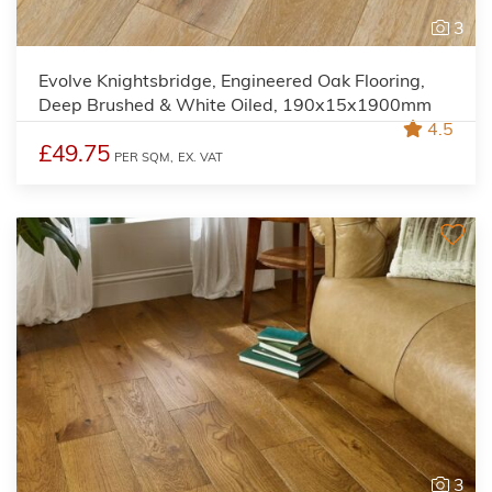
3
Evolve Knightsbridge, Engineered Oak Flooring,
Deep Brushed & White Oiled, 190x15x1900mm
4.5
£49.75
PER SQM,
EX. VAT
3