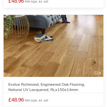
£48.96
PER SQM,
EX. VAT
4
Evolve Richmond, Engineered Oak Flooring,
Natural UV Lacquered, RLx150x14mm
£48.96
PER SQM,
EX. VAT