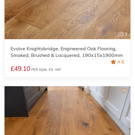
3
Evolve Knightsbridge, Engineered Oak Flooring,
Smoked, Brushed & Lacquered, 190x15x1900mm
4.6
£49.10
PER SQM,
EX. VAT