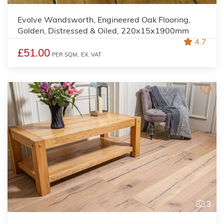
Evolve Wandsworth, Engineered Oak Flooring,
Golden, Distressed & Oiled, 220x15x1900mm
4.7
£51.00
PER SQM,
EX. VAT
3