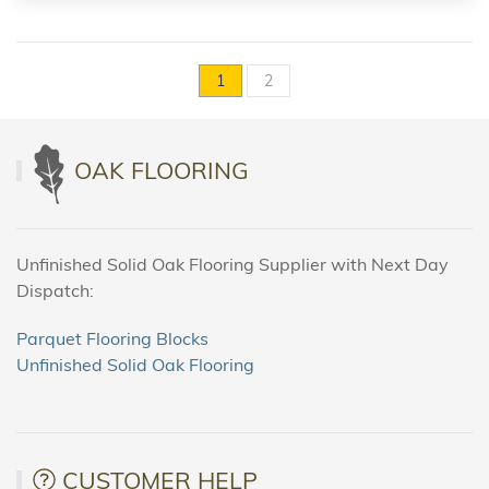
1
2
OAK FLOORING
Unfinished Solid Oak Flooring Supplier with Next Day
Dispatch:
Parquet Flooring Blocks
Unfinished Solid Oak Flooring
CUSTOMER HELP