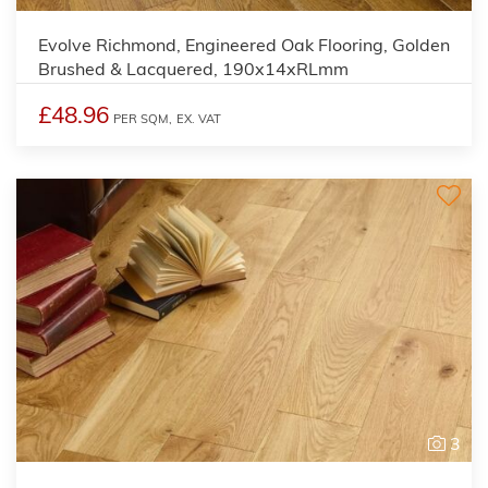
Evolve Richmond, Engineered Oak Flooring, Golden
Brushed & Lacquered, 190x14xRLmm
£48.96
PER SQM,
EX. VAT
3