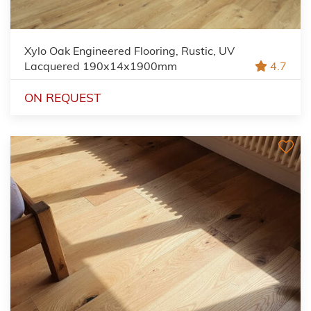
Xylo Oak Engineered Flooring, Rustic, UV
Lacquered 190x14x1900mm
4.7
ON REQUEST