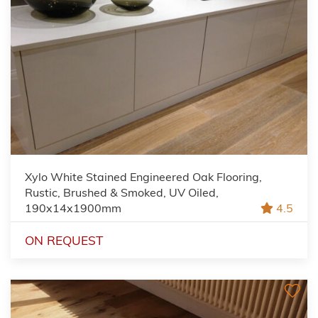
Xylo White Stained Engineered Oak Flooring,
Rustic, Brushed & Smoked, UV Oiled,
190x14x1900mm
4.5
ON REQUEST