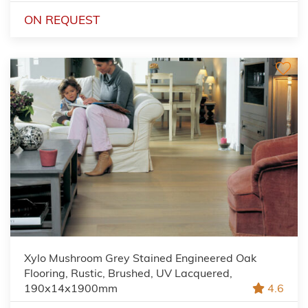
ON REQUEST
Xylo Mushroom Grey Stained Engineered Oak
Flooring, Rustic, Brushed, UV Lacquered,
190x14x1900mm
4.6