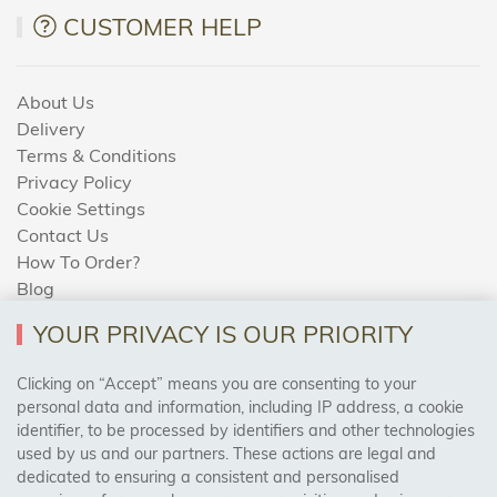
CUSTOMER HELP
About Us
Delivery
Terms & Conditions
Privacy Policy
Cookie Settings
Contact Us
How To Order?
Blog
YOUR PRIVACY IS OUR PRIORITY
AREAS WE COVER
Clicking on “Accept” means you are consenting to your
personal data and information, including IP address, a cookie
identifier, to be processed by identifiers and other technologies
Birmingham, Leeds, Sheffield, Bradford, Liverpool,
used by us and our partners. These actions are legal and
Cardiff, Bristol, Wakefield,
dedicated to ensuring a consistent and personalised
Manchester, Milton Keynes, Wolverhampton