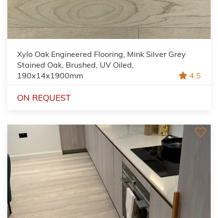
Xylo Oak Engineered Flooring, Mink Silver Grey
Stained Oak, Brushed, UV Oiled,
190x14x1900mm
4.5
ON REQUEST