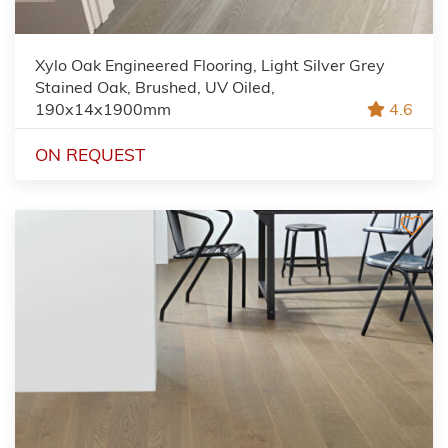
Xylo Oak Engineered Flooring, Light Silver Grey
Stained Oak, Brushed, UV Oiled,
190x14x1900mm
4.6
ON REQUEST