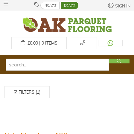
INC. VAT
EX. VAT
SIGN IN
£
0.00 | 0
ITEMS
FILTERS (1)