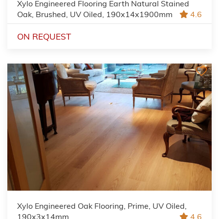
Xylo Engineered Flooring Earth Natural Stained
Oak, Brushed, UV Oiled, 190x14x1900mm
4.6
ON REQUEST
Xylo Engineered Oak Flooring, Prime, UV Oiled,
190x3x14mm
4.6