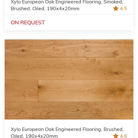
Xylo European Oak Engineered Flooring, Smoked,
Brushed, Oiled, 190x4x20mm
4.5
ON REQUEST
Xylo European Oak Engineered Flooring, Brushed,
Oiled, 190x4x20mm
4.6