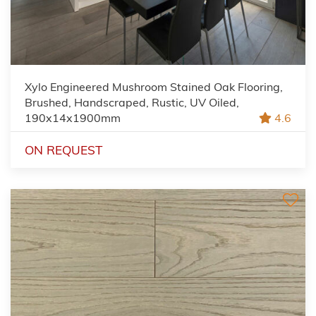
Xylo Engineered Mushroom Stained Oak Flooring,
Brushed, Handscraped, Rustic, UV Oiled,
190x14x1900mm
4.6
ON REQUEST