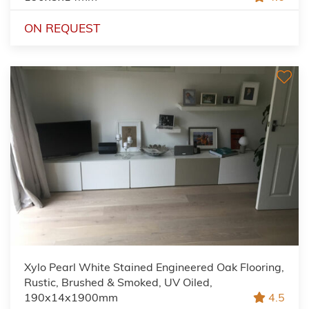
ON REQUEST
Xylo Pearl White Stained Engineered Oak Flooring,
Rustic, Brushed & Smoked, UV Oiled,
190x14x1900mm
4.5