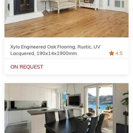
Xylo Engineered Oak Flooring, Rustic, UV
Lacquered, 190x14x1900mm
4.5
ON REQUEST