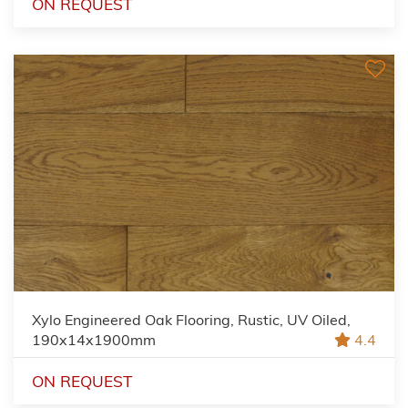
ON REQUEST
Xylo Engineered Oak Flooring, Rustic, UV Oiled,
190x14x1900mm
4.4
ON REQUEST