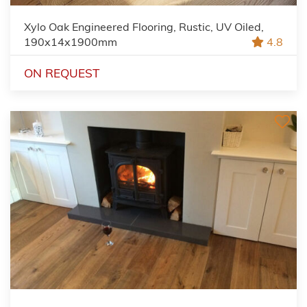
Xylo Oak Engineered Flooring, Rustic, UV Oiled,
190x14x1900mm
4.8
ON REQUEST