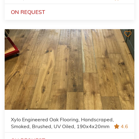
ON REQUEST
Xylo Engineered Oak Flooring, Handscraped,
Smoked, Brushed, UV Oiled, 190x4x20mm
4.6