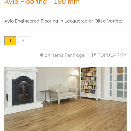
Xylo Flooring - 190 mm
Xylo Engineered Flooring in Lacquered or Oiled Variety
1
2
24 Items Per Page
POPULARITY