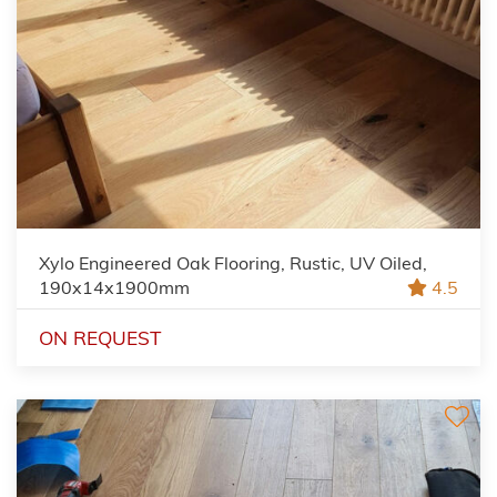
Xylo Engineered Oak Flooring, Rustic, UV Oiled,
190x14x1900mm
4.5
ON REQUEST