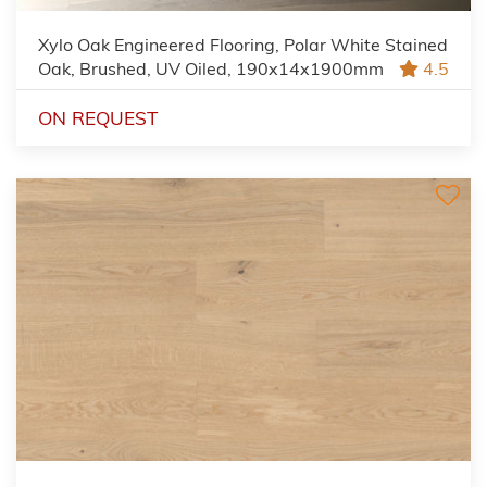
Xylo Oak Engineered Flooring, Polar White Stained
Oak, Brushed, UV Oiled, 190x14x1900mm
4.5
ON REQUEST