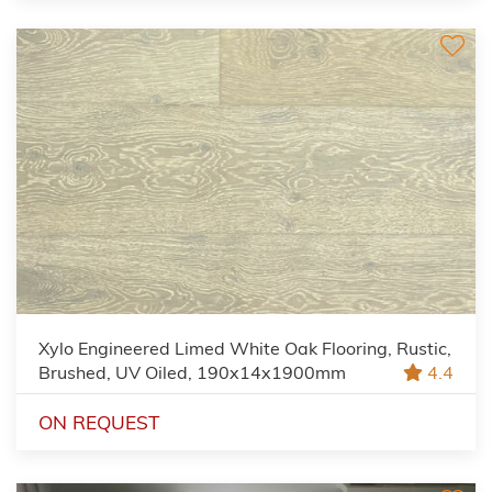
Xylo Engineered Limed White Oak Flooring, Rustic,
Brushed, UV Oiled, 190x14x1900mm
4.4
ON REQUEST