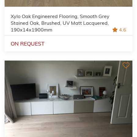
Xylo Oak Engineered Flooring, Smooth Grey
Stained Oak, Brushed, UV Matt Lacquered,
190x14x1900mm
4.6
ON REQUEST