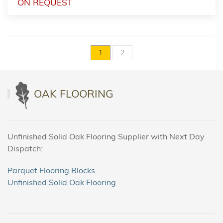
ON REQUEST
1
2
OAK FLOORING
Unfinished Solid Oak Flooring Supplier with Next Day
Dispatch:
Parquet Flooring Blocks
Unfinished Solid Oak Flooring