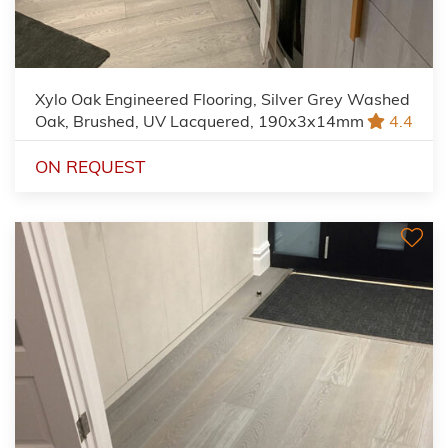
Xylo Oak Engineered Flooring, Silver Grey Washed
Oak, Brushed, UV Lacquered, 190x3x14mm
4.4
ON REQUEST