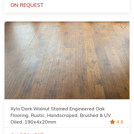
ON REQUEST
Xylo Dark Walnut Stained Engineered Oak
Flooring, Rustic, Handscraped, Brushed & UV
Oiled, 190x4x20mm
4.8