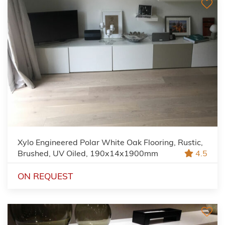
Xylo Engineered Polar White Oak Flooring, Rustic,
Brushed, UV Oiled, 190x14x1900mm
4.5
ON REQUEST