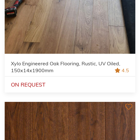
Xylo Engineered Oak Flooring, Rustic, UV Oiled,
150x14x1900mm
4.5
ON REQUEST