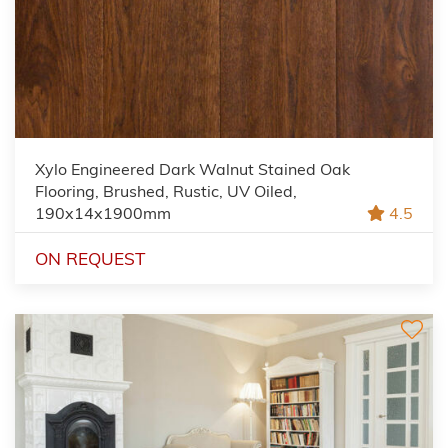
Xylo Engineered Dark Walnut Stained Oak
Flooring, Brushed, Rustic, UV Oiled,
190x14x1900mm
4.5
ON REQUEST