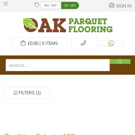
INC. VAT
EX. VAT
SIGN IN
£
0.00 | 0
ITEMS
FILTERS (1)