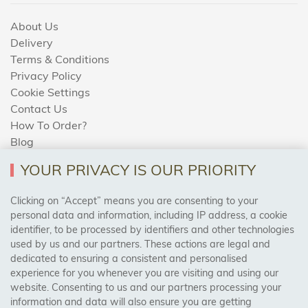
About Us
Delivery
Terms & Conditions
Privacy Policy
Cookie Settings
Contact Us
How To Order?
Blog
YOUR PRIVACY IS OUR PRIORITY
AREAS WE COVER
Clicking on “Accept” means you are consenting to your
personal data and information, including IP address, a cookie
identifier, to be processed by identifiers and other technologies
Birmingham, Leeds, Sheffield, Bradford, Liverpool,
used by us and our partners. These actions are legal and
Cardiff, Bristol, Wakefield,
dedicated to ensuring a consistent and personalised
Manchester, Milton Keynes, Wolverhampton
experience for you whenever you are visiting and using our
website. Consenting to us and our partners processing your
information and data will also ensure you are getting