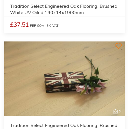
Tradition Select Engineered Oak Flooring, Brushed,
White UV Oiled 190x14x1900mm
£37.51
PER SQM,
EX. VAT
2
Tradition Select Engineered Oak Flooring, Brushed,