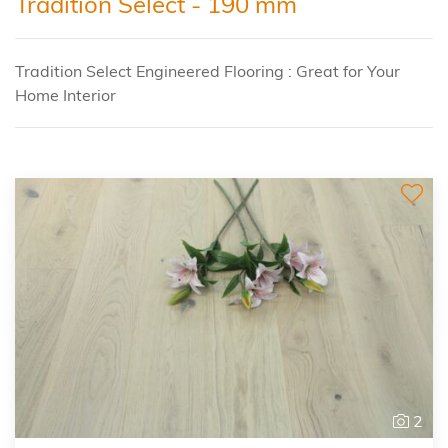
Tradition Select - 190 mm
Tradition Select Engineered Flooring : Great for Your
Home Interior
2