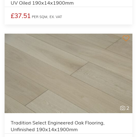
UV Oiled 190x14x1900mm
£37.51
PER SQM,
EX. VAT
2
Tradition Select Engineered Oak Flooring,
Unfinished 190x14x1900mm