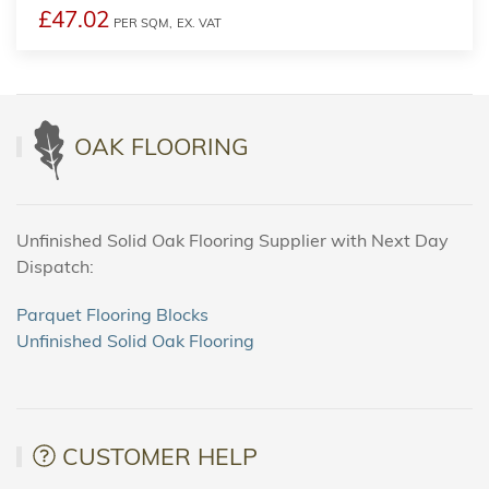
£47.02
PER SQM,
EX. VAT
OAK FLOORING
Unfinished Solid Oak Flooring Supplier with Next Day
Dispatch:
Parquet Flooring Blocks
Unfinished Solid Oak Flooring
CUSTOMER HELP