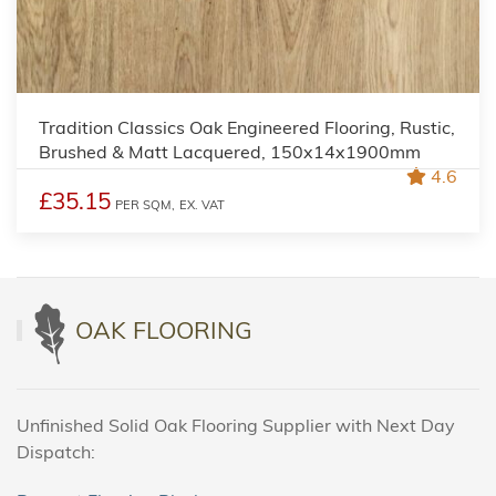
Tradition Classics Oak Engineered Flooring, Rustic,
Brushed & Matt Lacquered, 150x14x1900mm
4.6
£35.15
PER SQM,
EX. VAT
OAK FLOORING
Unfinished Solid Oak Flooring Supplier with Next Day
Dispatch: