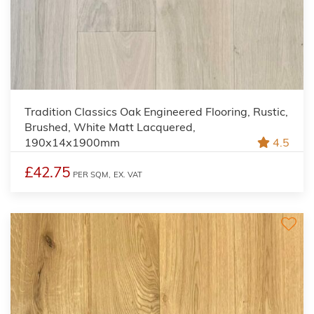
Tradition Classics Oak Engineered Flooring, Rustic,
Brushed, White Matt Lacquered,
190x14x1900mm
4.5
£42.75
PER SQM,
EX. VAT