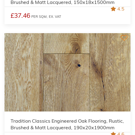
Brushed & Matt Lacquered, 150x18x1500mm
4.5
£37.46
PER SQM,
EX. VAT
Tradition Classics Engineered Oak Flooring, Rustic,
Brushed & Matt Lacquered, 190x20x1900mm
4.6