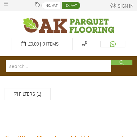
INC. VAT
EX. VAT
SIGN IN
£
0.00 | 0
ITEMS
FILTERS (1)