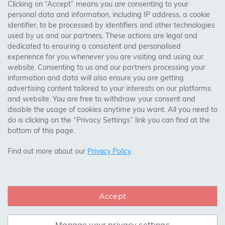
AREAS WE COVER
Clicking on “Accept” means you are consenting to your
personal data and information, including IP address, a cookie
identifier, to be processed by identifiers and other technologies
Birmingham, Leeds, Sheffield, Bradford, Liverpool,
used by us and our partners. These actions are legal and
Cardiff, Bristol, Wakefield,
dedicated to ensuring a consistent and personalised
Manchester, Milton Keynes, Wolverhampton
experience for you whenever you are visiting and using our
website. Consenting to us and our partners processing your
information and data will also ensure you are getting
Visit Our Shop:
advertising content tailored to your interests on our platforms
158 Coles Green Road
and website. You are free to withdraw your consent and
NW2 7HW,
London
disable the usage of cookies anytime you want. All you need to
do is clicking on the “Privacy Settings” link you can find at the
bottom of this page.
SAFE & SECURE PAYMENTS
Find out more about our
Privacy Policy
.
Accept
CONNECT WITH US
Manage your privacy settings