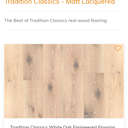
Tradition Classics - Matt Lacquered
The Best of Tradition Classics real wood flooring
Tradition Classics White Oak Engineered Flooring,