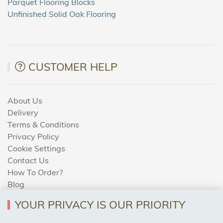
Parquet Flooring Blocks
Unfinished Solid Oak Flooring
CUSTOMER HELP
About Us
Delivery
Terms & Conditions
Privacy Policy
Cookie Settings
Contact Us
How To Order?
Blog
YOUR PRIVACY IS OUR PRIORITY