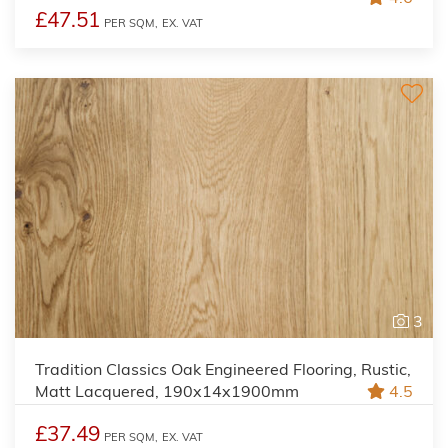
£47.51
PER SQM,
EX. VAT
3
Tradition Classics Oak Engineered Flooring, Rustic,
Matt Lacquered, 190x14x1900mm
4.5
£37.49
PER SQM,
EX. VAT