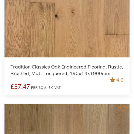
Tradition Classics Oak Engineered Flooring, Rustic,
Brushed, Matt Lacquered, 190x14x1900mm
4.6
£37.47
PER SQM,
EX. VAT