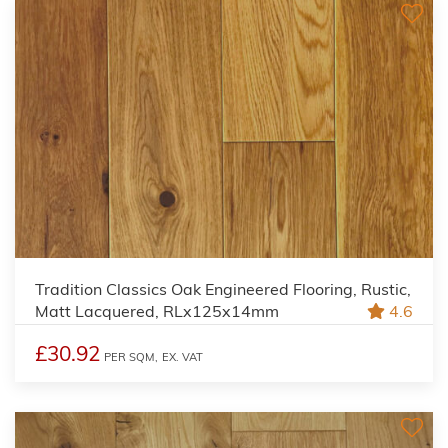
Tradition Classics Oak Engineered Flooring, Rustic,
Matt Lacquered, RLx125x14mm
4.6
£30.92
PER SQM,
EX. VAT