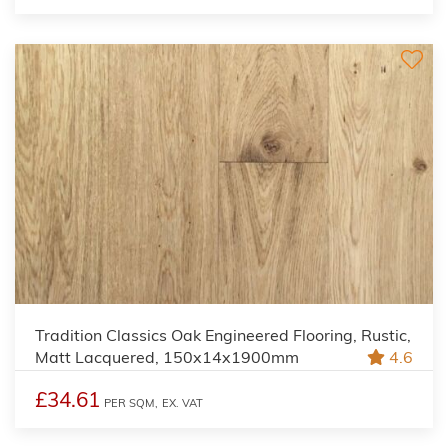
Tradition Classics Oak Engineered Flooring, Rustic,
Matt Lacquered, 150x14x1900mm
4.6
£34.61
PER SQM,
EX. VAT