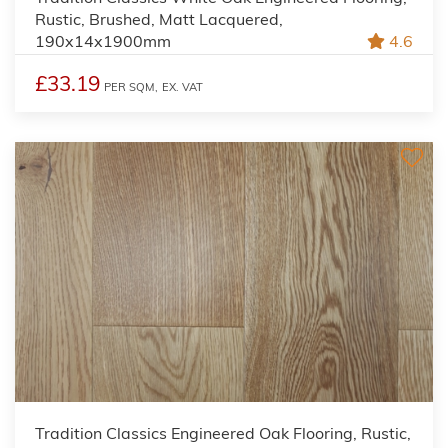
Rustic, Brushed, Matt Lacquered,
190x14x1900mm
4.6
£33.19
PER SQM,
EX. VAT
Tradition Classics Engineered Oak Flooring, Rustic,