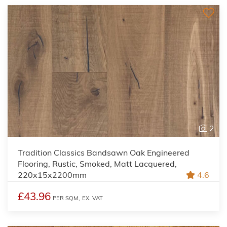
2
Tradition Classics Bandsawn Oak Engineered
Flooring, Rustic, Smoked, Matt Lacquered,
220x15x2200mm
4.6
£43.96
PER SQM,
EX. VAT