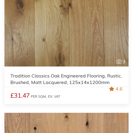
3
Tradition Classics Oak Engineered Flooring, Rustic,
Brushed, Matt Lacquered, 125x14x1200mm
4.6
£31.47
PER SQM,
EX. VAT