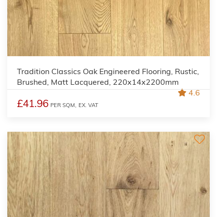
Tradition Classics Oak Engineered Flooring, Rustic,
Brushed, Matt Lacquered, 220x14x2200mm
4.6
£41.96
PER SQM,
EX. VAT