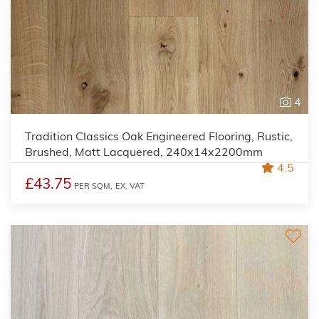
4
Tradition Classics Oak Engineered Flooring, Rustic,
Brushed, Matt Lacquered, 240x14x2200mm
4.5
£43.75
PER SQM,
EX. VAT