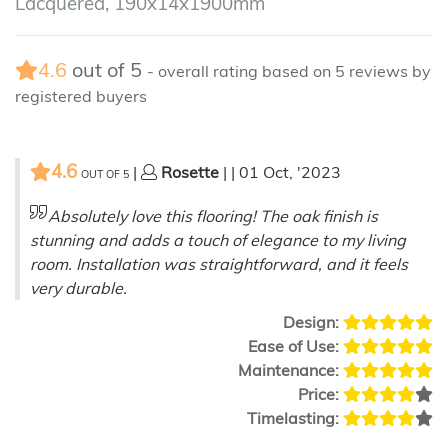
Lacquered, 190x14x1900mm
4.6
out of
5
- overall rating based on
5
reviews by
registered buyers
4.6
|
Rosette
| | 01 Oct, '2023
OUT OF
5
Absolutely love this flooring! The oak finish is
stunning and adds a touch of elegance to my living
room. Installation was straightforward, and it feels
very durable.
Design:
Ease of Use:
Maintenance:
Price:
Timelasting: