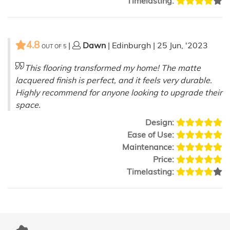
Timelasting:
4.8
|
Dawn
| Edinburgh | 25 Jun, '2023
OUT OF
5
This flooring transformed my home! The matte
lacquered finish is perfect, and it feels very durable.
Highly recommend for anyone looking to upgrade their
space.
Design:
Ease of Use:
Maintenance:
Price:
Timelasting: