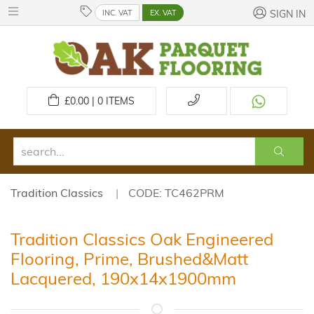
INC. VAT
EX. VAT
SIGN IN
£
0.00 | 0
ITEMS
Tradition Classics
CODE: TC462PRM
Tradition Classics Oak Engineered
Flooring, Prime, Brushed&Matt
Lacquered, 190x14x1900mm