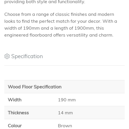
providing both style and functionality.
Choose from a range of classic finishes and modern
looks to find the perfect match for your decor. With a
width of 190mm and a length of 1900mm, this
engineered floorboard offers versatility and charm.
Specification
Wood Floor Specification
Width
190 mm
Thickness
14 mm
Colour
Brown