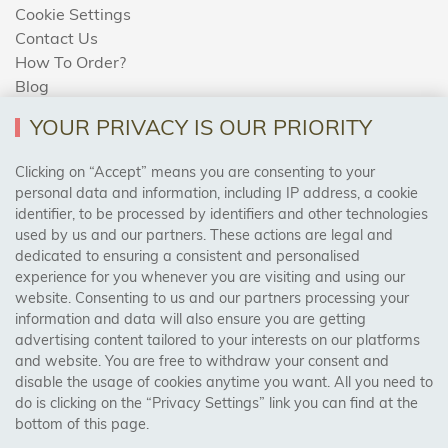
Cookie Settings
Contact Us
How To Order?
Blog
YOUR PRIVACY IS OUR PRIORITY
AREAS WE COVER
Clicking on “Accept” means you are consenting to your
personal data and information, including IP address, a cookie
identifier, to be processed by identifiers and other technologies
Birmingham, Leeds, Sheffield, Bradford, Liverpool,
used by us and our partners. These actions are legal and
Cardiff, Bristol, Wakefield,
dedicated to ensuring a consistent and personalised
Manchester, Milton Keynes, Wolverhampton
experience for you whenever you are visiting and using our
website. Consenting to us and our partners processing your
information and data will also ensure you are getting
Visit Our Shop:
advertising content tailored to your interests on our platforms
158 Coles Green Road
and website. You are free to withdraw your consent and
NW2 7HW,
London
disable the usage of cookies anytime you want. All you need to
do is clicking on the “Privacy Settings” link you can find at the
bottom of this page.
SAFE & SECURE PAYMENTS