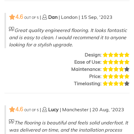
4.6
|
Dan
| London | 15 Sep, '2023
OUT OF
5
Great quality engineered flooring. It looks fantastic
and is easy to clean. I would recommend it to anyone
looking for a stylish upgrade.
Design:
Ease of Use:
Maintenance:
Price:
Timelasting:
4.6
|
Lucy
| Manchester | 20 Aug, '2023
OUT OF
5
The flooring is beautiful and feels solid underfoot. It
was delivered on time, and the installation process