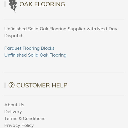
OAK FLOORING
Unfinished Solid Oak Flooring Supplier with Next Day
Dispatch:
Parquet Flooring Blocks
Unfinished Solid Oak Flooring
CUSTOMER HELP
About Us
Delivery
Terms & Conditions
Privacy Policy