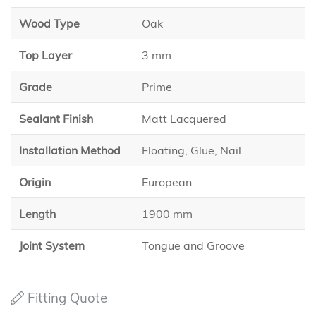
Wood Type
Oak
Top Layer
3 mm
Grade
Prime
Sealant Finish
Matt Lacquered
Installation Method
Floating, Glue, Nail
Origin
European
Length
1900 mm
Joint System
Tongue and Groove
Fitting Quote