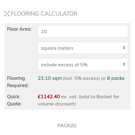
FLOORING CALCULATOR
Floor Area:
Flooring
23.10 sqm
(incl. 5% excess)
or
8
packs
Required:
Quick
£1142.40
ex
. vat. (add to Basket for
Quote:
volume discount)
PACK(S):