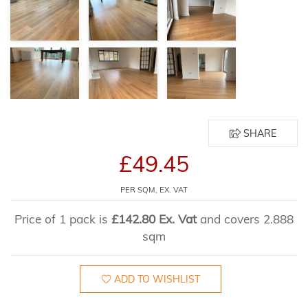
SHARE
£49.45
PER SQM, EX. VAT
Price of 1 pack is
£142.80 Ex. Vat
and covers 2.888
sqm
ADD TO WISHLIST