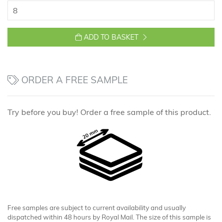
ADD TO BASKET
ORDER A FREE SAMPLE
Try before you buy! Order a free sample of this product.
Free samples are subject to current availability and usually
dispatched within 48 hours by Royal Mail. The size of this sample is