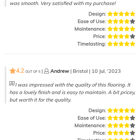
was smooth. Very satisfied with my purchase!
Design:
Ease of Use:
Maintenance:
Price:
Timelasting:
4.2
|
Andrew
| Bristol | 10 Jul, '2023
OUT OF
5
I was impressed with the quality of this flooring. It
has a lovely finish and is easy to maintain. A bit pricey,
but worth it for the quality.
Design:
Ease of Use:
Maintenance:
Price: