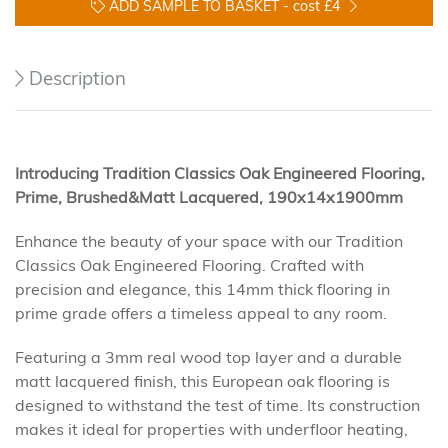
ADD SAMPLE TO BASKET -
cost £4
Description
Introducing Tradition Classics Oak Engineered Flooring,
Prime, Brushed&Matt Lacquered, 190x14x1900mm
Enhance the beauty of your space with our Tradition
Classics Oak Engineered Flooring. Crafted with
precision and elegance, this 14mm thick flooring in
prime grade offers a timeless appeal to any room.
Featuring a 3mm real wood top layer and a durable
matt lacquered finish, this European oak flooring is
designed to withstand the test of time. Its construction
makes it ideal for properties with underfloor heating,