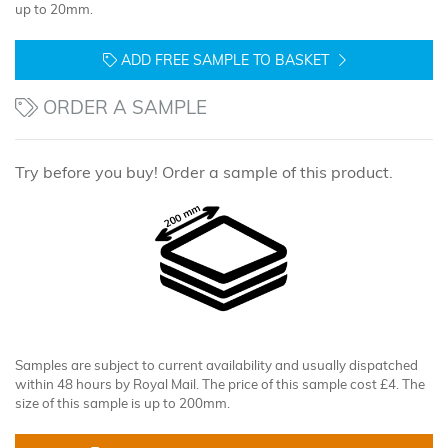
up to 20mm.
ADD FREE SAMPLE TO BASKET
ORDER A SAMPLE
Try before you buy! Order a sample of this product.
Samples are subject to current availability and usually dispatched
within 48 hours by Royal Mail. The price of this sample cost £4. The
size of this sample is up to 200mm.