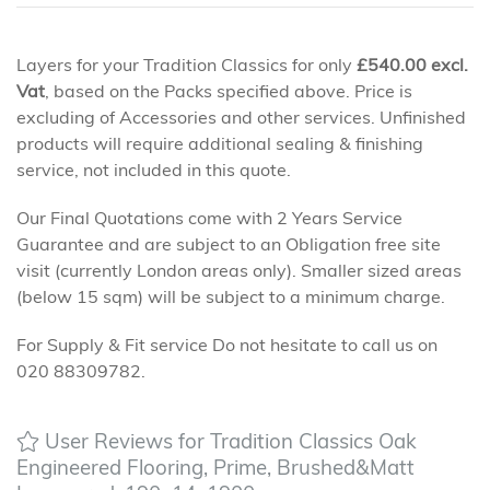
Layers for your Tradition Classics for only
£
540.00
excl.
Vat
, based on the Packs specified above. Price is
excluding of Accessories and other services. Unfinished
products will require additional sealing & finishing
service, not included in this quote.
Our Final Quotations come with 2 Years Service
Guarantee and are subject to an Obligation free site
visit (currently London areas only). Smaller sized areas
(below 15 sqm) will be subject to a minimum charge.
For Supply & Fit service Do not hesitate to call us on
020 88309782.
User Reviews for Tradition Classics Oak
Engineered Flooring, Prime, Brushed&Matt