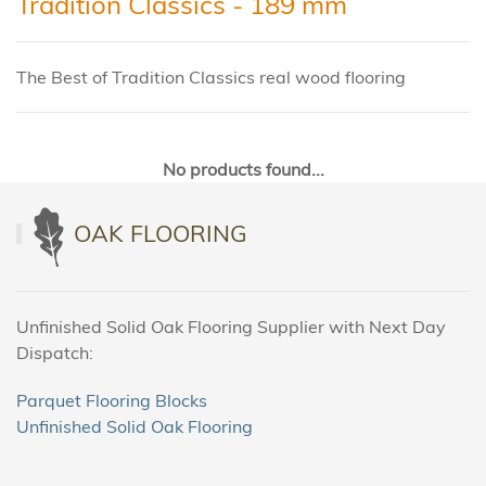
Tradition Classics - 189 mm
The Best of Tradition Classics real wood flooring
No products found...
OAK FLOORING
Unfinished Solid Oak Flooring Supplier with Next Day
Dispatch:
Parquet Flooring Blocks
Unfinished Solid Oak Flooring