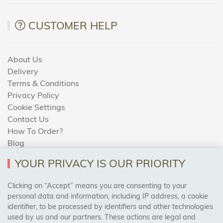
CUSTOMER HELP
About Us
Delivery
Terms & Conditions
Privacy Policy
Cookie Settings
Contact Us
How To Order?
Blog
YOUR PRIVACY IS OUR PRIORITY
AREAS WE COVER
Clicking on “Accept” means you are consenting to your
personal data and information, including IP address, a cookie
identifier, to be processed by identifiers and other technologies
Birmingham, Leeds, Sheffield, Bradford, Liverpool,
used by us and our partners. These actions are legal and
Cardiff, Bristol, Wakefield,