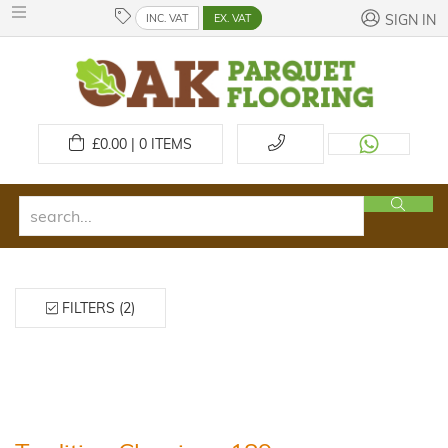
INC. VAT
EX. VAT
SIGN IN
£
0.00 | 0
ITEMS
FILTERS (2)