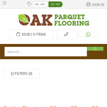
INC. VAT
EX. VAT
SIGN IN
£
0.00 | 0
ITEMS
FILTERS (3)