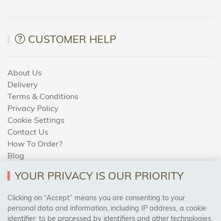
CUSTOMER HELP
About Us
Delivery
Terms & Conditions
Privacy Policy
Cookie Settings
Contact Us
How To Order?
Blog
YOUR PRIVACY IS OUR PRIORITY
AREAS WE COVER
Clicking on “Accept” means you are consenting to your
personal data and information, including IP address, a cookie
identifier, to be processed by identifiers and other technologies
Birmingham, Leeds, Sheffield, Bradford, Liverpool,