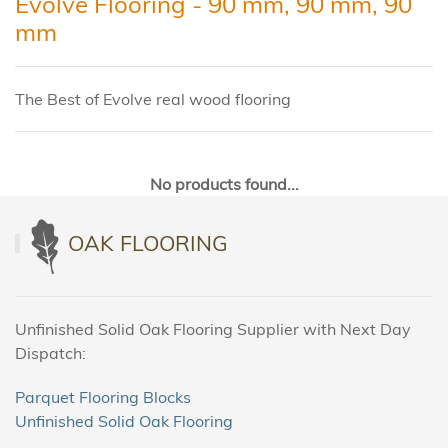
Evolve Flooring - 90 mm, 90 mm, 90
mm
The Best of Evolve real wood flooring
No products found...
OAK FLOORING
Unfinished Solid Oak Flooring Supplier with Next Day
Dispatch:
Parquet Flooring Blocks
Unfinished Solid Oak Flooring