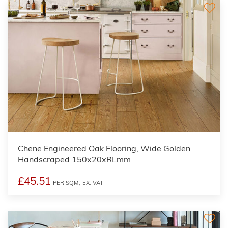
Chene Engineered Oak Flooring, Wide Golden
Handscraped 150x20xRLmm
£45.51
PER SQM,
EX. VAT