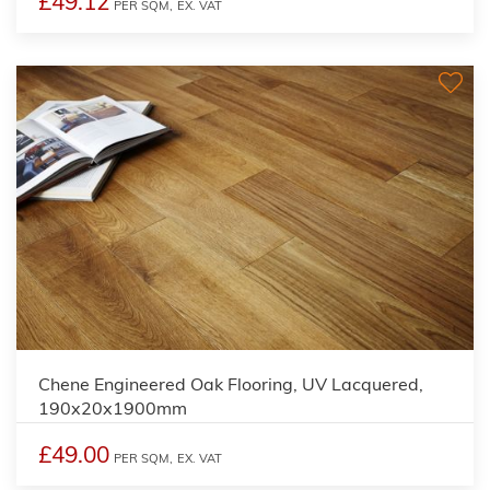
£49.12
PER SQM,
EX. VAT
Chene Engineered Oak Flooring, UV Lacquered,
190x20x1900mm
£49.00
PER SQM,
EX. VAT