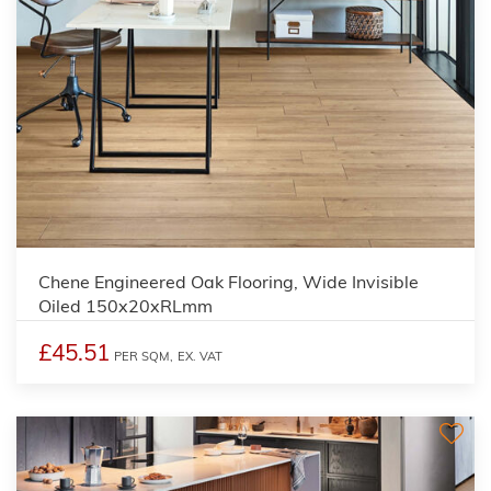
Chene Engineered Oak Flooring, Wide Invisible
Oiled 150x20xRLmm
£45.51
PER SQM,
EX. VAT