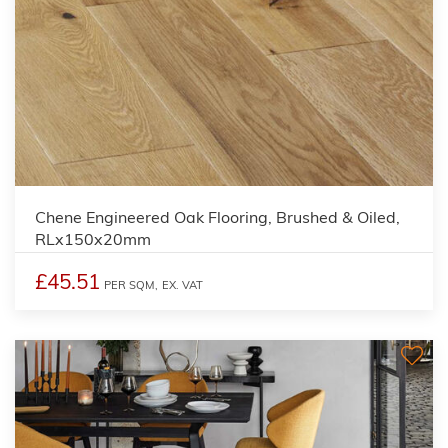
Chene Engineered Oak Flooring, Brushed & Oiled,
RLx150x20mm
£45.51
PER SQM,
EX. VAT