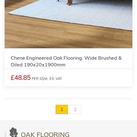
Chene Engineered Oak Flooring, Wide Brushed &
Oiled 190x20x1900mm
£48.85
PER SQM,
EX. VAT
1
2
OAK FLOORING