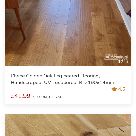
3
Chene Golden Oak Engineered Flooring,
Handscraped, UV Lacquered, RLx190x14mm
4.5
£41.99
PER SQM,
EX. VAT