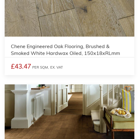
Chene Engineered Oak Flooring, Brushed &
Smoked White Hardwax Oiled, 150x18xRLmm
£43.47
PER SQM,
EX. VAT