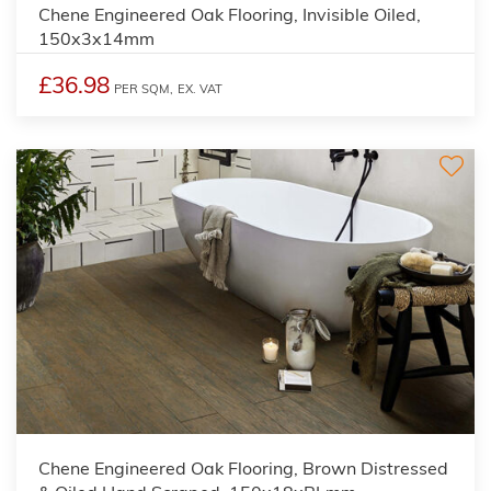
Chene Engineered Oak Flooring, Invisible Oiled,
150x3x14mm
£36.98
PER SQM,
EX. VAT
Chene Engineered Oak Flooring, Brown Distressed