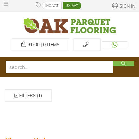
INC. VAT
EX. VAT
SIGN IN
£
0.00 | 0
ITEMS
FILTERS (1)