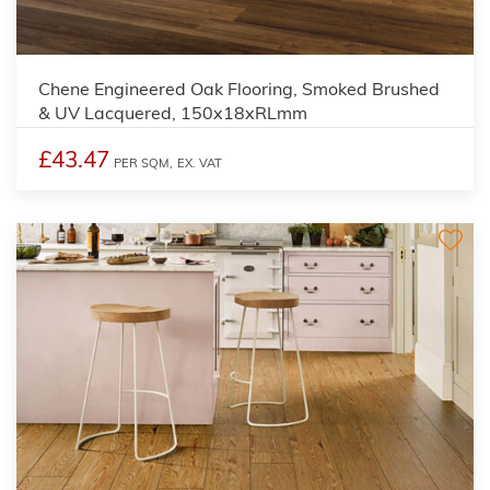
Chene Engineered Oak Flooring, Smoked Brushed
& UV Lacquered, 150x18xRLmm
£43.47
PER SQM,
EX. VAT