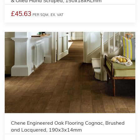
& Oiled Hand Scraped, 150x18xRLmm
£45.63
PER SQM,
EX. VAT
Chene Engineered Oak Flooring Cognac, Brushed
and Lacquered, 190x3x14mm