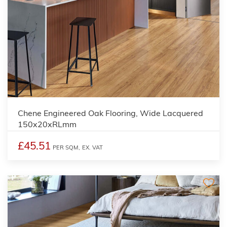
Chene Engineered Oak Flooring, Wide Lacquered
150x20xRLmm
£45.51
PER SQM,
EX. VAT