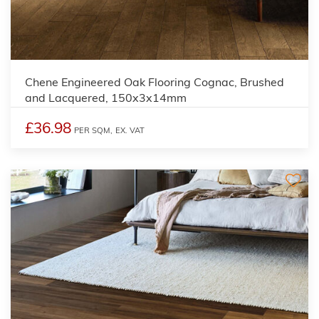
Chene Engineered Oak Flooring Cognac, Brushed
and Lacquered, 150x3x14mm
£36.98
PER SQM,
EX. VAT