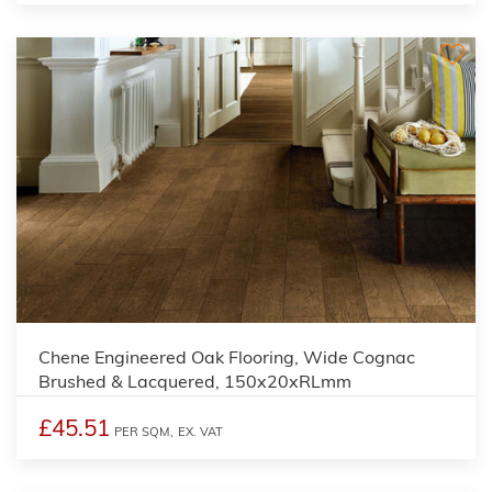
Chene Engineered Oak Flooring, Wide Cognac
Brushed & Lacquered, 150x20xRLmm
£45.51
PER SQM,
EX. VAT