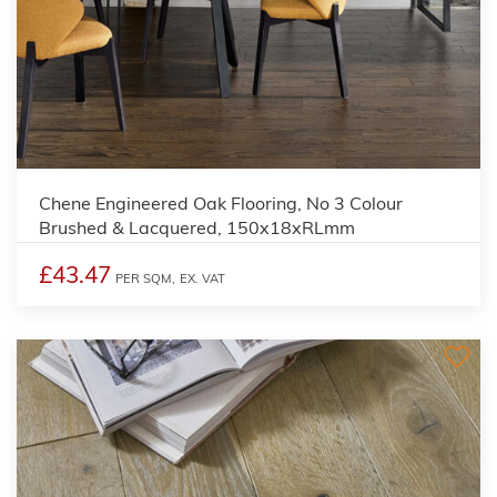
Chene Engineered Oak Flooring, No 3 Colour
Brushed & Lacquered, 150x18xRLmm
£43.47
PER SQM,
EX. VAT