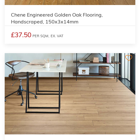
Chene Engineered Golden Oak Flooring,
Handscraped, 150x3x14mm
£37.50
PER SQM,
EX. VAT