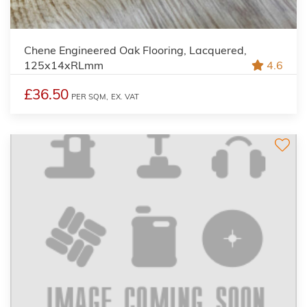
Chene Engineered Oak Flooring, Lacquered,
125x14xRLmm
4.6
£36.50
PER SQM,
EX. VAT