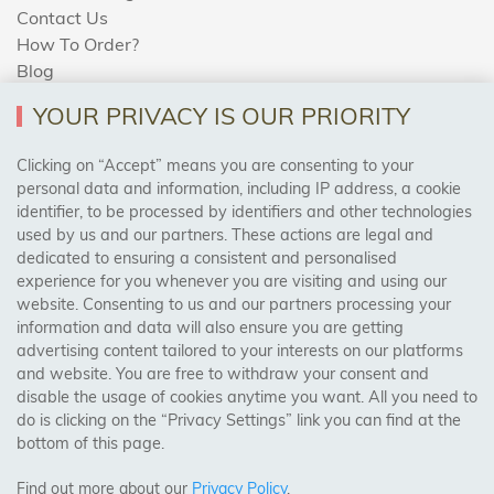
Contact Us
How To Order?
Blog
YOUR PRIVACY IS OUR PRIORITY
AREAS WE COVER
Clicking on “Accept” means you are consenting to your
personal data and information, including IP address, a cookie
identifier, to be processed by identifiers and other technologies
Birmingham, Leeds, Sheffield, Bradford, Liverpool,
used by us and our partners. These actions are legal and
Cardiff, Bristol, Wakefield,
dedicated to ensuring a consistent and personalised
Manchester, Milton Keynes, Wolverhampton
experience for you whenever you are visiting and using our
website. Consenting to us and our partners processing your
information and data will also ensure you are getting
Visit Our Shop:
advertising content tailored to your interests on our platforms
158 Coles Green Road
and website. You are free to withdraw your consent and
NW2 7HW,
London
disable the usage of cookies anytime you want. All you need to
do is clicking on the “Privacy Settings” link you can find at the
bottom of this page.
SAFE & SECURE PAYMENTS
Find out more about our
Privacy Policy
.