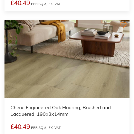
£40.49
PER SQM,
EX. VAT
Chene Engineered Oak Flooring, Brushed and
Lacquered, 190x3x14mm
£40.49
PER SQM,
EX. VAT