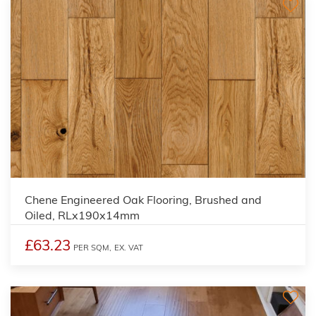
Chene Engineered Oak Flooring, Brushed and
Oiled, RLx190x14mm
£63.23
PER SQM,
EX. VAT