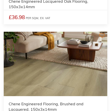
Chene Engineered Lacquered Oak Flooring,
150x3x14mm
£36.98
PER SQM,
EX. VAT
Chene Engineered Flooring, Brushed and
Lacquered, 150x3x14mm