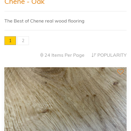
Chene - Oak
The Best of Chene real wood flooring
1
2
24 Items Per Page
POPULARITY