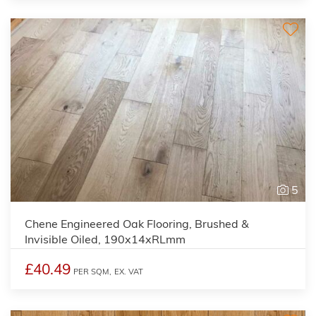
5
Chene Engineered Oak Flooring, Brushed &
Invisible Oiled, 190x14xRLmm
£40.49
PER SQM,
EX. VAT