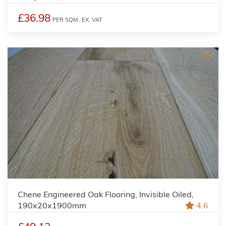
£36.98
PER SQM,
EX. VAT
Chene Engineered Oak Flooring, Invisible Oiled,
190x20x1900mm
4.6