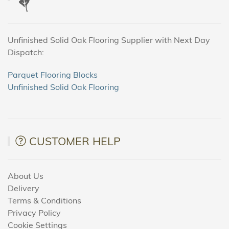
Unfinished Solid Oak Flooring Supplier with Next Day
Dispatch:
Parquet Flooring Blocks
Unfinished Solid Oak Flooring
CUSTOMER HELP
About Us
Delivery
Terms & Conditions
Privacy Policy
Cookie Settings