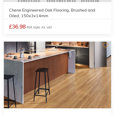
Chene Engineered Oak Flooring, Brushed and
Oiled, 150x3x14mm
£36.98
PER SQM,
EX. VAT