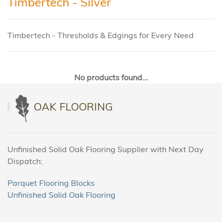
Timbertech - Silver
Timbertech - Thresholds & Edgings for Every Need
No products found...
OAK FLOORING
Unfinished Solid Oak Flooring Supplier with Next Day
Dispatch:
Parquet Flooring Blocks
Unfinished Solid Oak Flooring