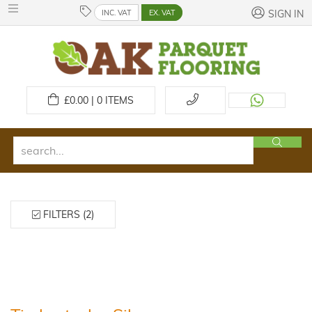
INC. VAT
EX. VAT
SIGN IN
£
0.00 | 0
ITEMS
FILTERS (2)