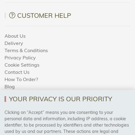
CUSTOMER HELP
About Us
Delivery
Terms & Conditions
Privacy Policy
Cookie Settings
Contact Us
How To Order?
Blog
YOUR PRIVACY IS OUR PRIORITY
AREAS WE COVER
Clicking on “Accept” means you are consenting to your
personal data and information, including IP address, a cookie
identifier, to be processed by identifiers and other technologies
Birmingham, Leeds, Sheffield, Bradford, Liverpool,
used by us and our partners. These actions are legal and
Cardiff, Bristol, Wakefield,