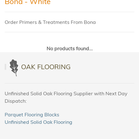
Bona - White
Order Primers & Treatments From Bona
No products found...
OAK FLOORING
Unfinished Solid Oak Flooring Supplier with Next Day
Dispatch:
Parquet Flooring Blocks
Unfinished Solid Oak Flooring