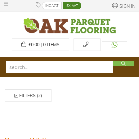
INC. VAT
EX. VAT
SIGN IN
£
0.00 | 0
ITEMS
FILTERS (2)