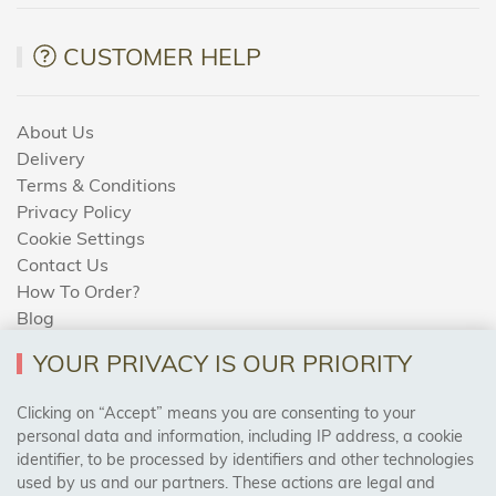
CUSTOMER HELP
About Us
Delivery
Terms & Conditions
Privacy Policy
Cookie Settings
Contact Us
How To Order?
Blog
YOUR PRIVACY IS OUR PRIORITY
AREAS WE COVER
Clicking on “Accept” means you are consenting to your
personal data and information, including IP address, a cookie
identifier, to be processed by identifiers and other technologies
Birmingham, Leeds, Sheffield, Bradford, Liverpool,
used by us and our partners. These actions are legal and
Cardiff, Bristol, Wakefield,