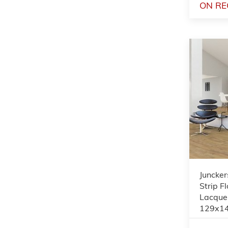
ON RE
Juncker
Strip F
Lacque
129x1