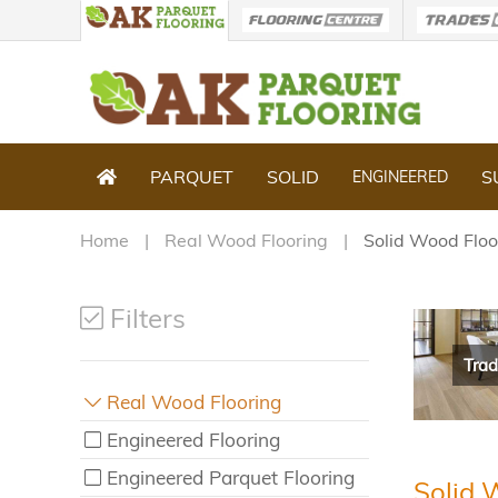
PARQUET
SOLID
S
ENGINEERED
Home
Real Wood Flooring
Solid Wood Floo
Filters
Trad
Real Wood Flooring
Engineered Flooring
Engineered Parquet Flooring
Solid 