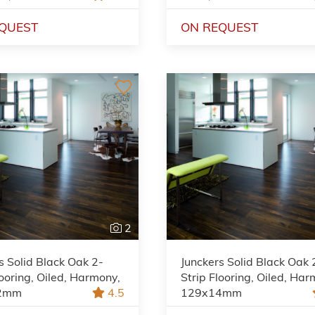
QUEST
ON REQUEST
2
s Solid Black Oak 2-
Junckers Solid Black Oak 
looring, Oiled, Harmony,
Strip Flooring, Oiled, Har
2mm
4.5
129x14mm