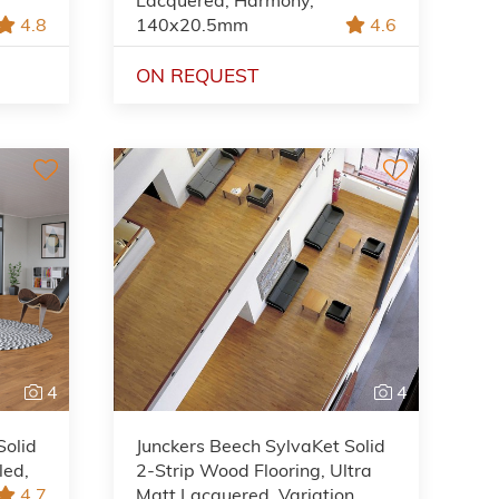
4.8
140x20.5mm
4.6
ON REQUEST
4
4
Solid
Junckers Beech SylvaKet Solid
led,
2-Strip Wood Flooring, Ultra
4.7
Matt Lacquered, Variation,