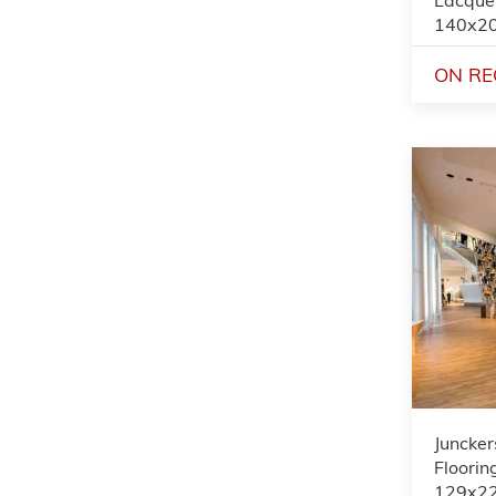
140x2
ON RE
Juncker
Flooring
129x2