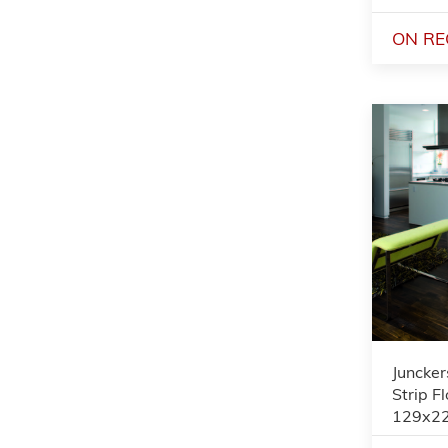
ON RE
Juncker
Strip F
129x2