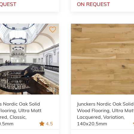
QUEST
ON REQUEST
2
s Nordic Oak Solid
Junckers Nordic Oak Solid
ooring, Ultra Matt
Wood Flooring, Ultra Mat
ed, Classic,
Lacquered, Variation,
0.5mm
4.5
140x20.5mm