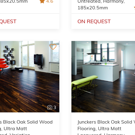
 185x20.5mm
4.6
Untreated, Harmony,
185x20.5mm
QUEST
ON REQUEST
3
s Black Oak Solid Wood
Junckers Black Oak Soli
g, Ultra Matt
Flooring, Ultra Matt
ed, Variation,
Lacquered, Harmony,