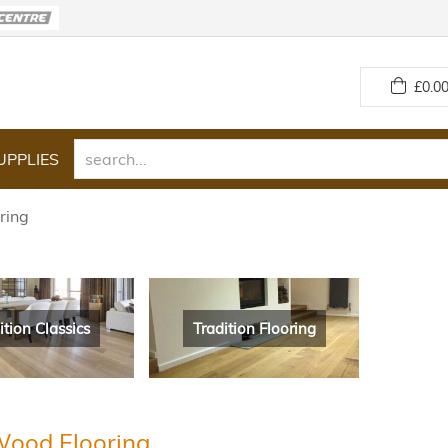
£
0.00
UPPLIES
ring
ition Classics
Tradition Flooring
Wood Flooring