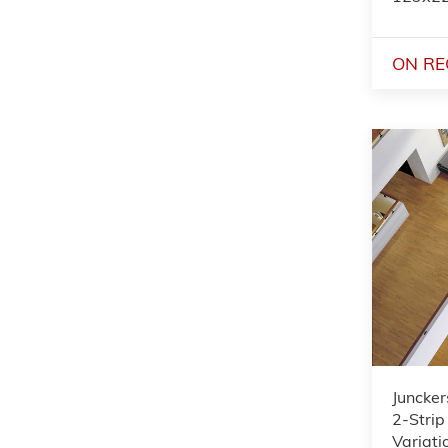
ON RE
Juncker
2-Strip
Variat