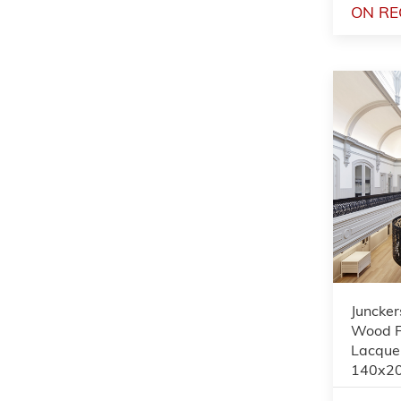
ON RE
Juncker
Wood Fl
Lacquer
140x2