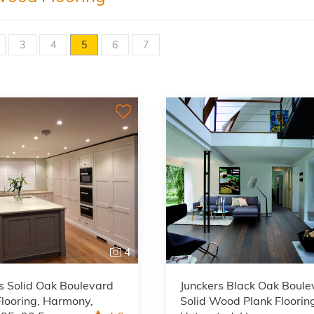
3
4
5
6
7
4
s Solid Oak Boulevard
Junckers Black Oak Boule
looring, Harmony,
Solid Wood Plank Floorin