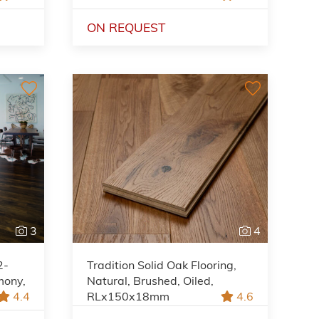
ON REQUEST
3
4
2-
Tradition Solid Oak Flooring,
mony,
Natural, Brushed, Oiled,
4.4
RLx150x18mm
4.6