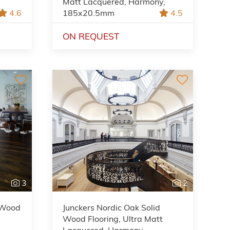
Matt Lacquered, Harmony,
4.6
185x20.5mm
4.5
ON REQUEST
3
2
d Wood
Junckers Nordic Oak Solid
Wood Flooring, Ultra Matt
Lacquered, Harmony,