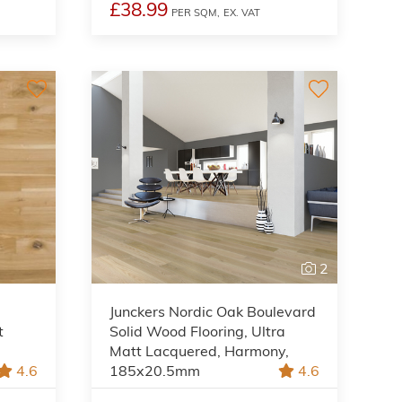
£38.99
PER SQM,
EX. VAT
2
Junckers Nordic Oak Boulevard
t
Solid Wood Flooring, Ultra
Matt Lacquered, Harmony,
4.6
185x20.5mm
4.6