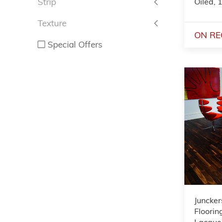
Oiled,
Strip
Texture
ON RE
Special Offers
Juncker
Floorin
Lacquer