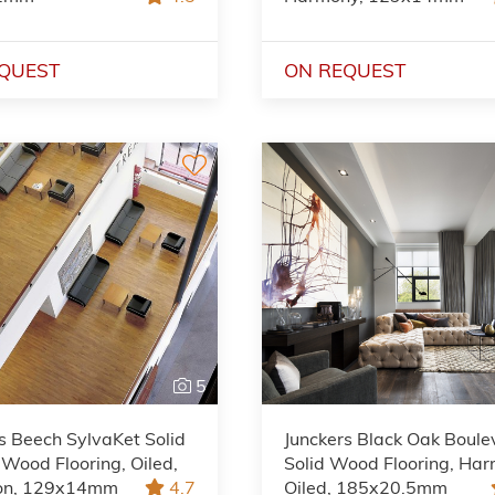
QUEST
ON REQUEST
5
s Beech SylvaKet Solid
Junckers Black Oak Boule
 Wood Flooring, Oiled,
Solid Wood Flooring, Har
ion, 129x14mm
4.7
Oiled, 185x20.5mm