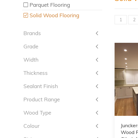
Parquet Flooring
Solid Wood Flooring
1
2
Brands
Grade
Width
Thickness
Sealant Finish
Product Range
Wood Type
Juncker
Colour
Wood F