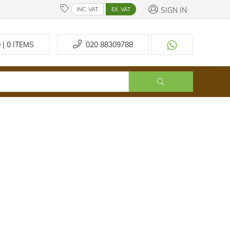
SIGN IN
INC. VAT
EX. VAT
 | 0
ITEMS
020 88309788