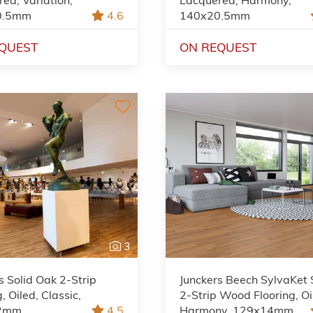
0.5mm
4.6
140x20.5mm
QUEST
ON REQUEST
3
s Solid Oak 2-Strip
Junckers Beech SylvaKet 
, Oiled, Classic,
2-Strip Wood Flooring, Oi
2mm
4.5
Harmony, 129x14mm