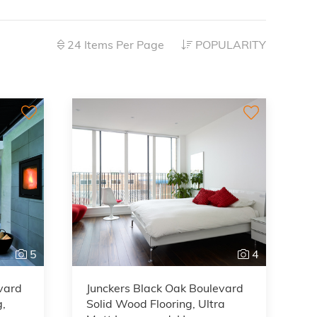
24 Items Per Page
POPULARITY
5
4
vard
Junckers Black Oak Boulevard
g,
Solid Wood Flooring, Ultra