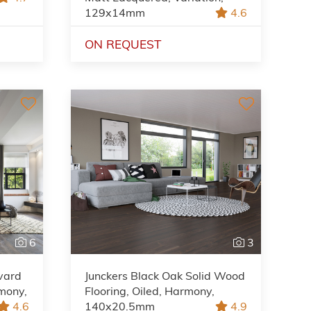
129x14mm
4.6
ON REQUEST
6
3
vard
Junckers Black Oak Solid Wood
mony,
Flooring, Oiled, Harmony,
4.6
140x20.5mm
4.9