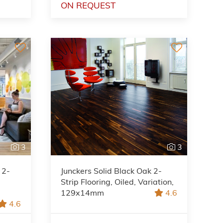
ON REQUEST
3
3
 2-
Junckers Solid Black Oak 2-
Strip Flooring, Oiled, Variation,
129x14mm
4.6
4.6