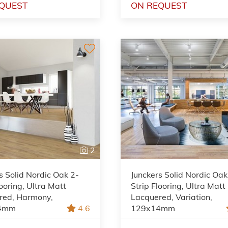
QUEST
ON REQUEST
2
s Solid Nordic Oak 2-
Junckers Solid Nordic Oak
looring, Ultra Matt
Strip Flooring, Ultra Matt
red, Harmony,
Lacquered, Variation,
4mm
4.6
129x14mm