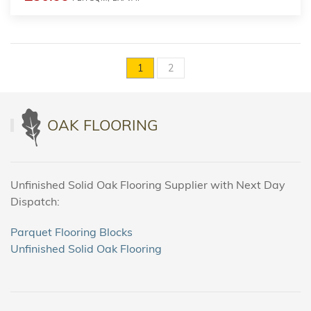
1
2
OAK FLOORING
Unfinished Solid Oak Flooring Supplier with Next Day
Dispatch:
Parquet Flooring Blocks
Unfinished Solid Oak Flooring