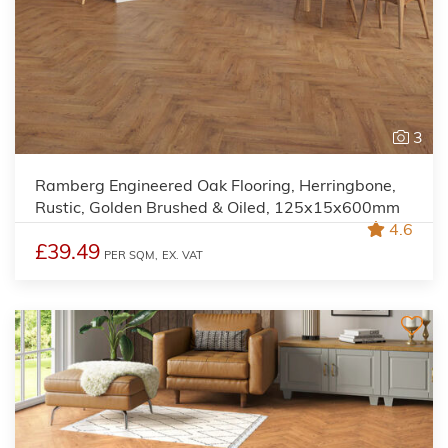
3
Ramberg Engineered Oak Flooring, Herringbone,
Rustic, Golden Brushed & Oiled, 125x15x600mm
4.6
£39.49
PER SQM,
EX. VAT