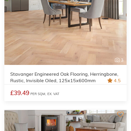
3
Stavanger Engineered Oak Flooring, Herringbone,
Rustic, Invisible Oiled, 125x15x600mm
4.5
£39.49
PER SQM,
EX. VAT