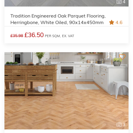
4
Tradition Engineered Oak Parquet Flooring,
Herringbone, White Oiled, 90x14x450mm
4.6
£36.50
£35.98
PER SQM,
EX. VAT
3