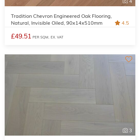
4
Tradition Chevron Engineered Oak Flooring,
Natural, Invisible Oiled, 90x14x510mm
4.5
£49.51
PER SQM,
EX. VAT
3