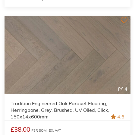
4
Tradition Engineered Oak Parquet Flooring,
Herringbone, Grey, Brushed, UV Oiled, Click,
150x14x600mm
4.6
£38.00
PER SQM,
EX. VAT