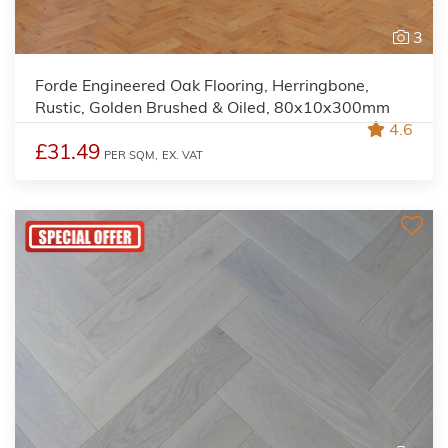
3
Forde Engineered Oak Flooring, Herringbone,
Rustic, Golden Brushed & Oiled, 80x10x300mm
4.6
£31.49
PER SQM,
EX. VAT