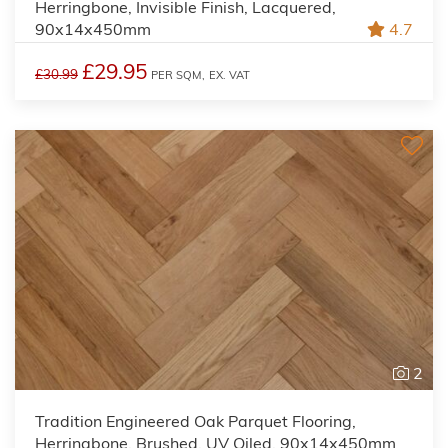
Herringbone, Invisible Finish, Lacquered,
90x14x450mm
4.7
£29.95
£30.99
PER SQM,
EX. VAT
2
Tradition Engineered Oak Parquet Flooring,
Herringbone, Brushed, UV Oiled, 90x14x450mm