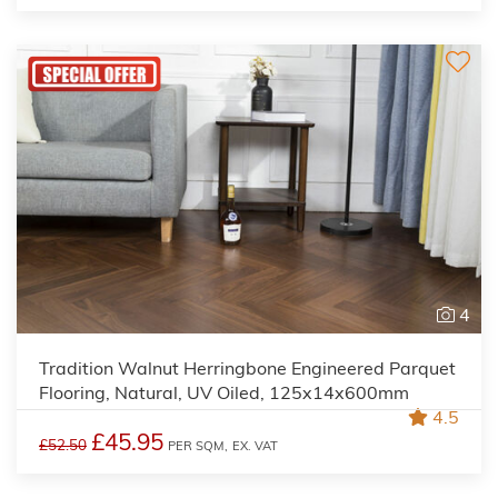
4
Tradition Walnut Herringbone Engineered Parquet
Flooring, Natural, UV Oiled, 125x14x600mm
4.5
£45.95
£52.50
PER SQM,
EX. VAT