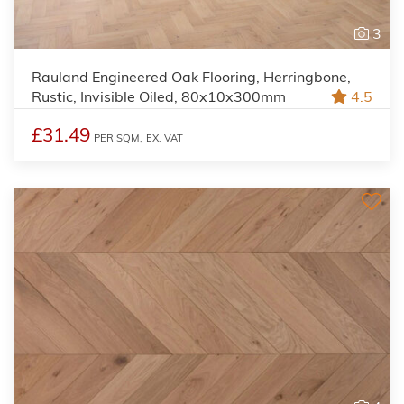
3
Rauland Engineered Oak Flooring, Herringbone,
Rustic, Invisible Oiled, 80x10x300mm
4.5
£31.49
PER SQM,
EX. VAT