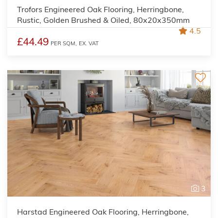
Trofors Engineered Oak Flooring, Herringbone,
Rustic, Golden Brushed & Oiled, 80x20x350mm
4.5
£44.49
PER SQM,
EX. VAT
3
Harstad Engineered Oak Flooring, Herringbone,