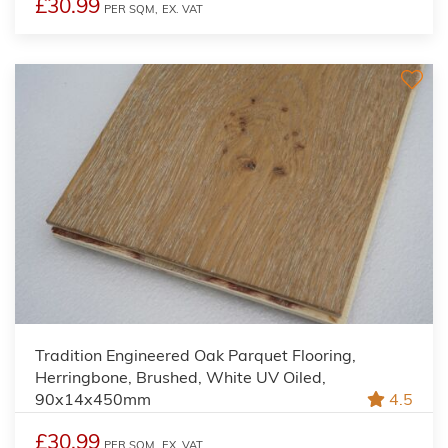
£30.99
PER SQM,
EX. VAT
Tradition Engineered Oak Parquet Flooring,
Herringbone, Brushed, White UV Oiled,
90x14x450mm
4.5
£30.99
PER SQM,
EX. VAT