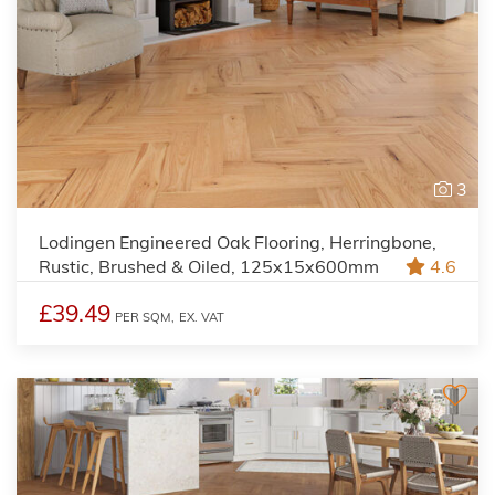
3
Lodingen Engineered Oak Flooring, Herringbone,
Rustic, Brushed & Oiled, 125x15x600mm
4.6
£39.49
PER SQM,
EX. VAT