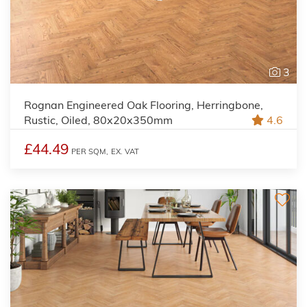
3
Rognan Engineered Oak Flooring, Herringbone,
Rustic, Oiled, 80x20x350mm
4.6
£44.49
PER SQM,
EX. VAT