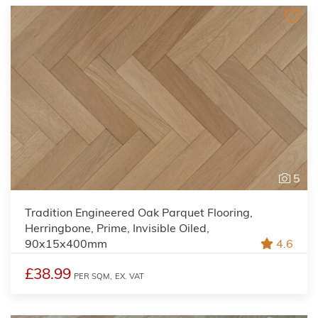
5
Tradition Engineered Oak Parquet Flooring,
Herringbone, Prime, Invisible Oiled,
90x15x400mm
4.6
£38.99
PER SQM,
EX. VAT