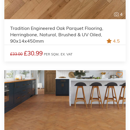
4
Tradition Engineered Oak Parquet Flooring,
Herringbone, Natural, Brushed & UV Oiled,
90x14x450mm
4.5
£30.99
£33.00
PER SQM,
EX. VAT