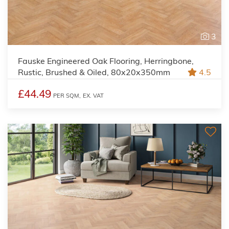
3
Fauske Engineered Oak Flooring, Herringbone,
Rustic, Brushed & Oiled, 80x20x350mm
4.5
£44.49
PER SQM,
EX. VAT