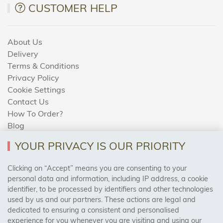
CUSTOMER HELP
About Us
Delivery
Terms & Conditions
Privacy Policy
Cookie Settings
Contact Us
How To Order?
Blog
YOUR PRIVACY IS OUR PRIORITY
AREAS WE COVER
Clicking on “Accept” means you are consenting to your
personal data and information, including IP address, a cookie
identifier, to be processed by identifiers and other technologies
Birmingham, Leeds, Sheffield, Bradford, Liverpool,
used by us and our partners. These actions are legal and
Cardiff, Bristol, Wakefield,
dedicated to ensuring a consistent and personalised
Manchester, Milton Keynes, Wolverhampton
experience for you whenever you are visiting and using our