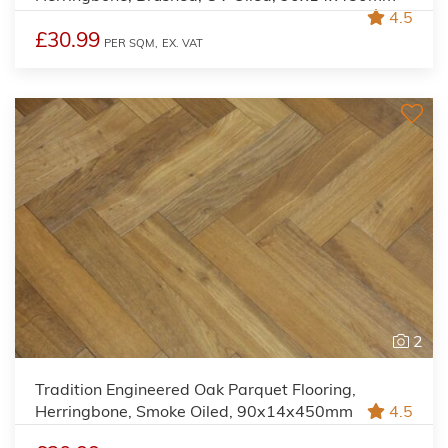
4.5
£30.99
PER SQM,
EX. VAT
2
Tradition Engineered Oak Parquet Flooring,
Herringbone, Smoke Oiled, 90x14x450mm
4.5