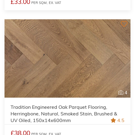
£33.00
PER SQM,
EX. VAT
4
Tradition Engineered Oak Parquet Flooring,
Herringbone, Natural, Smoked Stain, Brushed &
UV Oiled, 150x14x600mm
4.5
£38.00
PER SQM,
EX. VAT