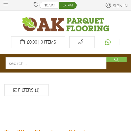
INC. VAT
EX. VAT
SIGN IN
£
0.00 | 0
ITEMS
FILTERS (1)