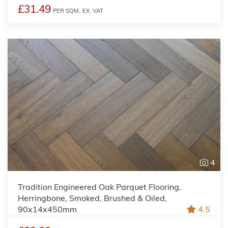
£31.49
PER SQM,
EX. VAT
4
Tradition Engineered Oak Parquet Flooring,
Herringbone, Smoked, Brushed & Oiled,
90x14x450mm
4.5