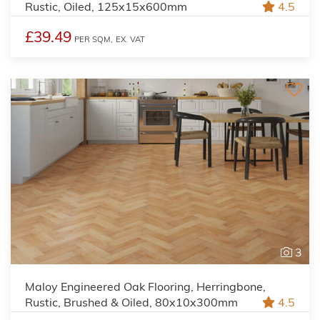
Rustic, Oiled, 125x15x600mm
4.5
£39.49
PER SQM,
EX. VAT
3
Maloy Engineered Oak Flooring, Herringbone,
Rustic, Brushed & Oiled, 80x10x300mm
4.5