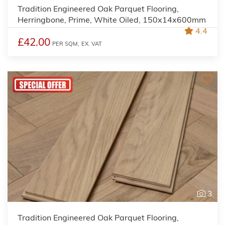
Tradition Engineered Oak Parquet Flooring,
Herringbone, Prime, White Oiled, 150x14x600mm
4.4
£42.00
PER SQM,
EX. VAT
3
Tradition Engineered Oak Parquet Flooring,