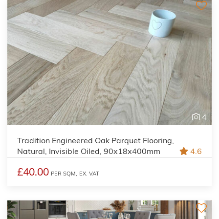
4
Tradition Engineered Oak Parquet Flooring,
Natural, Invisible Oiled, 90x18x400mm
4.6
£40.00
PER SQM,
EX. VAT