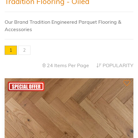
Tradition Flooring - Oiled
Our Brand Tradition Engineered Parquet Flooring &
Accessories
1
2
24 Items Per Page
POPULARITY