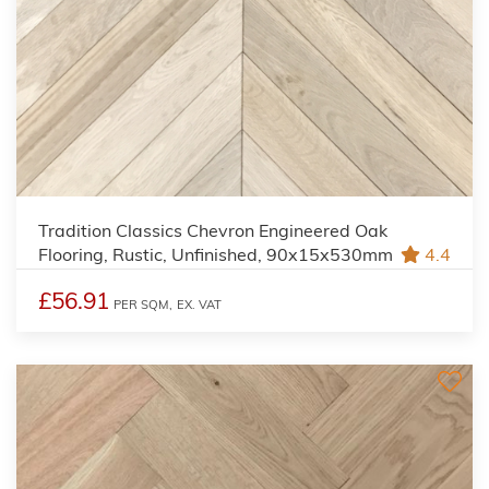
Tradition Classics Chevron Engineered Oak
Flooring, Rustic, Unfinished, 90x15x530mm
4.4
£56.91
PER SQM,
EX. VAT