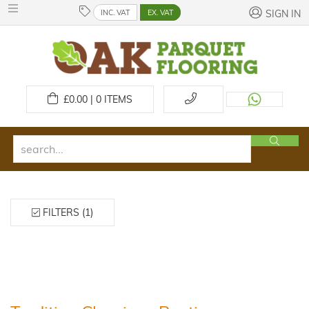
INC. VAT
EX. VAT
SIGN IN
£
0.00 | 0
ITEMS
FILTERS (1)