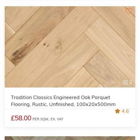
2
Tradition Classics Engineered Oak Parquet
Flooring, Rustic, Unfinished, 100x20x500mm
4.6
£58.00
PER SQM,
EX. VAT