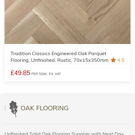
Tradition Classics Engineered Oak Parquet
Flooring, Unfinished, Rustic, 70x15x350mm
4.5
£49.85
PER SQM,
EX. VAT
OAK FLOORING
Unfinished Solid Oak Flooring Supplier with Next Day