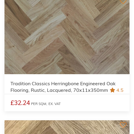
Tradition Classics Herringbone Engineered Oak
Flooring, Rustic, Lacquered, 70x11x350mm
4.5
£32.24
PER SQM,
EX. VAT