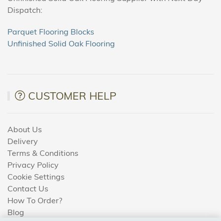
Dispatch:
Parquet Flooring Blocks
Unfinished Solid Oak Flooring
CUSTOMER HELP
About Us
Delivery
Terms & Conditions
Privacy Policy
Cookie Settings
Contact Us
How To Order?
Blog