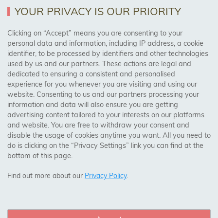
YOUR PRIVACY IS OUR PRIORITY
AREAS WE COVER
Clicking on “Accept” means you are consenting to your
personal data and information, including IP address, a cookie
identifier, to be processed by identifiers and other technologies
Birmingham, Leeds, Sheffield, Bradford, Liverpool,
used by us and our partners. These actions are legal and
Cardiff, Bristol, Wakefield,
dedicated to ensuring a consistent and personalised
Manchester, Milton Keynes, Wolverhampton
experience for you whenever you are visiting and using our
website. Consenting to us and our partners processing your
information and data will also ensure you are getting
Visit Our Shop:
advertising content tailored to your interests on our platforms
158 Coles Green Road
and website. You are free to withdraw your consent and
NW2 7HW,
London
disable the usage of cookies anytime you want. All you need to
do is clicking on the “Privacy Settings” link you can find at the
bottom of this page.
SAFE & SECURE PAYMENTS
Find out more about our
Privacy Policy
.