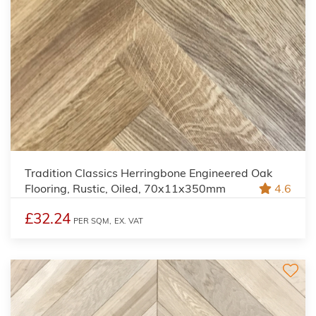
Tradition Classics Herringbone Engineered Oak
Flooring, Rustic, Oiled, 70x11x350mm
4.6
£32.24
PER SQM,
EX. VAT