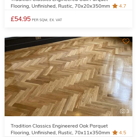
Flooring, Unfinished, Rustic, 70x20x350mm
4.7
£54.95
PER SQM,
EX. VAT
3
Tradition Classics Engineered Oak Parquet
Flooring, Unfinished, Rustic, 70x11x350mm
4.5