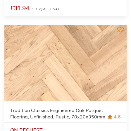
£31.94
PER SQM,
EX. VAT
Tradition Classics Engineered Oak Parquet
Flooring, Unfinished, Rustic, 70x20x350mm
4.6
ON REQUEST