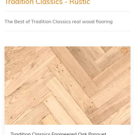
Tradition Classics - Rustic
The Best of Tradition Classics real wood flooring
Tradition Classics Engineered Oak Parquet