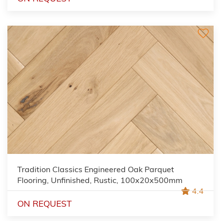
Tradition Classics Engineered Oak Parquet
Flooring, Unfinished, Rustic, 100x20x500mm
4.4
ON REQUEST