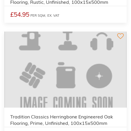
Flooring, Rustic, Unfinished, 100x15x500mm
£54.95
PER SQM,
EX. VAT
Tradition Classics Herringbone Engineered Oak
Flooring, Prime, Unfinished, 100x15x500mm