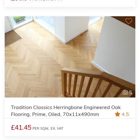
5
Tradition Classics Herringbone Engineered Oak
Flooring, Prime, Oiled, 70x11x490mm
4.5
£41.45
PER SQM,
EX. VAT