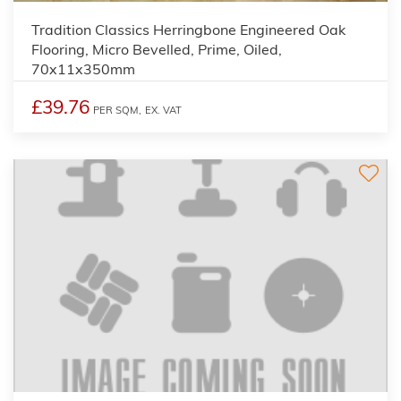
Tradition Classics Herringbone Engineered Oak
Flooring, Micro Bevelled, Prime, Oiled,
70x11x350mm
£39.76
PER SQM,
EX. VAT