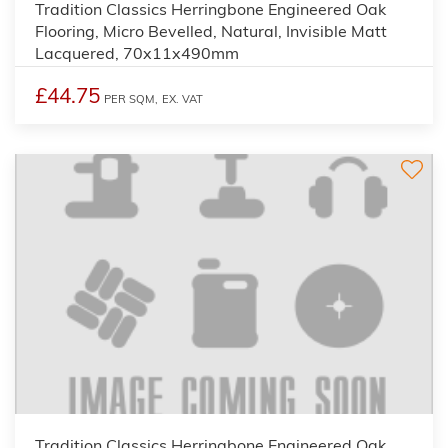
Tradition Classics Herringbone Engineered Oak
Flooring, Micro Bevelled, Natural, Invisible Matt
Lacquered, 70x11x490mm
£44.75
PER SQM,
EX. VAT
Tradition Classics Herringbone Engineered Oak