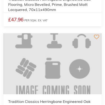
Flooring, Micro Bevelled, Prime, Brushed Matt
Lacquered, 70x11x490mm
£47.96
PER SQM,
EX. VAT
Tradition Classics Herringbone Engineered Oak