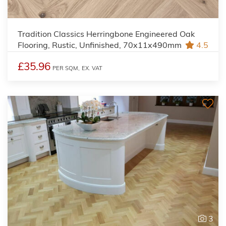
Tradition Classics Herringbone Engineered Oak
Flooring, Rustic, Unfinished, 70x11x490mm
4.5
£35.96
PER SQM,
EX. VAT
3