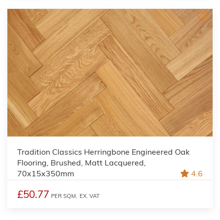
Tradition Classics Herringbone Engineered Oak
Flooring, Brushed, Matt Lacquered,
70x15x350mm
4.6
£50.77
PER SQM,
EX. VAT