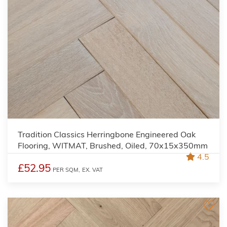
Tradition Classics Herringbone Engineered Oak
Flooring, WITMAT, Brushed, Oiled, 70x15x350mm
4.5
£52.95
PER SQM,
EX. VAT