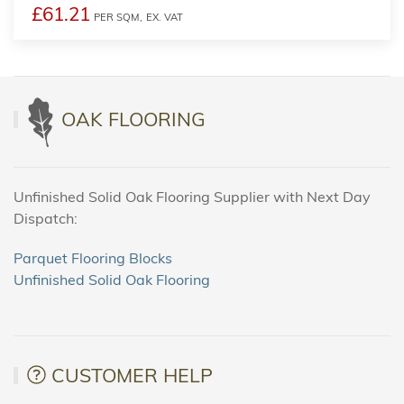
£61.21
PER SQM,
EX. VAT
OAK FLOORING
Unfinished Solid Oak Flooring Supplier with Next Day
Dispatch:
Parquet Flooring Blocks
Unfinished Solid Oak Flooring
CUSTOMER HELP