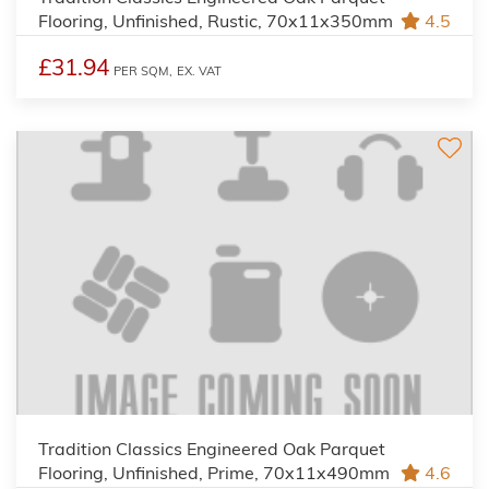
Flooring, Unfinished, Rustic, 70x11x350mm
4.5
£31.94
PER SQM,
EX. VAT
Tradition Classics Engineered Oak Parquet
Flooring, Unfinished, Prime, 70x11x490mm
4.6