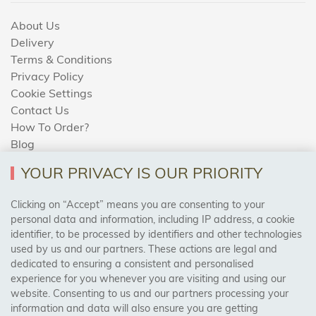
About Us
Delivery
Terms & Conditions
Privacy Policy
Cookie Settings
Contact Us
How To Order?
Blog
YOUR PRIVACY IS OUR PRIORITY
AREAS WE COVER
Clicking on “Accept” means you are consenting to your
personal data and information, including IP address, a cookie
identifier, to be processed by identifiers and other technologies
Birmingham, Leeds, Sheffield, Bradford, Liverpool,
used by us and our partners. These actions are legal and
Cardiff, Bristol, Wakefield,
dedicated to ensuring a consistent and personalised
Manchester, Milton Keynes, Wolverhampton
experience for you whenever you are visiting and using our
website. Consenting to us and our partners processing your
information and data will also ensure you are getting