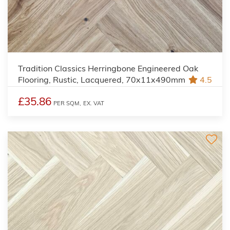
Tradition Classics Herringbone Engineered Oak
Flooring, Rustic, Lacquered, 70x11x490mm
4.5
£35.86
PER SQM,
EX. VAT