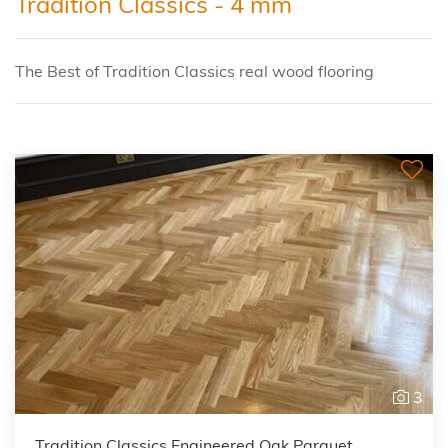
Tradition Classics - 4 mm
The Best of Tradition Classics real wood flooring
3
Tradition Classics Engineered Oak Parquet