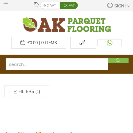
INC. VAT
EX. VAT
SIGN IN
£
0.00 | 0
ITEMS
FILTERS (1)