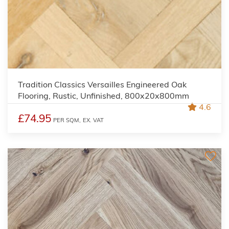
Tradition Classics Versailles Engineered Oak
Flooring, Rustic, Unfinished, 800x20x800mm
4.6
£74.95
PER SQM,
EX. VAT