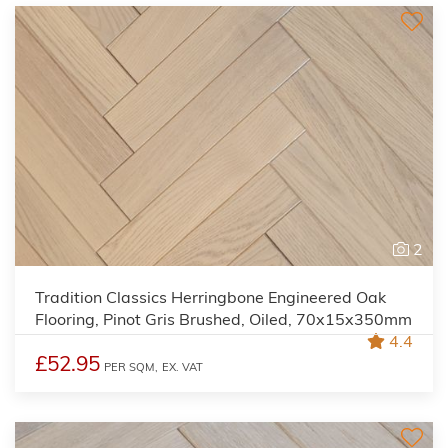
2
Tradition Classics Herringbone Engineered Oak
Flooring, Pinot Gris Brushed, Oiled, 70x15x350mm
4.4
£52.95
PER SQM,
EX. VAT