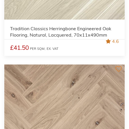
Tradition Classics Herringbone Engineered Oak
Flooring, Natural, Lacquered, 70x11x490mm
4.6
£41.50
PER SQM,
EX. VAT