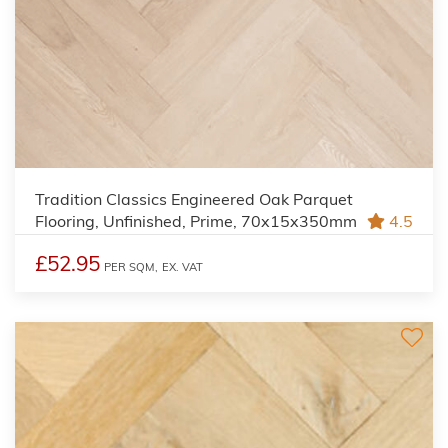
Tradition Classics Engineered Oak Parquet
Flooring, Unfinished, Prime, 70x15x350mm
4.5
£52.95
PER SQM,
EX. VAT