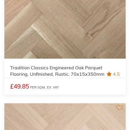
Tradition Classics Engineered Oak Parquet
Flooring, Unfinished, Rustic, 70x15x350mm
4.5
£49.85
PER SQM,
EX. VAT