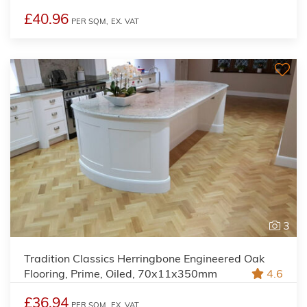
£40.96
PER SQM,
EX. VAT
3
Tradition Classics Herringbone Engineered Oak
Flooring, Prime, Oiled, 70x11x350mm
4.6
£36.94
PER SQM,
EX. VAT