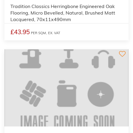
Tradition Classics Herringbone Engineered Oak
Flooring, Micro Bevelled, Natural, Brushed Matt
Lacquered, 70x11x490mm
£43.95
PER SQM,
EX. VAT