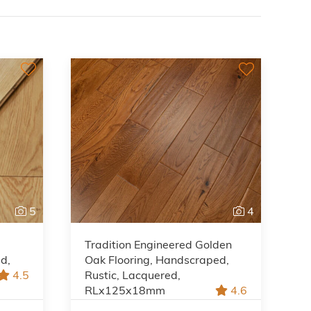
5
4
Tradition Engineered Golden
ed,
Oak Flooring, Handscraped,
4.5
Rustic, Lacquered,
RLx125x18mm
4.6