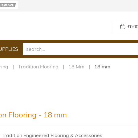
£
0.00
UPPLIES
ring
Tradition Flooring
18 Mm
18 mm
ion Flooring - 18 mm
 Tradition Engineered Flooring & Accessories