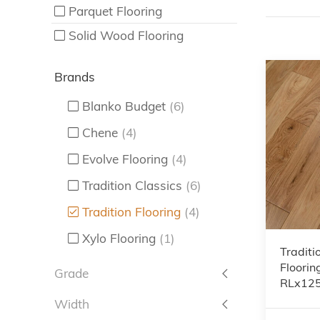
Parquet Flooring
Solid Wood Flooring
Brands
Blanko Budget
(6)
Chene
(4)
Evolve Flooring
(4)
Tradition Classics
(6)
Tradition Flooring
(4)
Xylo Flooring
(1)
Traditi
Floorin
Grade
RLx12
Width