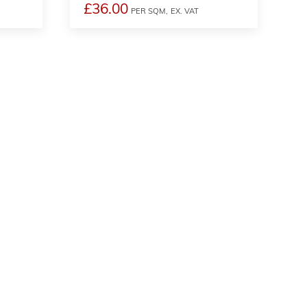
£36.00
PER SQM,
EX. VAT