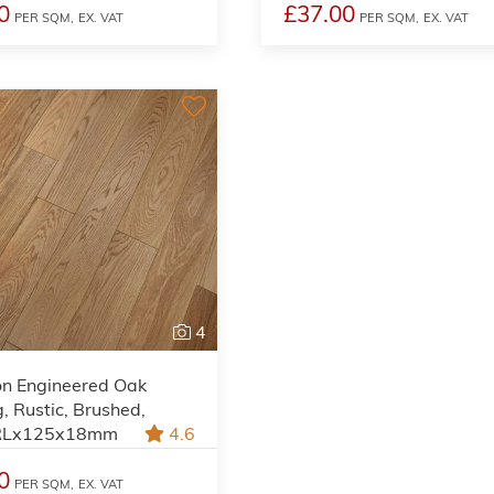
0
£37.00
PER SQM,
EX. VAT
PER SQM,
EX. VAT
4
on Engineered Oak
g, Rustic, Brushed,
 RLx125x18mm
4.6
0
PER SQM,
EX. VAT