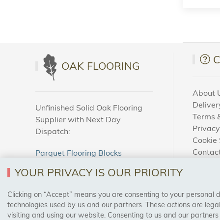
OAK FLOORING
About 
Deliver
Unfinished Solid Oak Flooring
Terms &
Supplier with Next Day
Privacy
Dispatch:
Cookie 
Contac
Parquet Flooring Blocks
How To
Unfinished Solid Oak Flooring
YOUR PRIVACY IS OUR PRIORITY
Blog
Clicking on “Accept” means you are consenting to your personal dat
SAFE & SECURE PAYMENTS
technologies used by us and our partners. These actions are leg
visiting and using our website. Consenting to us and our partners