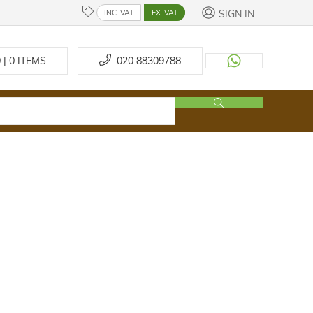
SIGN IN
INC. VAT
EX. VAT
 | 0
ITEMS
020 88309788