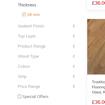
£36.0
Thickness
18 mm
Sealant Finish
Top Layer
Product Range
Wood Type
Colour
Strip
Traditi
Price Range
Floorin
Oiled,
Special Offers
£36.0