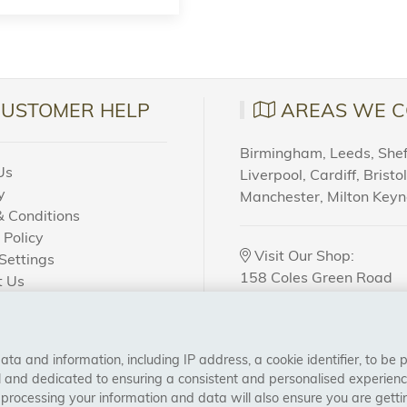
CUSTOMER HELP
AREAS WE C
Birmingham, Leeds, Sheff
Us
Liverpool, Cardiff, Bristo
y
Manchester, Milton Key
 Conditions
 Policy
Visit Our Shop:
Settings
158 Coles Green Road
t Us
NW2 7HW,
London
 Order?
a and information, including IP address, a cookie identifier, to be 
CONNECT WITH US
al and dedicated to ensuring a consistent and personalised experien
 processing your information and data will also ensure you are gettin