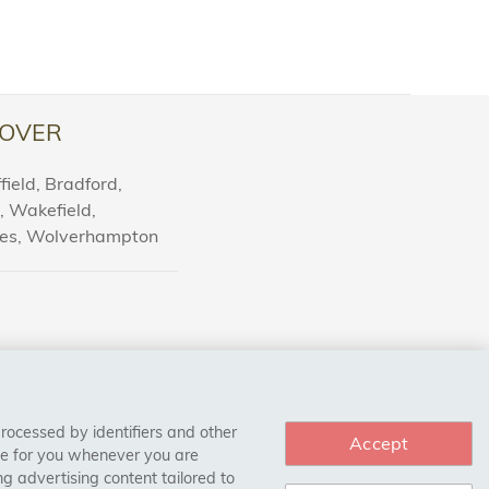
OVER
ield, Bradford,
l, Wakefield,
nes, Wolverhampton
processed by identifiers and other
Accept
ce for you whenever you are
g advertising content tailored to