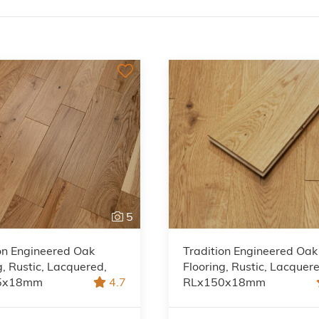
5
on Engineered Oak
Tradition Engineered Oak
g, Rustic, Lacquered,
Flooring, Rustic, Lacquer
5x18mm
4.7
RLx150x18mm