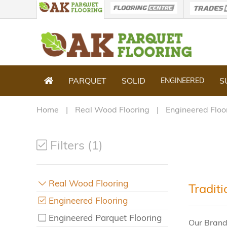
PARQUET
SOLID
S
ENGINEERED
Home
Real Wood Flooring
Engineered Floo
Filters (1)
Real Wood Flooring
Tradit
Engineered Flooring
Engineered Parquet Flooring
Our Brand