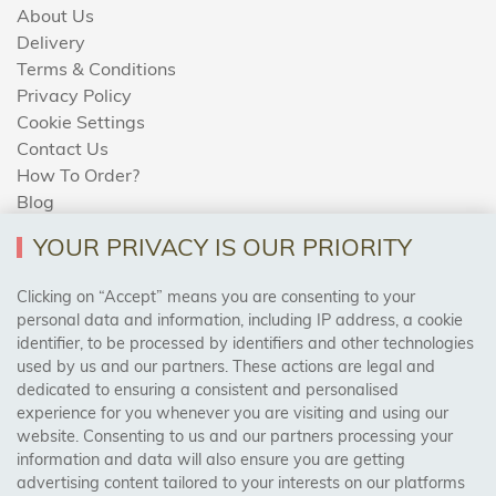
About Us
Delivery
Terms & Conditions
Privacy Policy
Cookie Settings
Contact Us
How To Order?
Blog
YOUR PRIVACY IS OUR PRIORITY
AREAS WE COVER
Clicking on “Accept” means you are consenting to your
personal data and information, including IP address, a cookie
identifier, to be processed by identifiers and other technologies
Birmingham, Leeds, Sheffield, Bradford, Liverpool,
used by us and our partners. These actions are legal and
Cardiff, Bristol, Wakefield,
dedicated to ensuring a consistent and personalised
Manchester, Milton Keynes, Wolverhampton
experience for you whenever you are visiting and using our
website. Consenting to us and our partners processing your
information and data will also ensure you are getting
Visit Our Shop:
advertising content tailored to your interests on our platforms