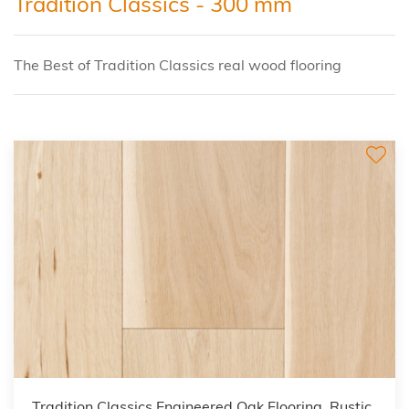
Tradition Classics - 300 mm
The Best of Tradition Classics real wood flooring
Tradition Classics Engineered Oak Flooring, Rustic,