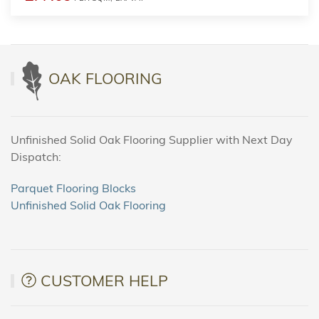
OAK FLOORING
Unfinished Solid Oak Flooring Supplier with Next Day
Dispatch:
Parquet Flooring Blocks
Unfinished Solid Oak Flooring
CUSTOMER HELP