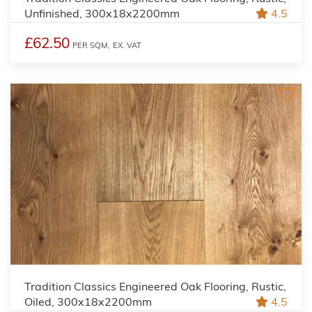
Unfinished, 300x18x2200mm
4.5
£62.50
PER SQM,
EX. VAT
Tradition Classics Engineered Oak Flooring, Rustic,
Oiled, 300x18x2200mm
4.5