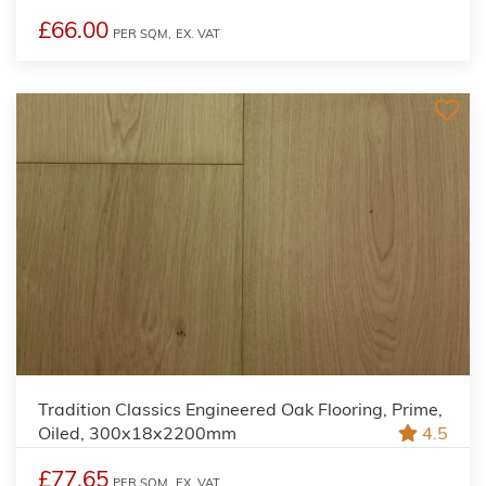
£66.00
PER SQM,
EX. VAT
Tradition Classics Engineered Oak Flooring, Prime,
Oiled, 300x18x2200mm
4.5
£77.65
PER SQM,
EX. VAT