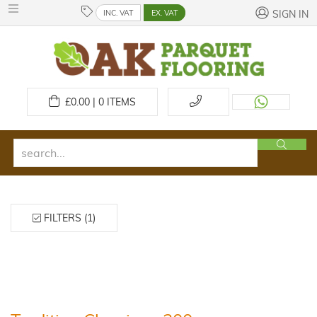
INC. VAT
EX. VAT
SIGN IN
£
0.00 | 0
ITEMS
FILTERS (1)