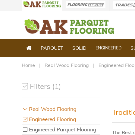
PARQUET
SOLID
S
ENGINEERED
Home
Real Wood Flooring
Engineered Floo
Filters (1)
Real Wood Flooring
Tradit
Engineered Flooring
Engineered Parquet Flooring
The Best o