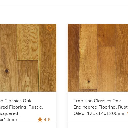
on Classics Oak
Tradition Classics Oak
red Flooring, Rustic,
Engineered Flooring, Rust
acquered,
Oiled, 125x14x1200mm
5x14mm
4.6