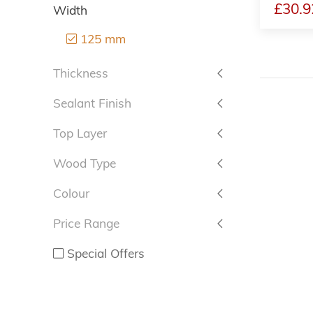
£30.9
Width
125 mm
Thickness
Sealant Finish
Top Layer
Wood Type
Colour
Price Range
Special Offers