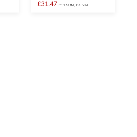
£31.47
PER SQM,
EX. VAT