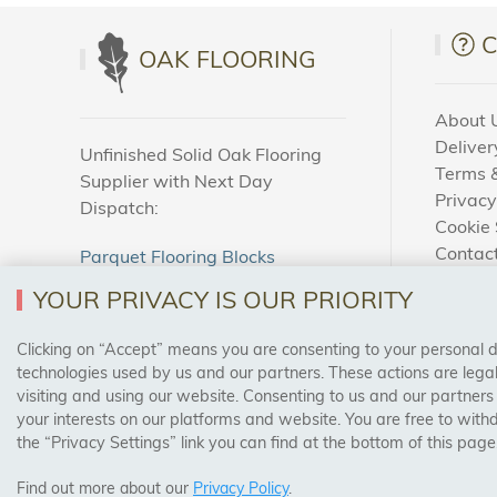
OAK FLOORING
About 
Deliver
Unfinished Solid Oak Flooring
Terms &
Supplier with Next Day
Privacy
Dispatch:
Cookie 
Contac
Parquet Flooring Blocks
How To
Unfinished Solid Oak Flooring
YOUR PRIVACY IS OUR PRIORITY
Blog
Clicking on “Accept” means you are consenting to your personal dat
SAFE & SECURE PAYMENTS
technologies used by us and our partners. These actions are leg
visiting and using our website. Consenting to us and our partners
your interests on our platforms and website. You are free to with
the “Privacy Settings” link you can find at the bottom of this page
Find out more about our
Privacy Policy
.