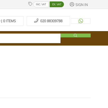
SIGN IN
INC. VAT
EX. VAT
 | 0
ITEMS
020 88309788