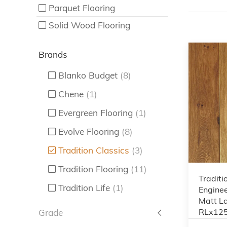
Parquet Flooring
Solid Wood Flooring
Brands
Blanko Budget
(8)
Chene
(1)
Evergreen Flooring
(1)
Evolve Flooring
(8)
Tradition Classics
(3)
Tradition Flooring
(11)
Traditi
Tradition Life
(1)
Enginee
Matt L
RLx12
Grade