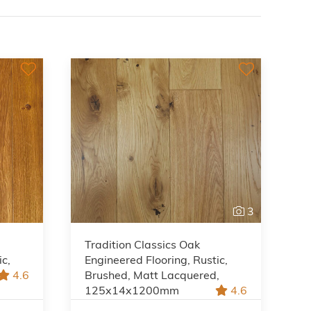
3
Tradition Classics Oak
ic,
Engineered Flooring, Rustic,
4.6
Brushed, Matt Lacquered,
125x14x1200mm
4.6