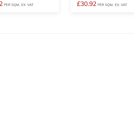
2
£30.92
PER SQM,
EX. VAT
PER SQM,
EX. VAT