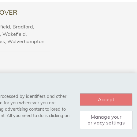
OVER
ield, Bradford,
l, Wakefield,
nes, Wolverhampton
processed by identifiers and other
Accept
ce for you whenever you are
g advertising content tailored to
. All you need to do is clicking on
Manage your
privacy settings