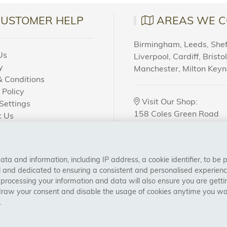
CUSTOMER HELP
AREAS WE C
Birmingham, Leeds, Sheff
Us
Liverpool, Cardiff, Bristo
y
Manchester, Milton Key
 Conditions
 Policy
Visit Our Shop:
Settings
158 Coles Green Road
t Us
NW2 7HW,
London
 Order?
a and information, including IP address, a cookie identifier, to be 
CONNECT WITH US
al and dedicated to ensuring a consistent and personalised experien
 processing your information and data will also ensure you are gettin
draw your consent and disable the usage of cookies anytime you want
.