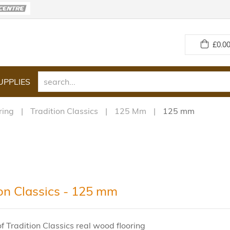
£
0.00
UPPLIES
ring
Tradition Classics
125 Mm
125 mm
ion Classics - 125 mm
f Tradition Classics real wood flooring