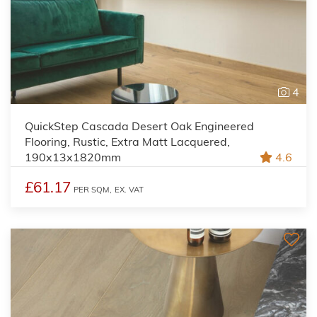
4
QuickStep Cascada Desert Oak Engineered
Flooring, Rustic, Extra Matt Lacquered,
190x13x1820mm
4.6
£61.17
PER SQM,
EX. VAT