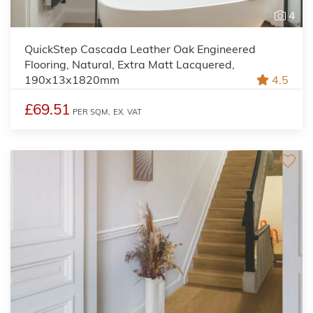
4
QuickStep Cascada Leather Oak Engineered
Flooring, Natural, Extra Matt Lacquered,
190x13x1820mm
4.5
£69.51
PER SQM,
EX. VAT