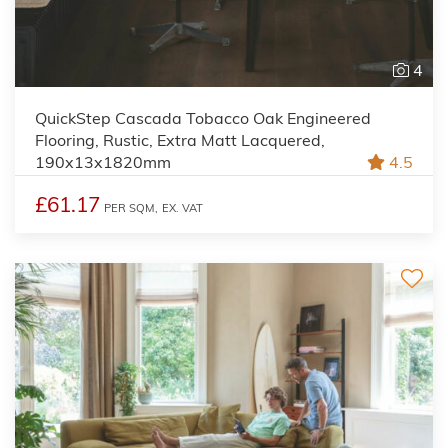
4
QuickStep Cascada Tobacco Oak Engineered
Flooring, Rustic, Extra Matt Lacquered,
190x13x1820mm
4.5
£61.17
PER SQM,
EX. VAT