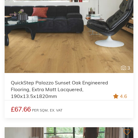
3
QuickStep Palazzo Sunset Oak Engineered
Flooring, Extra Matt Lacquered,
190x13.5x1820mm
4.6
£67.66
PER SQM,
EX. VAT