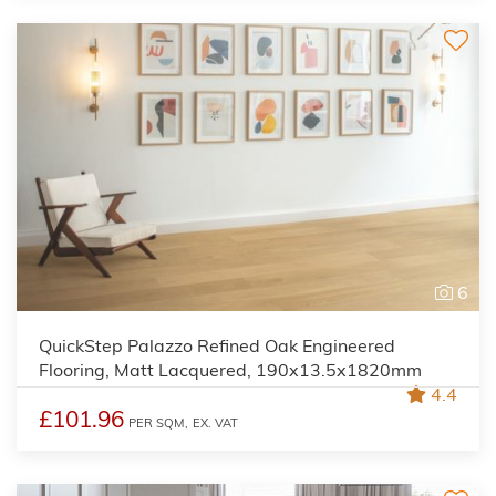
6
QuickStep Palazzo Refined Oak Engineered
Flooring, Matt Lacquered, 190x13.5x1820mm
4.4
£101.96
PER SQM,
EX. VAT