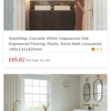
4
QuickStep Cascada White Cappuccino Oak
Engineered Flooring, Rustic, Extra Matt Lacquered,
190x13x1820mm
4.5
£65.82
PER SQM,
EX. VAT