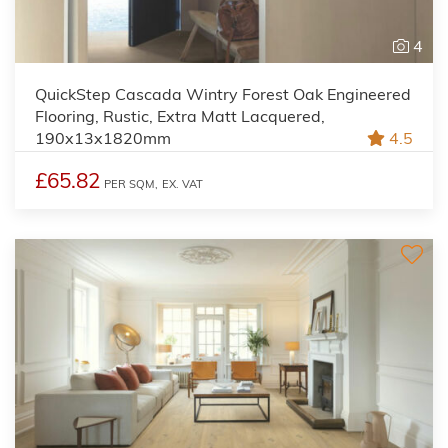
4
QuickStep Cascada Wintry Forest Oak Engineered
Flooring, Rustic, Extra Matt Lacquered,
190x13x1820mm
4.5
£65.82
PER SQM,
EX. VAT