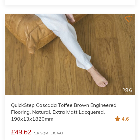
6
QuickStep Cascada Toffee Brown Engineered
Flooring, Natural, Extra Matt Lacquered,
190x13x1820mm
4.6
£49.62
PER SQM,
EX. VAT