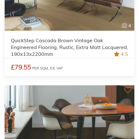
4
QuickStep Cascada Brown Vintage Oak
Engineered Flooring, Rustic, Extra Matt Lacquered,
190x13x2200mm
4.5
£79.55
PER SQM,
EX. VAT