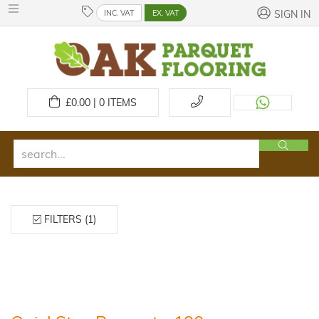
INC. VAT
EX. VAT
SIGN IN
£
0.00 | 0
ITEMS
FILTERS (1)