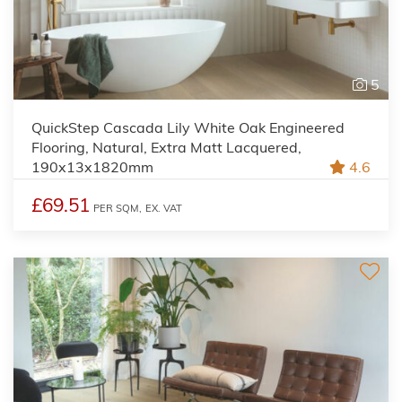
5
QuickStep Cascada Lily White Oak Engineered
Flooring, Natural, Extra Matt Lacquered,
190x13x1820mm
4.6
£69.51
PER SQM,
EX. VAT