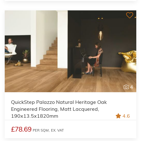
4
QuickStep Palazzo Natural Heritage Oak
Engineered Flooring, Matt Lacquered,
190x13.5x1820mm
4.6
£78.69
PER SQM,
EX. VAT