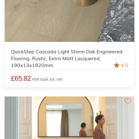
4
QuickStep Cascada Light Storm Oak Engineered
Flooring, Rustic, Extra Matt Lacquered,
190x13x1820mm
4.5
£65.82
PER SQM,
EX. VAT