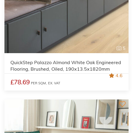
5
QuickStep Palazzo Almond White Oak Engineered
Flooring, Brushed, Oiled, 190x13.5x1820mm
4.6
£78.69
PER SQM,
EX. VAT