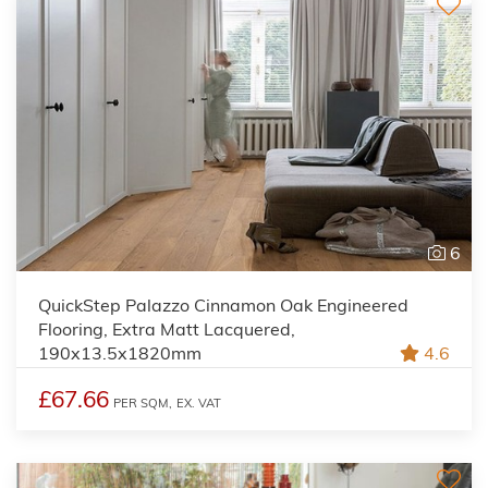
6
QuickStep Palazzo Cinnamon Oak Engineered
Flooring, Extra Matt Lacquered,
190x13.5x1820mm
4.6
£67.66
PER SQM,
EX. VAT