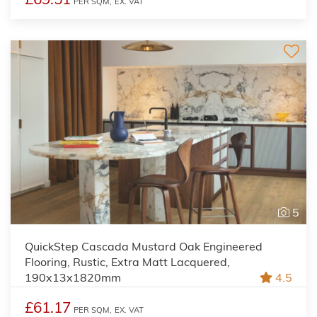
PER SQM,
EX. VAT
5
QuickStep Cascada Mustard Oak Engineered
Flooring, Rustic, Extra Matt Lacquered,
190x13x1820mm
4.5
£61.17
PER SQM,
EX. VAT