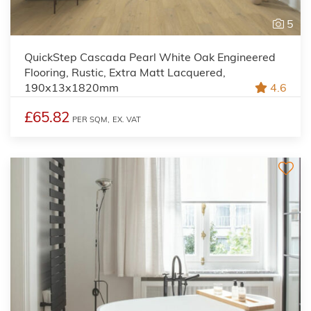
5
QuickStep Cascada Pearl White Oak Engineered
Flooring, Rustic, Extra Matt Lacquered,
190x13x1820mm
4.6
£65.82
PER SQM,
EX. VAT