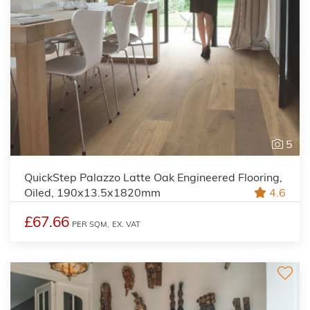
5
QuickStep Palazzo Latte Oak Engineered Flooring,
Oiled, 190x13.5x1820mm
4.6
£67.66
PER SQM,
EX. VAT