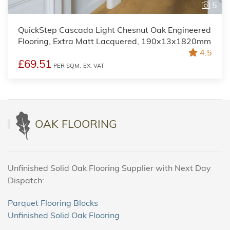
5
QuickStep Cascada Light Chesnut Oak Engineered
Flooring, Extra Matt Lacquered, 190x13x1820mm
4.5
£69.51
PER SQM,
EX. VAT
OAK FLOORING
Unfinished Solid Oak Flooring Supplier with Next Day
Dispatch:
Parquet Flooring Blocks
Unfinished Solid Oak Flooring