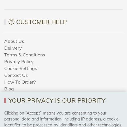
CUSTOMER HELP
About Us
Delivery
Terms & Conditions
Privacy Policy
Cookie Settings
Contact Us
How To Order?
Blog
YOUR PRIVACY IS OUR PRIORITY
AREAS WE COVER
Clicking on “Accept” means you are consenting to your
personal data and information, including IP address, a cookie
identifier, to be processed by identifiers and other technologies
Birmingham, Leeds, Sheffield, Bradford, Liverpool,