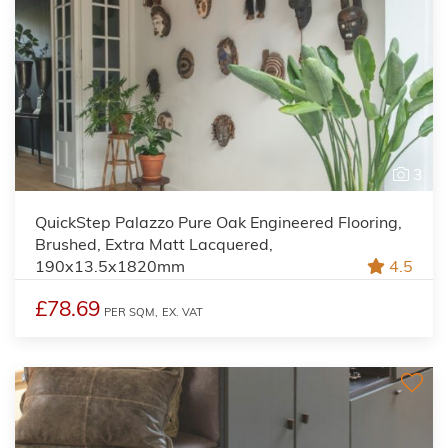
3
QuickStep Palazzo Pure Oak Engineered Flooring,
Brushed, Extra Matt Lacquered,
190x13.5x1820mm
4.5
£78.69
PER SQM,
EX. VAT