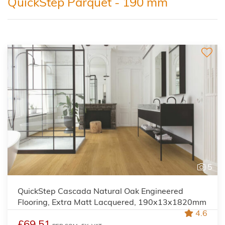
QuickStep Parquet - 190 mm
5
QuickStep Cascada Natural Oak Engineered
Flooring, Extra Matt Lacquered, 190x13x1820mm
4.6
£69.51