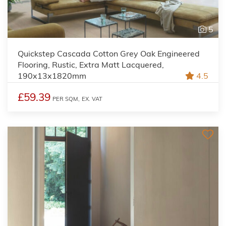
5
Quickstep Cascada Cotton Grey Oak Engineered
Flooring, Rustic, Extra Matt Lacquered,
190x13x1820mm
4.5
£59.39
PER SQM,
EX. VAT