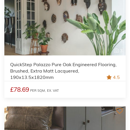
3
QuickStep Palazzo Pure Oak Engineered Flooring,
Brushed, Extra Matt Lacquered,
190x13.5x1820mm
4.5
£78.69
PER SQM,
EX. VAT