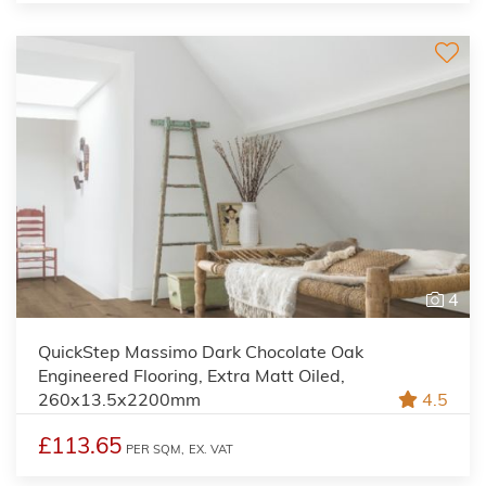
4
QuickStep Massimo Dark Chocolate Oak
Engineered Flooring, Extra Matt Oiled,
260x13.5x2200mm
4.5
£113.65
PER SQM,
EX. VAT