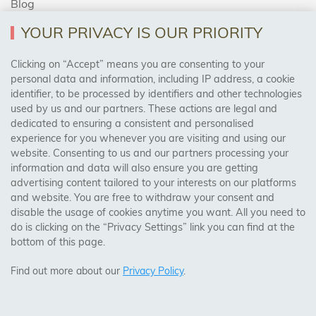
Blog
YOUR PRIVACY IS OUR PRIORITY
AREAS WE COVER
Clicking on “Accept” means you are consenting to your
personal data and information, including IP address, a cookie
identifier, to be processed by identifiers and other technologies
Birmingham, Leeds, Sheffield, Bradford, Liverpool,
used by us and our partners. These actions are legal and
Cardiff, Bristol, Wakefield,
dedicated to ensuring a consistent and personalised
Manchester, Milton Keynes, Wolverhampton
experience for you whenever you are visiting and using our
website. Consenting to us and our partners processing your
information and data will also ensure you are getting
Visit Our Shop:
advertising content tailored to your interests on our platforms
158 Coles Green Road
and website. You are free to withdraw your consent and
NW2 7HW,
London
disable the usage of cookies anytime you want. All you need to
do is clicking on the “Privacy Settings” link you can find at the
bottom of this page.
SAFE & SECURE PAYMENTS
Find out more about our
Privacy Policy
.