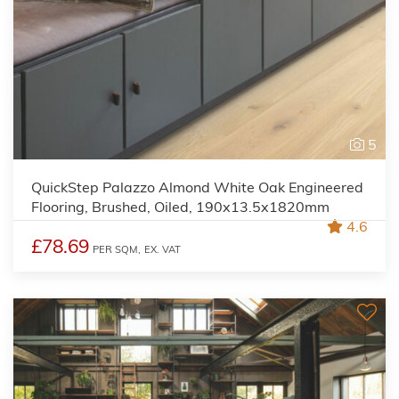
5
QuickStep Palazzo Almond White Oak Engineered
Flooring, Brushed, Oiled, 190x13.5x1820mm
4.6
£78.69
PER SQM,
EX. VAT