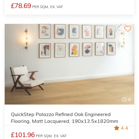
£78.69
PER SQM,
EX. VAT
6
QuickStep Palazzo Refined Oak Engineered
Flooring, Matt Lacquered, 190x13.5x1820mm
4.4
£101.96
PER SQM,
EX. VAT