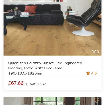
3
QuickStep Palazzo Sunset Oak Engineered
Flooring, Extra Matt Lacquered,
190x13.5x1820mm
4.6
£67.66
PER SQM,
EX. VAT