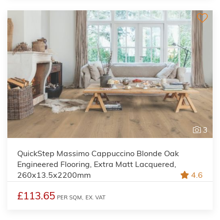
3
QuickStep Massimo Cappuccino Blonde Oak
Engineered Flooring, Extra Matt Lacquered,
260x13.5x2200mm
4.6
£113.65
PER SQM,
EX. VAT