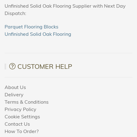
Unfinished Solid Oak Flooring Supplier with Next Day
Dispatch:
Parquet Flooring Blocks
Unfinished Solid Oak Flooring
CUSTOMER HELP
About Us
Delivery
Terms & Conditions
Privacy Policy
Cookie Settings
Contact Us
How To Order?