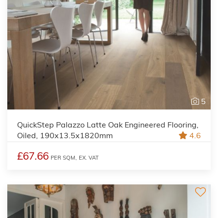
5
QuickStep Palazzo Latte Oak Engineered Flooring,
Oiled, 190x13.5x1820mm
4.6
£67.66
PER SQM,
EX. VAT