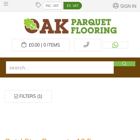
INC. VAT
EX. VAT
SIGN IN
£
0.00 | 0
ITEMS
FILTERS (1)