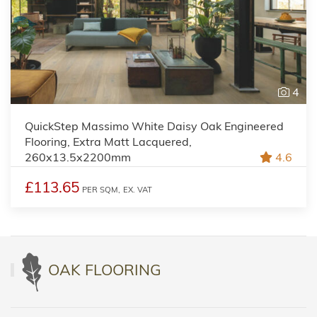
4
QuickStep Massimo White Daisy Oak Engineered
Flooring, Extra Matt Lacquered,
260x13.5x2200mm
4.6
£113.65
PER SQM,
EX. VAT
OAK FLOORING