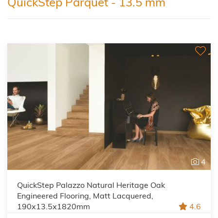
QuickStep Parquet - 13.5 mm
4
QuickStep Palazzo Natural Heritage Oak
Engineered Flooring, Matt Lacquered,
190x13.5x1820mm
4.6