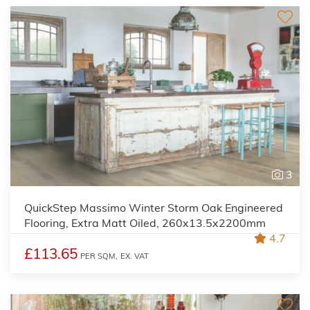
3
QuickStep Massimo Winter Storm Oak Engineered
Flooring, Extra Matt Oiled, 260x13.5x2200mm
4.7
£113.65
PER SQM,
EX. VAT