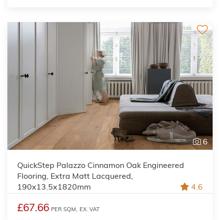
6
QuickStep Palazzo Cinnamon Oak Engineered
Flooring, Extra Matt Lacquered,
190x13.5x1820mm
4.6
£67.66
PER SQM,
EX. VAT