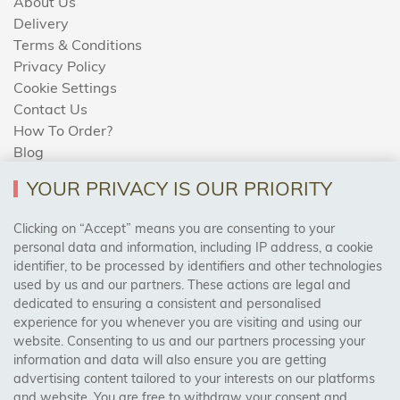
About Us
Delivery
Terms & Conditions
Privacy Policy
Cookie Settings
Contact Us
How To Order?
Blog
YOUR PRIVACY IS OUR PRIORITY
AREAS WE COVER
Clicking on “Accept” means you are consenting to your
personal data and information, including IP address, a cookie
identifier, to be processed by identifiers and other technologies
Birmingham, Leeds, Sheffield, Bradford, Liverpool,
used by us and our partners. These actions are legal and
Cardiff, Bristol, Wakefield,
dedicated to ensuring a consistent and personalised
Manchester, Milton Keynes, Wolverhampton
experience for you whenever you are visiting and using our
website. Consenting to us and our partners processing your
information and data will also ensure you are getting
Visit Our Shop:
advertising content tailored to your interests on our platforms
158 Coles Green Road
and website. You are free to withdraw your consent and