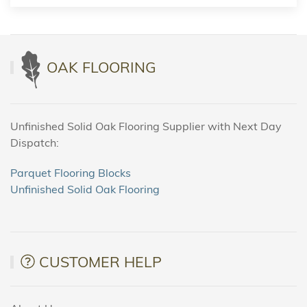
OAK FLOORING
Unfinished Solid Oak Flooring Supplier with Next Day
Dispatch:
Parquet Flooring Blocks
Unfinished Solid Oak Flooring
CUSTOMER HELP