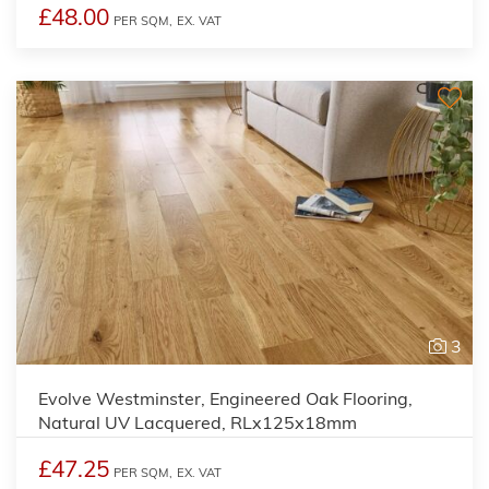
£48.00
PER SQM,
EX. VAT
3
Evolve Westminster, Engineered Oak Flooring,
Natural UV Lacquered, RLx125x18mm
£47.25
PER SQM,
EX. VAT