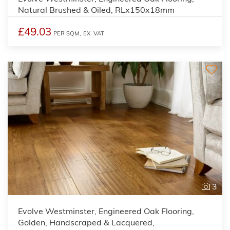
Natural Brushed & Oiled, RLx150x18mm
£49.03
PER SQM,
EX. VAT
3
Evolve Westminster, Engineered Oak Flooring,
Golden, Handscraped & Lacquered,