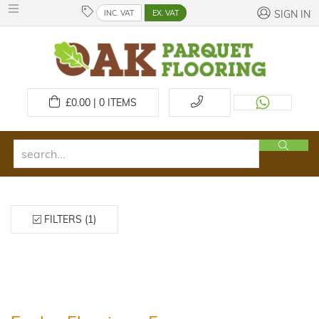
INC. VAT
EX. VAT
SIGN IN
£
0.00 | 0
ITEMS
FILTERS (1)