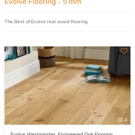
Evolve Flooring - 5 mm
The Best of Evolve real wood flooring
4
Evolve Westminster, Engineered Oak Flooring,