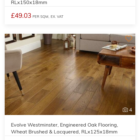
RLx150x18mm
£49.03
PER SQM,
EX. VAT
4
Evolve Westminster, Engineered Oak Flooring,
Wheat Brushed & Lacquered, RLx125x18mm