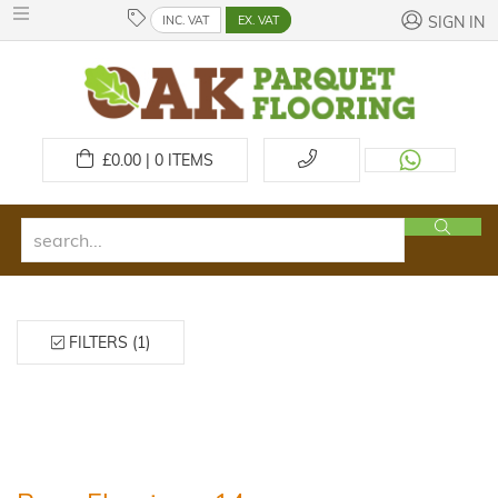
INC. VAT
EX. VAT
SIGN IN
£
0.00 | 0
ITEMS
FILTERS (1)