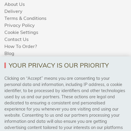
About Us
Delivery
Terms & Conditions
Privacy Policy
Cookie Settings
Contact Us
How To Order?
Blog
YOUR PRIVACY IS OUR PRIORITY
AREAS WE COVER
Clicking on “Accept” means you are consenting to your
personal data and information, including IP address, a cookie
identifier, to be processed by identifiers and other technologies
Birmingham, Leeds, Sheffield, Bradford, Liverpool,
used by us and our partners. These actions are legal and
Cardiff, Bristol, Wakefield,
dedicated to ensuring a consistent and personalised
Manchester, Milton Keynes, Wolverhampton
experience for you whenever you are visiting and using our
website. Consenting to us and our partners processing your
information and data will also ensure you are getting
Visit Our Shop:
advertising content tailored to your interests on our platforms