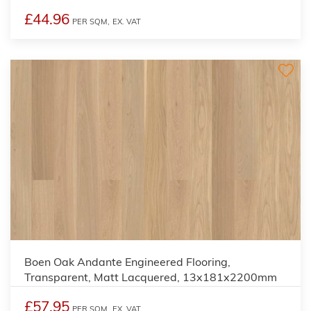
£44.96
PER SQM,
EX. VAT
Boen Oak Andante Engineered Flooring,
Transparent, Matt Lacquered, 13x181x2200mm
£57.95
PER SQM,
EX. VAT