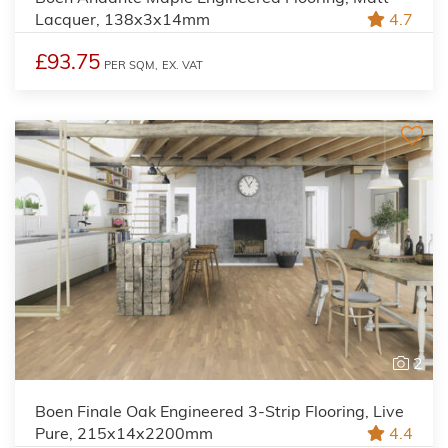
Lacquer, 138x3x14mm
4.7
£93.75
PER SQM,
EX. VAT
2
Boen Finale Oak Engineered 3-Strip Flooring, Live
Pure, 215x14x2200mm
4.4