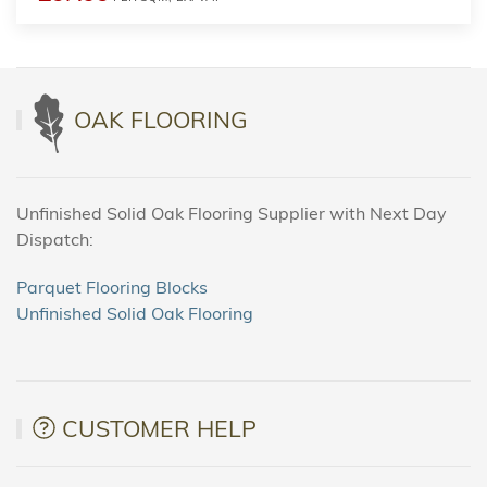
OAK FLOORING
Unfinished Solid Oak Flooring Supplier with Next Day
Dispatch:
Parquet Flooring Blocks
Unfinished Solid Oak Flooring
CUSTOMER HELP