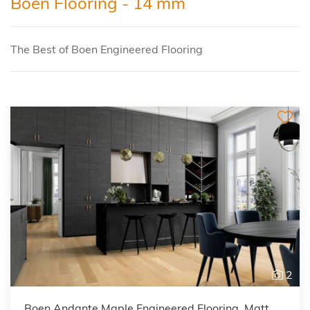
Boen Flooring - 14 mm
The Best of Boen Engineered Flooring
2
Boen Andante Maple Engineered Flooring, Matt