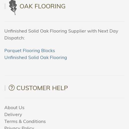
OAK FLOORING
Unfinished Solid Oak Flooring Supplier with Next Day
Dispatch:
Parquet Flooring Blocks
Unfinished Solid Oak Flooring
CUSTOMER HELP
About Us
Delivery
Terms & Conditions
Privacy Policy