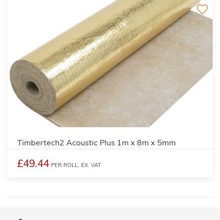
Timbertech2 Acoustic Plus 1m x 8m x 5mm
£49.44
PER ROLL,
EX. VAT