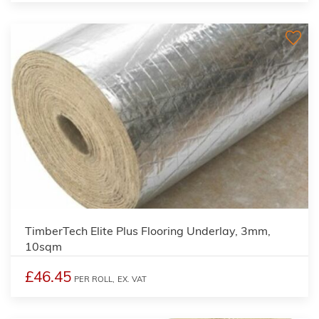
TimberTech Elite Plus Flooring Underlay, 3mm,
10sqm
£46.45
PER ROLL,
EX. VAT