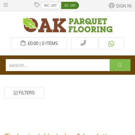
INC. VAT
EX. VAT
SIGN IN
£
0.00 | 0
ITEMS
FILTERS