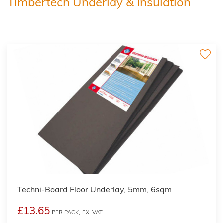
Timbertech Underlay & Insulation
Techni-Board Floor Underlay, 5mm, 6sqm
£13.65
PER PACK,
EX. VAT