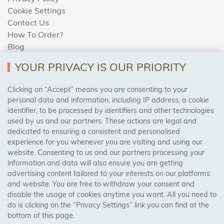
Cookie Settings
Contact Us
How To Order?
Blog
YOUR PRIVACY IS OUR PRIORITY
AREAS WE COVER
Clicking on “Accept” means you are consenting to your
personal data and information, including IP address, a cookie
identifier, to be processed by identifiers and other technologies
Birmingham, Leeds, Sheffield, Bradford, Liverpool,
used by us and our partners. These actions are legal and
Cardiff, Bristol, Wakefield,
dedicated to ensuring a consistent and personalised
Manchester, Milton Keynes, Wolverhampton
experience for you whenever you are visiting and using our
website. Consenting to us and our partners processing your
information and data will also ensure you are getting
Visit Our Shop:
advertising content tailored to your interests on our platforms
158 Coles Green Road
and website. You are free to withdraw your consent and
NW2 7HW,
London
disable the usage of cookies anytime you want. All you need to
do is clicking on the “Privacy Settings” link you can find at the
bottom of this page.
SAFE & SECURE PAYMENTS