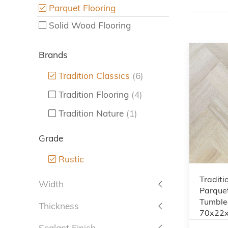
Parquet Flooring
Solid Wood Flooring
Brands
Tradition Classics
(6)
Tradition Flooring
(4)
Tradition Nature
(1)
Grade
Rustic
Traditi
Width
Parquet
Tumbled
Thickness
70x22
Sealant Finish