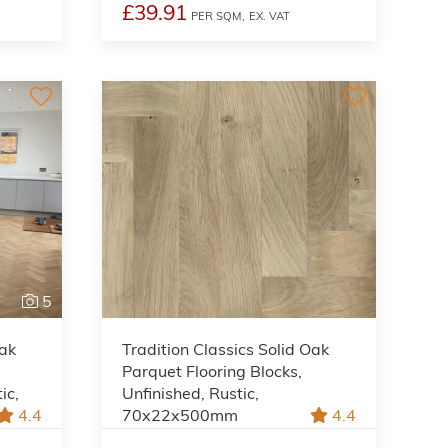
£39.91
PER SQM,
EX. VAT
5
Oak
Tradition Classics Solid Oak
Parquet Flooring Blocks,
ic,
Unfinished, Rustic,
4.4
70x22x500mm
4.4