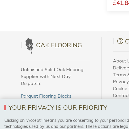
£41.8
OAK FLOORING
About 
Deliver
Unfinished Solid Oak Flooring
Terms &
Supplier with Next Day
Privacy
Dispatch:
Cookie 
Contac
Parquet Flooring Blocks
How To
Unfinished Solid Oak Flooring
YOUR PRIVACY IS OUR PRIORITY
Blog
Clicking on “Accept” means you are consenting to your personal dat
SAFE & SECURE PAYMENTS
technologies used by us and our partners. These actions are leg