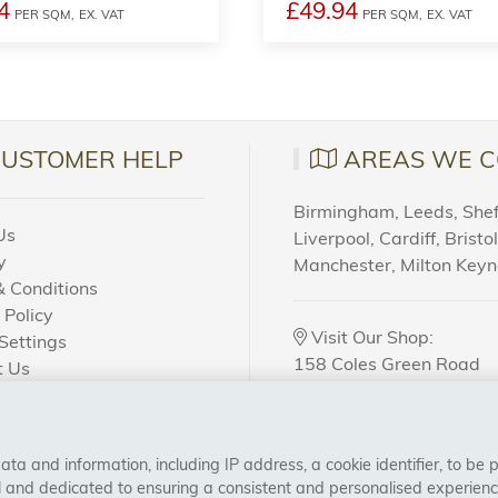
4
£49.94
PER SQM,
EX. VAT
PER SQM,
EX. VAT
CUSTOMER HELP
AREAS WE C
Birmingham, Leeds, Sheff
Us
Liverpool, Cardiff, Bristo
y
Manchester, Milton Key
 Conditions
 Policy
Visit Our Shop:
Settings
158 Coles Green Road
t Us
NW2 7HW,
London
 Order?
a and information, including IP address, a cookie identifier, to be 
CONNECT WITH US
al and dedicated to ensuring a consistent and personalised experien