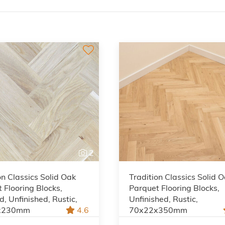
2
on Classics Solid Oak
Tradition Classics Solid 
 Flooring Blocks,
Parquet Flooring Blocks,
, Unfinished, Rustic,
Unfinished, Rustic,
x230mm
4.6
70x22x350mm