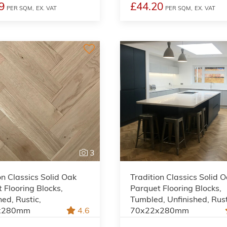
9
£44.20
PER SQM,
EX. VAT
PER SQM,
EX. VAT
3
on Classics Solid Oak
Tradition Classics Solid 
 Flooring Blocks,
Parquet Flooring Blocks,
hed, Rustic,
Tumbled, Unfinished, Rust
x280mm
4.6
70x22x280mm