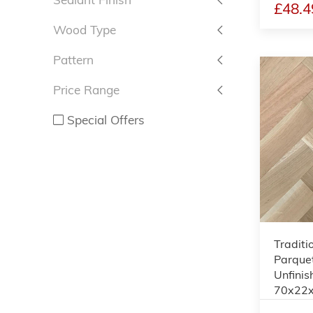
£48.4
Wood Type
Pattern
Price Range
Special Offers
Traditi
Parquet
Unfinis
70x22