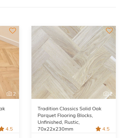
2
2
Oak
Tradition Classics Solid Oak
Parquet Flooring Blocks,
Unfinished, Rustic,
4.5
70x22x230mm
4.5