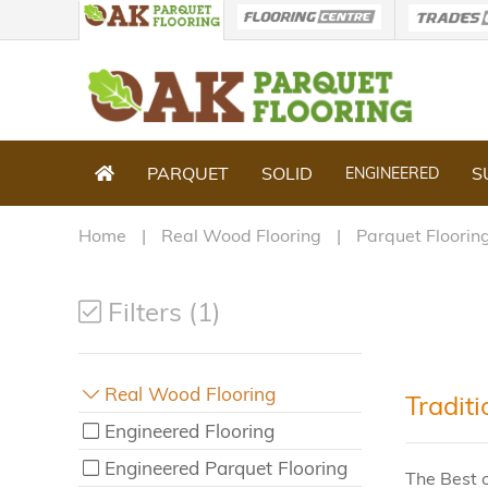
PARQUET
SOLID
S
ENGINEERED
Home
Real Wood Flooring
Parquet Floorin
Filters (1)
Real Wood Flooring
Traditi
Engineered Flooring
Engineered Parquet Flooring
The Best o