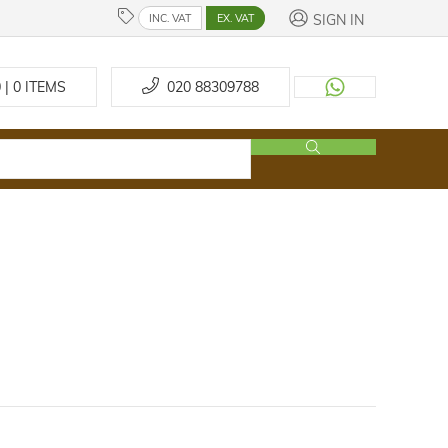
SIGN IN
INC. VAT
EX. VAT
 | 0
ITEMS
020 88309788