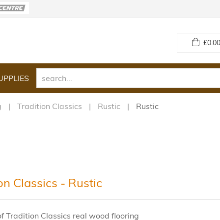
£
0.00
UPPLIES
g
Tradition Classics
Rustic
Rustic
on Classics - Rustic
f Tradition Classics real wood flooring