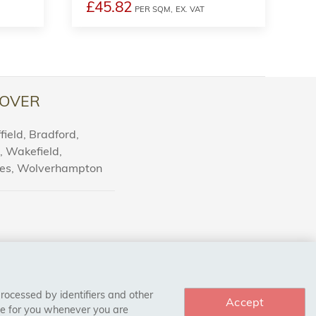
£45.82
PER SQM,
EX. VAT
OVER
ield, Bradford,
l, Wakefield,
nes, Wolverhampton
processed by identifiers and other
Accept
ce for you whenever you are