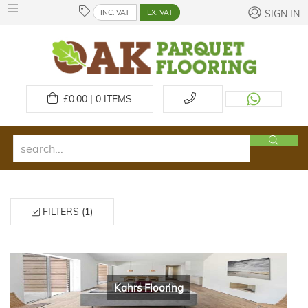
INC. VAT
EX. VAT
SIGN IN
£
0.00 | 0
ITEMS
FILTERS (1)
Kahrs Flooring