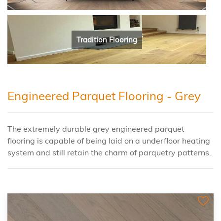
Tradition Flooring
Engineered Parquet Flooring - Grey
The extremely durable grey engineered parquet
flooring is capable of being laid on a underfloor heating
system and still retain the charm of parquetry patterns.