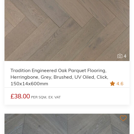
4
Tradition Engineered Oak Parquet Flooring,
Herringbone, Grey, Brushed, UV Oiled, Click,
150x14x600mm
4.6
£38.00
PER SQM,
EX. VAT