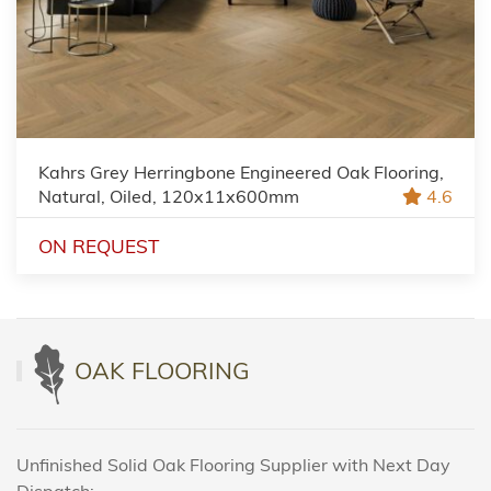
Kahrs Grey Herringbone Engineered Oak Flooring,
Natural, Oiled, 120x11x600mm
4.6
ON REQUEST
OAK FLOORING
Unfinished Solid Oak Flooring Supplier with Next Day
Dispatch: