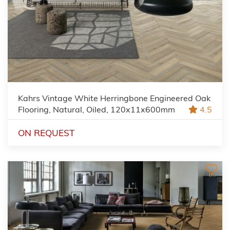
Kahrs Vintage White Herringbone Engineered Oak
Flooring, Natural, Oiled, 120x11x600mm
4.5
ON REQUEST