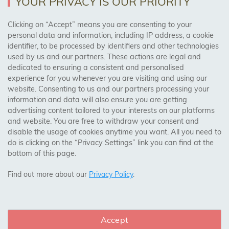
YOUR PRIVACY IS OUR PRIORITY
AREAS WE COVER
Clicking on “Accept” means you are consenting to your
personal data and information, including IP address, a cookie
identifier, to be processed by identifiers and other technologies
Birmingham, Leeds, Sheffield, Bradford, Liverpool,
used by us and our partners. These actions are legal and
Cardiff, Bristol, Wakefield,
dedicated to ensuring a consistent and personalised
Manchester, Milton Keynes, Wolverhampton
experience for you whenever you are visiting and using our
website. Consenting to us and our partners processing your
information and data will also ensure you are getting
Visit Our Shop:
advertising content tailored to your interests on our platforms
158 Coles Green Road
and website. You are free to withdraw your consent and
NW2 7HW,
London
disable the usage of cookies anytime you want. All you need to
do is clicking on the “Privacy Settings” link you can find at the
bottom of this page.
SAFE & SECURE PAYMENTS
Find out more about our
Privacy Policy
.
Accept
CONNECT WITH US