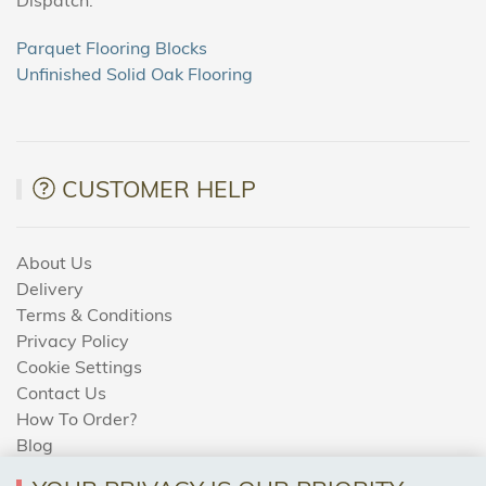
Parquet Flooring Blocks
Unfinished Solid Oak Flooring
CUSTOMER HELP
About Us
Delivery
Terms & Conditions
Privacy Policy
Cookie Settings
Contact Us
How To Order?
Blog