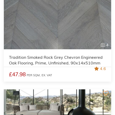
4
Tradition Smoked Rock Grey Chevron Engineered
Oak Flooring, Prime, Unfinished, 90x14x510mm
4.6
£47.98
PER SQM,
EX. VAT